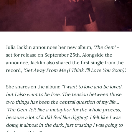
Julia Jacklin announces her new album,
'The Gem' -
set for release on September 25th. Alongside the
announce, Jacklin also shared the first single from the
record,
'Get Away From Me (I Think I’ll Love You Soon)'
.
She shares on the album:
“I want to love and be loved,
but I also want to be free. The tension between those
two things has been the central question of my life...
'The Gem' felt like a metaphor for the whole process,
because a lot of it did feel like digging. I felt like I was
doing it almost in the dark, just trusting I was going to