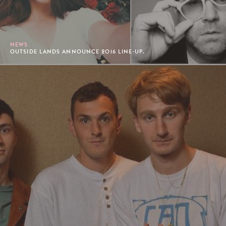
NEWS
OUTSIDE LANDS ANNOUNCE 2016 LINE-UP.