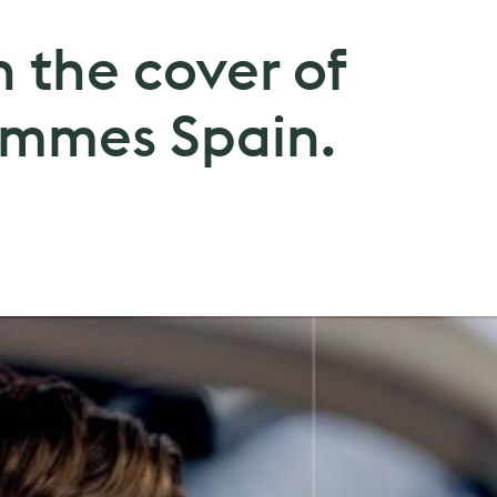
 the cover of
Hommes Spain.