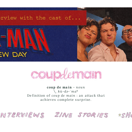
coup de main
-
noun
\ˌ
kü-də-ˈmaⁿ
Definition of
coup de main
: an attack that
achieves complete surprise.
Interviews
Cover Stories