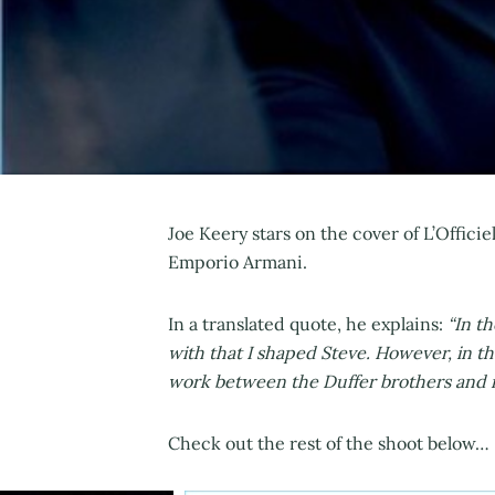
Joe Keery stars on the cover of L’Offic
Emporio Armani.
In a translated quote, he explains:
“In t
with that I shaped Steve. However, in t
work between the Duffer brothers and my
Check out the rest of the shoot below…