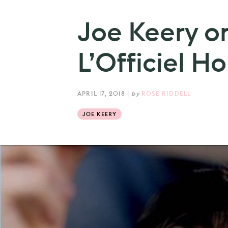
Joe Keery on
L’Officiel 
APRIL 17, 2018
|
by
ROSE RIDDELL
JOE KEERY