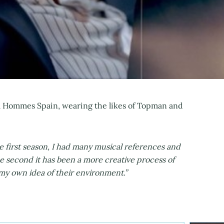
iel Hommes Spain, wearing the likes of Topman and
he first season, I had many musical references and
he second it has been a more creative process of
 own idea of ​​their environment.”