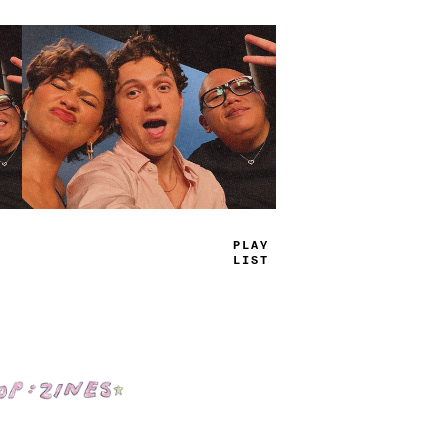
TRUE
JAMS
Shop: Zines