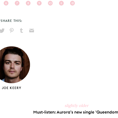
6
7
8
9
10
11
12
SHARE THIS:
hare
Pin
Share
Send
on
on
on
via
ook
X
Pinterest
Tumblr
Email
JOE KEERY
slightly older
Must-listen: Aurora’s new single 'Queendom'