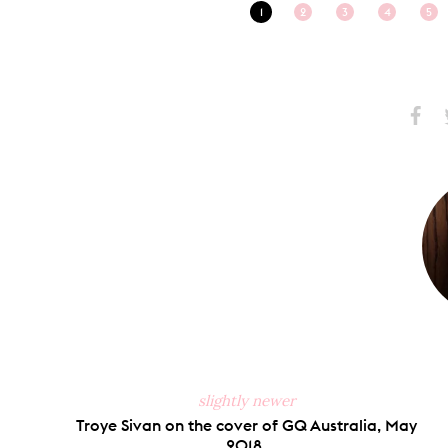
1
2
3
4
5
Share
S
on
Faceb
slightly newer
Troye Sivan on the cover of GQ Australia, May
2018.