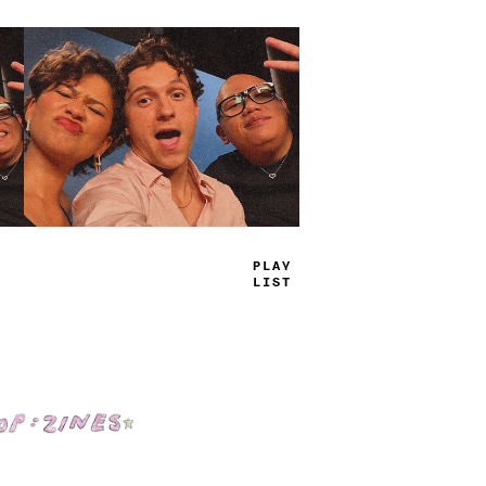
PLAY
LIST
Shop: Zines