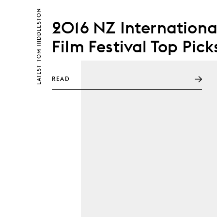
TOM HIDDLESTON
2016 NZ Internationa
Film Festival Top Pick
LATEST
READ