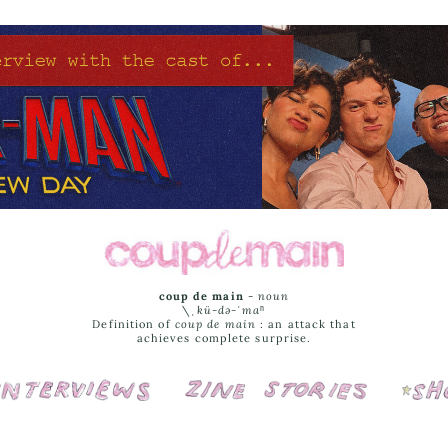
coup de main
-
noun
\ˌ
kü-də-ˈmaⁿ
Definition of
coup de main
: an attack that
achieves complete surprise.
Interviews
Cover Stories