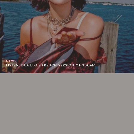
NEWS
LISTEN: DUA LIPA'S FRENCH VERSION OF 'IDGAF'.