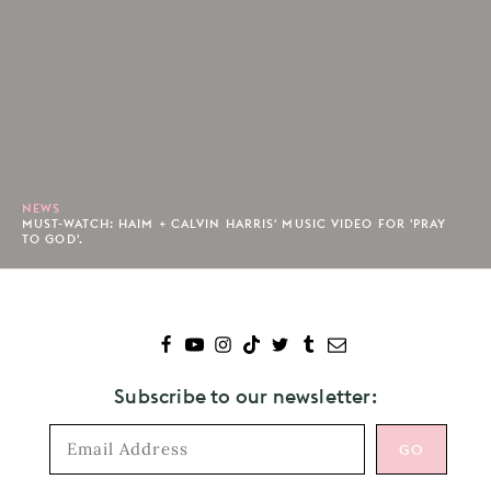
NEWS
MUST-WATCH: HAIM + CALVIN HARRIS' MUSIC VIDEO FOR 'PRAY
TO GOD'.
Subscribe to our newsletter: