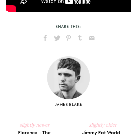
SHARE THIS:
Share
Share
Pin
Share
Send
on
on
on
on
via
Facebook
X
Pinterest
Tumblr
Email
JAMES BLAKE
slightly newer
slightly older
Florence + The
Jimmy Eat World -