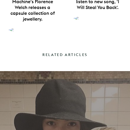
Machine's Florence
listen to new song, 'I
Welch releases a
Will Steal You Back'.
capsule collection of
jewellery.
RELATED ARTICLES