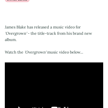
James Blake has released a music video for
'Overgrown'
- the title-track from his brand new
album.
Watch the
'Overgrown'
music video below...