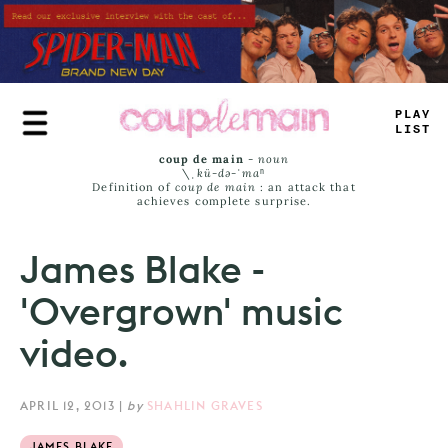
Skip
to
main
content
PLAY
LIST
coup de main
-
noun
\ˌ
kü-də-ˈmaⁿ
Definition of
coup de main
: an attack that
achieves complete surprise.
James Blake -
'Overgrown' music
video.
APRIL 12, 2013
|
by
SHAHLIN GRAVES
JAMES BLAKE