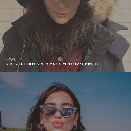
NEWS
DID LORDE FILM A NEW MUSIC VIDEO LAST NIGHT?