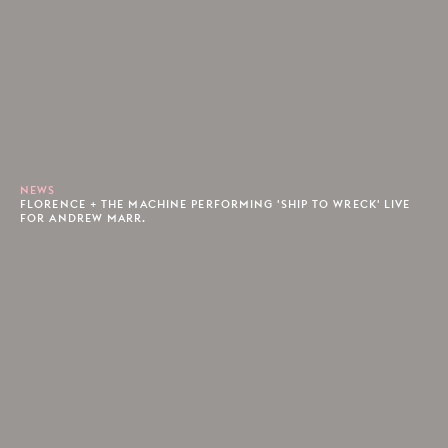
NEWS
FLORENCE + THE MACHINE PERFORMING 'SHIP TO WRECK' LIVE
FOR ANDREW MARR.