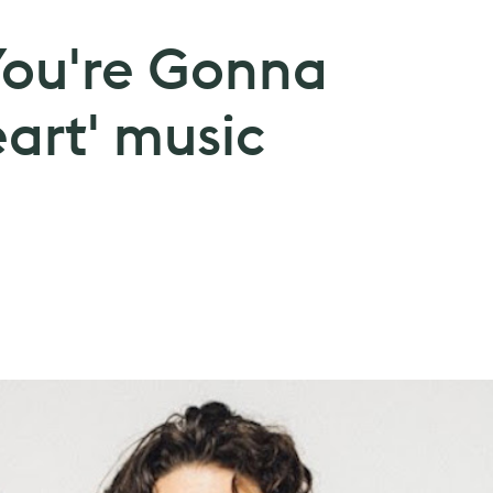
f You're Gonna
art' music