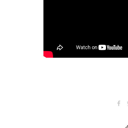
Share
S
on
Faceb