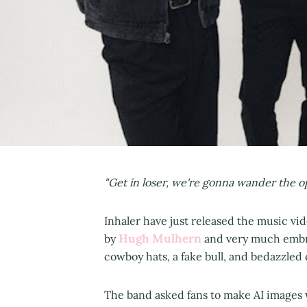
"Get in loser, we're gonna wander the op
Inhaler have just released the music vide
Hugh Mulhern
by
and very much embra
cowboy hats, a fake bull, and bedazzled
The band asked fans to make AI images 