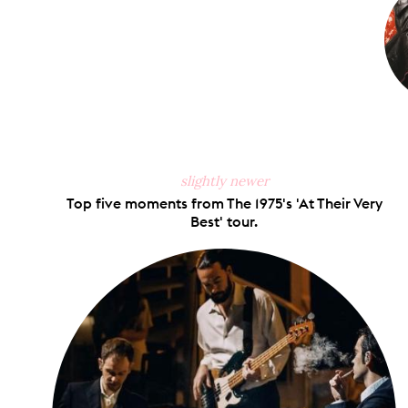
slightly newer
Top five moments from The 1975's 'At Their Very
Best' tour.