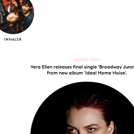
INHALER
slightly older
Vera Ellen releases final single 'Broadway Junc
from new album 'Ideal Home Noise'.