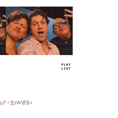
TRUE
JAMS
Shop: Zines