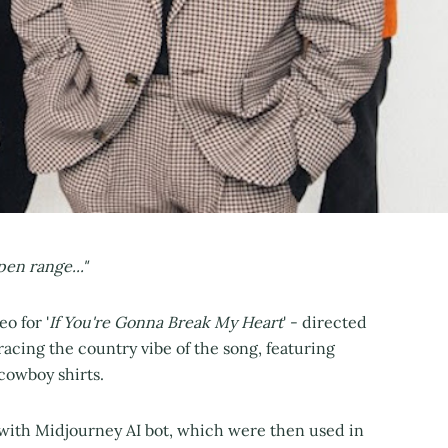
en range..."
o for '
If You're Gonna Break My Heart
' - directed
cing the country vibe of the song, featuring
 cowboy shirts.
with Midjourney AI bot, which were then used in