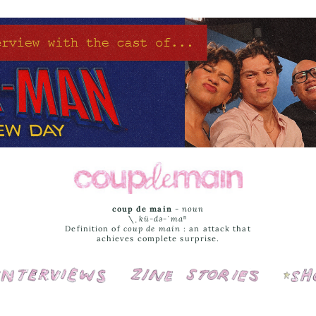
coup de main
-
noun
\ˌ
kü-də-ˈmaⁿ
Definition of
coup de main
: an attack that
achieves complete surprise.
Interviews
Cover Stories