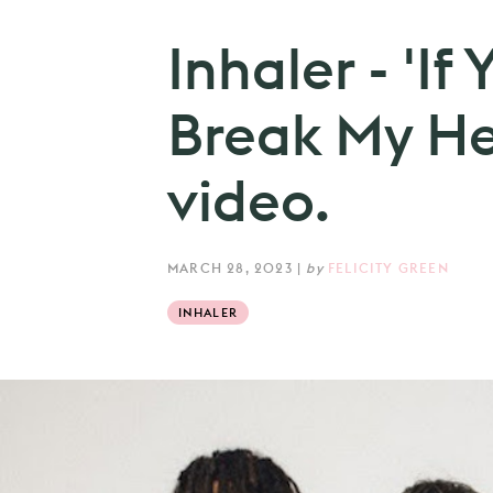
Inhaler - 'I
Break My He
video.
MARCH 28, 2023
|
by
FELICITY GREEN
INHALER