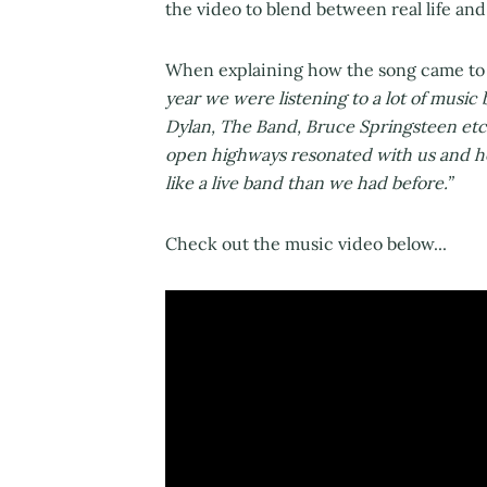
the video to blend between real life a
When explaining how the song came to 
year we were listening to a lot of music
Dylan, The Band, Bruce Springsteen etc. 
open highways resonated with us and h
like a live band than we had before.”
Check out the music video below...