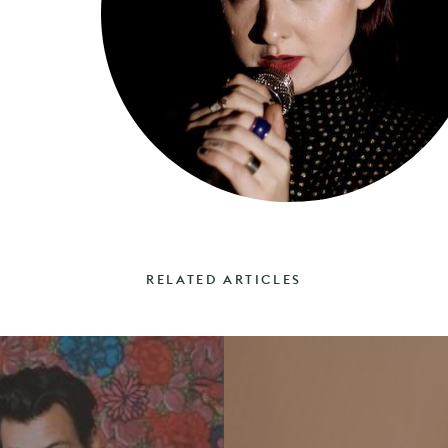
RELATED ARTICLES