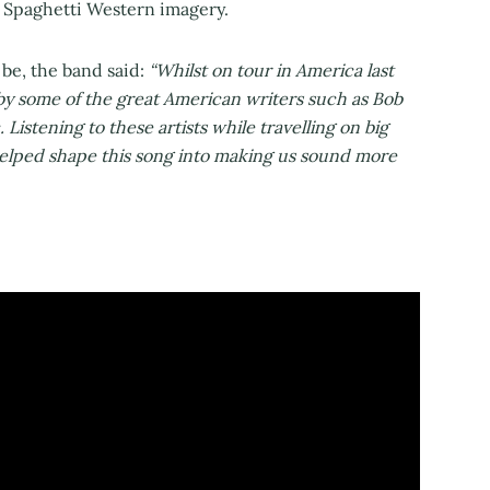
nd Spaghetti Western imagery.
be, the band said:
“Whilst on tour in America last
 by some of the great American writers such as Bob
Listening to these artists while travelling on big
elped shape this song into making us sound more