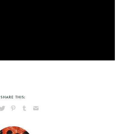
SHARE THIS:
hare
Pin
Share
Send
on
on
on
via
ook
X
Pinterest
Tumblr
Email