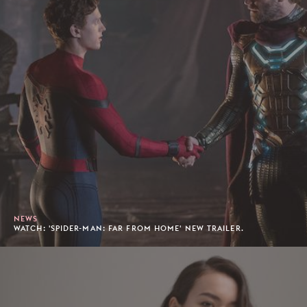
NEWS
WATCH: 'SPIDER-MAN: FAR FROM HOME' NEW TRAILER.