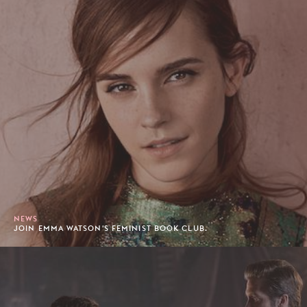
NEWS
JOIN EMMA WATSON'S FEMINIST BOOK CLUB.