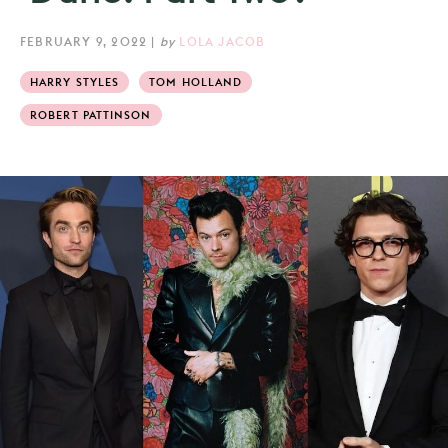
FEBRUARY 9, 2022
|
by
LOLA JACOB
HARRY STYLES
TOM HOLLAND
ROBERT PATTINSON