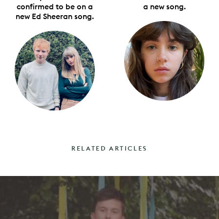
confirmed to be on a
a new song.
new Ed Sheeran song.
RELATED ARTICLES