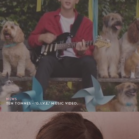
NEWS
TEN TONNES - 'G.I.V.E.' MUSIC VIDEO.