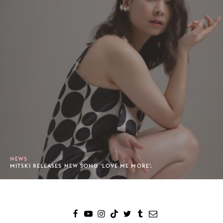
NEWS
MITSKI RELEASES NEW SONG 'LOVE ME MORE'.