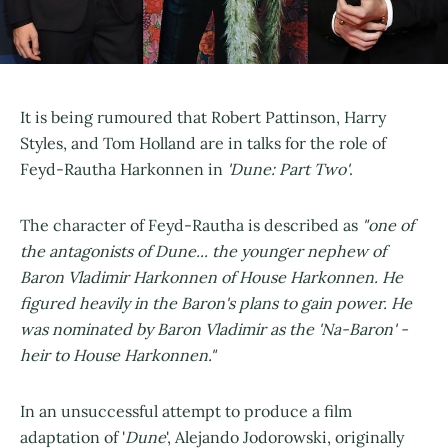
It is being rumoured that Robert Pattinson, Harry
Styles, and Tom Holland are in talks for the role of
Feyd-Rautha Harkonnen in
'Dune: Part Two'
.
The character of Feyd-Rautha is described as
"one of
the antagonists of Dune... the younger nephew of
Baron Vladimir Harkonnen of House Harkonnen. He
figured heavily in the Baron's plans to gain power. He
was nominated by Baron Vladimir as the 'Na-Baron' -
heir to House Harkonnen."
In an unsuccessful attempt to produce a film
adaptation of '
Dune
', Alejando Jodorowski, originally