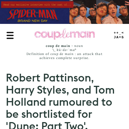
Skip
to
main
content
TRUE
JAMS
coup de main
-
noun
\ˌ
kü-də-ˈmaⁿ
Definition of
coup de main
: an attack that
achieves complete surprise.
Robert Pattinson,
Harry Styles, and Tom
Holland rumoured to
be shortlisted for
'Dune: Part Two'.