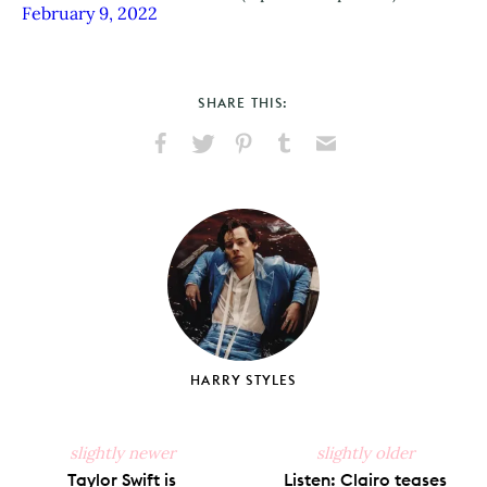
February 9, 2022
SHARE THIS:
Share
Share
Pin
Share
Send
on
on
on
on
via
Facebook
X
Pinterest
Tumblr
Email
HARRY STYLES
slightly newer
slightly older
Taylor Swift is
Listen: Clairo teases