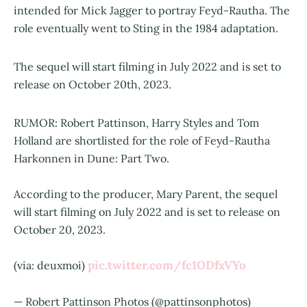
intended for Mick Jagger to portray Feyd-Rautha. The
role eventually went to Sting in the 1984 adaptation.
The sequel will start filming in July 2022 and is set to
release on October 20th, 2023.
RUMOR: Robert Pattinson, Harry Styles and Tom
Holland are shortlisted for the role of Feyd-Rautha
Harkonnen in Dune: Part Two.
According to the producer, Mary Parent, the sequel
will start filming on July 2022 and is set to release on
October 20, 2023.
pic.twitter.com/fc1ODfxVYo
(via: deuxmoi)
— Robert Pattinson Photos (@pattinsonphotos)