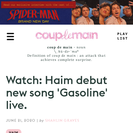
Skip
to
main
content
>
>
A
#
LAMT
coup de main
-
noun
\ˌ
kü-də-ˈmaⁿ
Definition of
coup de main
: an attack that
achieves complete surprise.
Watch: Haim debut
new song 'Gasoline'
live.
JUNE 21, 2020
|
by
SHAHLIN GRAVES
HAIM