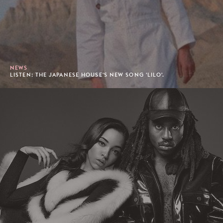
NEWS
LISTEN: THE JAPANESE HOUSE'S NEW SONG 'LILO'.