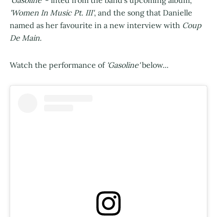
'Gasoline'
- lifted from the band's upcoming album,
'Women In Music Pt. III'
, and the song that Danielle
named as her favourite in a new interview with
Coup
De Main.
Watch the performance of
'Gasoline'
below...