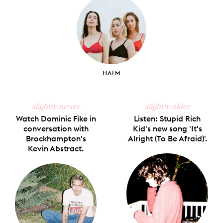
HAIM
slightly newer
slightly older
Watch Dominic Fike in
Listen: Stupid Rich
conversation with
Kid's new song 'It's
Brockhampton's
Alright (To Be Afraid)'.
Kevin Abstract.