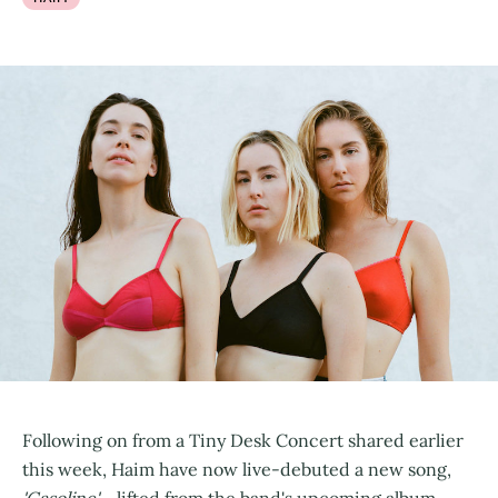
Following on from a Tiny Desk Concert shared earlier
this week, Haim have now live-debuted a new song,