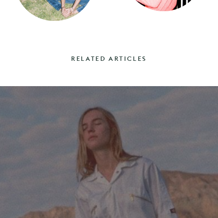
RELATED ARTICLES