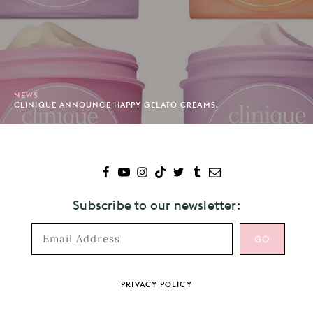
NEWS
CLINIQUE ANNOUNCE HAPPY GELATO CREAMS.
Subscribe to our newsletter:
Footer
PRIVACY POLICY