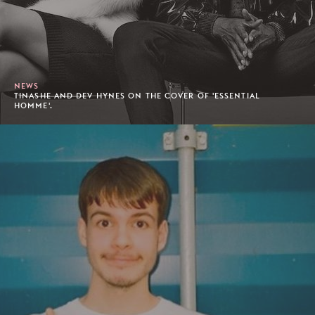
NEWS
TINASHE AND DEV HYNES ON THE COVER OF 'ESSENTIAL
HOMME'.