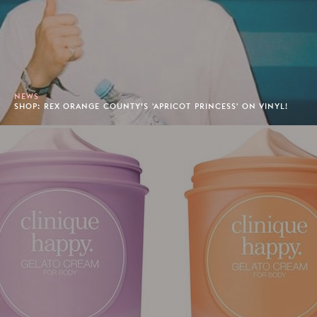
NEWS
SHOP: REX ORANGE COUNTY’S 'APRICOT PRINCESS' ON VINYL!