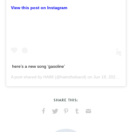
View this post on Instagram
here’s a new song ‘gasoline’
A post shared by
HAIM
(@haimtheband) on
Jun 18, 2020 at 12:49pm PDT
SHARE THIS:
Share
Share
Pin
Share
Send
on
on
on
on
via
Facebook
X
Pinterest
Tumblr
Email