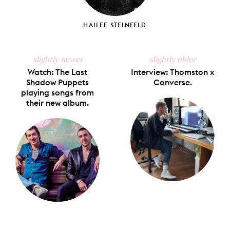
HAILEE STEINFELD
slightly newer
slightly older
Watch: The Last
Interview: Thomston x
Shadow Puppets
Converse.
playing songs from
their new album.