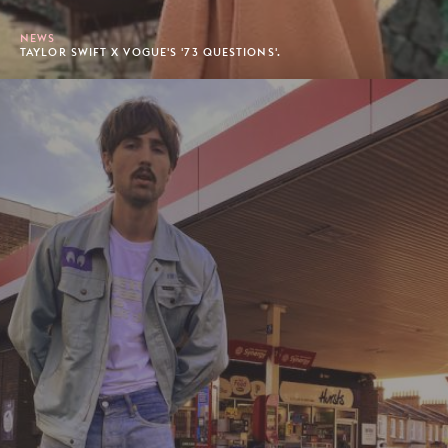
NEWS
TAYLOR SWIFT X VOGUE'S '73 QUESTIONS'.