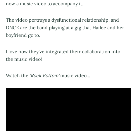
now a music video to accompany it.
The video portrays a dysfunctional relationship, and
DNCE are the band playing at a gig that Hailee and her
boyfriend go to.
I love how they've integrated their collaboration into
the music video!
Watch the
'Rock Bottom'
music video...