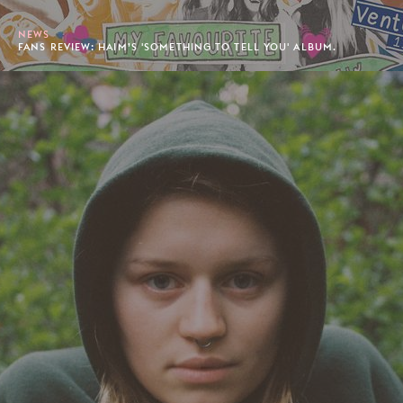
NEWS
FANS REVIEW: HAIM’S 'SOMETHING TO TELL YOU' ALBUM.