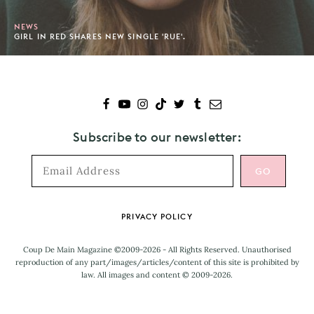
NEWS
GIRL IN RED SHARES NEW SINGLE 'RUE'.
Subscribe to our newsletter:
Footer
PRIVACY POLICY
Coup De Main Magazine ©2009-2026 - All Rights Reserved. Unauthorised
reproduction of any part/images/articles/content of this site is prohibited by
law. All images and content © 2009-2026.