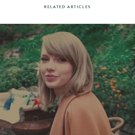
RELATED ARTICLES