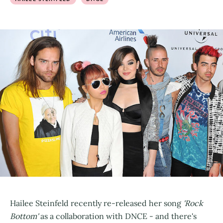
Hailee Steinfeld recently re-released her song
'Rock
Bottom'
as a collaboration with DNCE - and there's