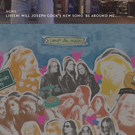
NEWS
LISTEN: WILL JOSEPH COOK'S NEW SONG 'BE AROUND ME'.