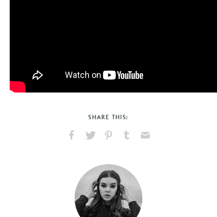
SHARE THIS:
Share
Share
Pin
Share
Send
on
on
on
on
via
Facebook
X
Pinterest
Tumblr
Email