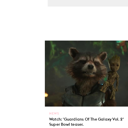
NEWS
Watch: 'Guardians Of The Galaxy Vol. 2'
Super Bowl teaser.