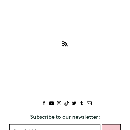
Subscribe
to
Guardians
Of
The
Galaxy
Subscribe to our newsletter: