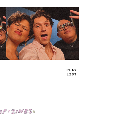
PLAY
LIST
Shop: Zines