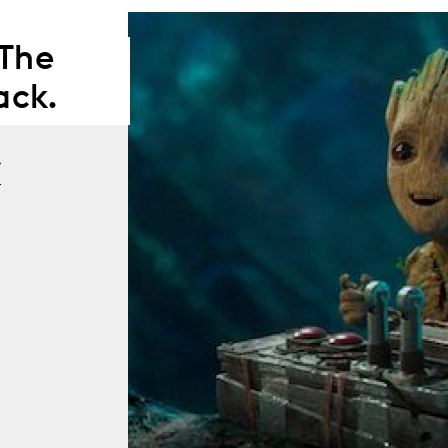
 The
ack.