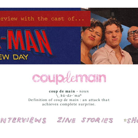
coup de main
-
noun
\ˌ
kü-də-ˈmaⁿ
Definition of
coup de main
: an attack that
achieves complete surprise.
Interviews
Cover Stories