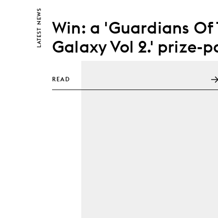
NEWS
Win: a 'Guardians Of
LATEST
Galaxy Vol 2.' prize-p
READ