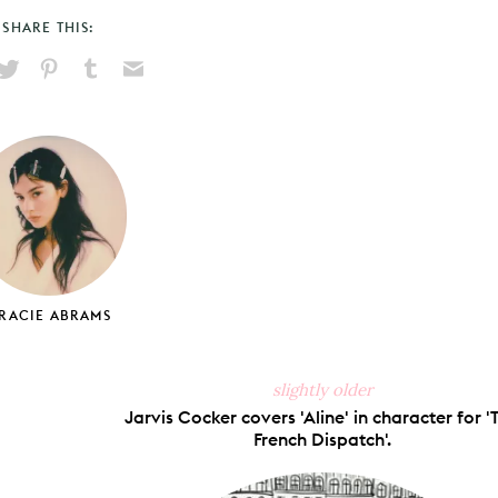
SHARE THIS:
hare
Pin
Share
Send
on
on
on
via
ook
X
Pinterest
Tumblr
Email
RACIE ABRAMS
slightly older
Jarvis Cocker covers 'Aline' in character for '
French Dispatch'.