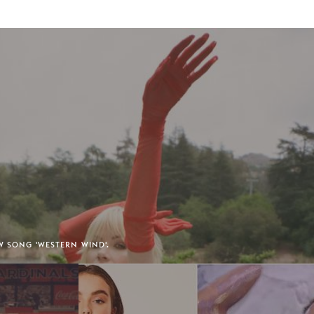
EW SONG 'WESTERN WIND'.