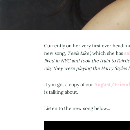
Currently on her very first ever headli
sa
new song,
'Feels Like'
, which she has
lived in NYC and took the train to Fairfi
city they were playing the Harry Styles f
August/Friend
If you got a copy of our
is talking about.
Listen to the new song below...