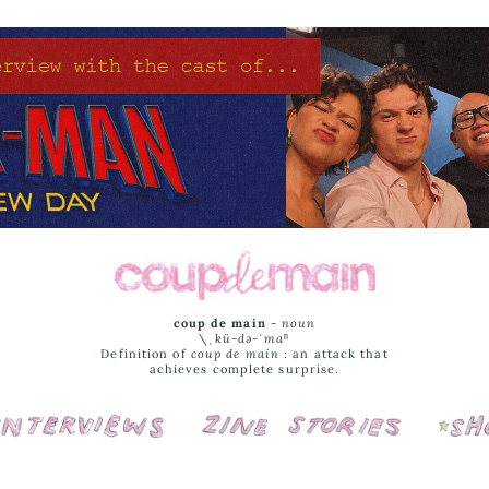
coup de main
-
noun
\ˌ
kü-də-ˈmaⁿ
Definition of
coup de main
: an attack that
achieves complete surprise.
Interviews
Cover Stories