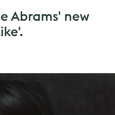
cie Abrams' new
ike'.