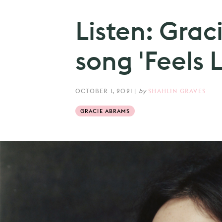
Listen: Gra
song 'Feels L
OCTOBER 1, 2021
|
by
SHAHLIN GRAVES
GRACIE ABRAMS