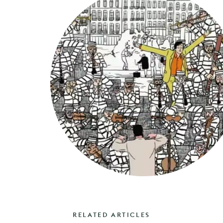
RELATED ARTICLES