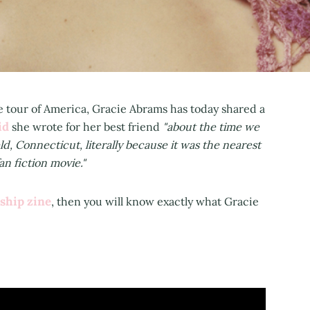
ne tour of America, Gracie Abrams has today shared a
id
she wrote for her best friend
"about the time we
eld, Connecticut, literally because it was the nearest
an fiction movie."
ship zine
, then you will know exactly what Gracie