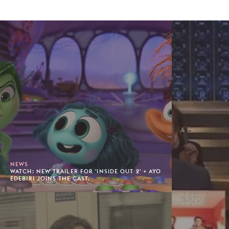
NEWS
WATCH: NEW TRAILER FOR 'INSIDE OUT 2' + AYO
EDEBIRI JOINS THE CAST.