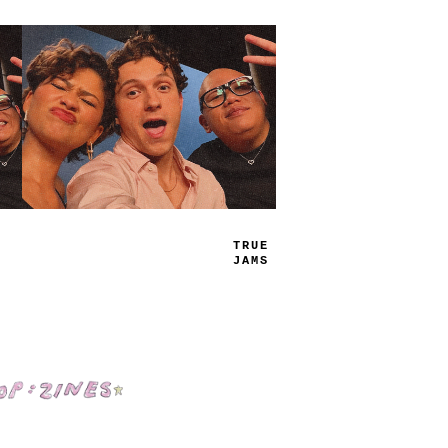
PL
-
Y
LI
_
T
Shop: Zines