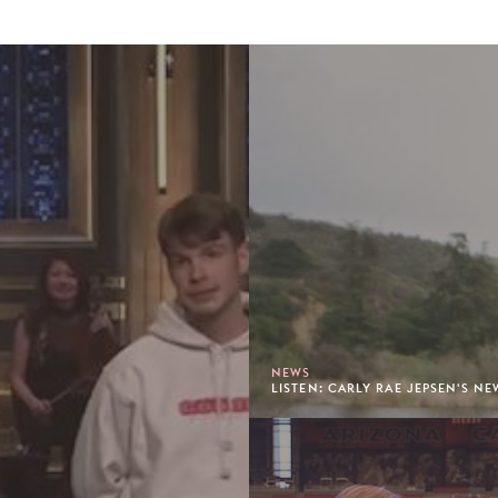
NEWS
LISTEN: CARLY RAE JEPSEN'S N