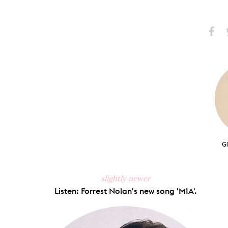
Share
S
on
Faceb
G
slightly newer
Listen: Forrest Nolan's new song 'MIA'.