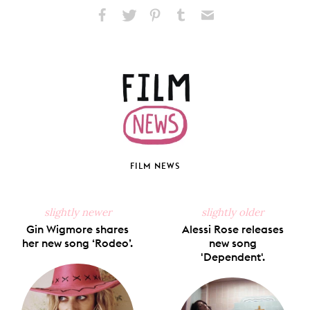
Share
Share
Pin
Share
Send
on
on
on
on
via
Facebook
X
Pinterest
Tumblr
Email
FILM NEWS
slightly newer
slightly older
Gin Wigmore shares
Alessi Rose releases
her new song ‘Rodeo’.
new song
'Dependent'.