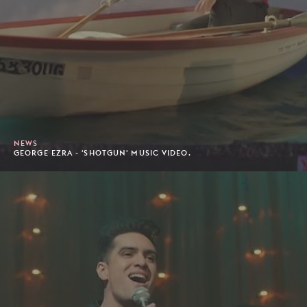
NEWS
GEORGE EZRA - 'SHOTGUN' MUSIC VIDEO.