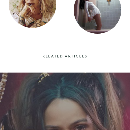
RELATED ARTICLES