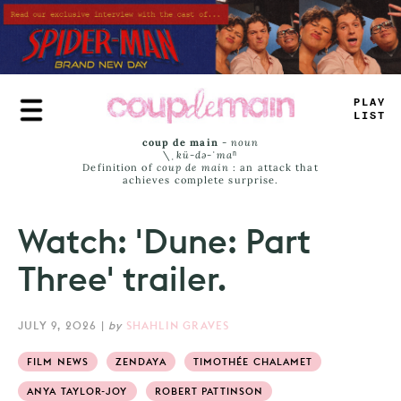
Skip
to
main
content
_
RU
+
^
-
MS
coup de main
-
noun
\ˌ
kü-də-ˈmaⁿ
Definition of
coup de main
: an attack that
achieves complete surprise.
Watch: 'Dune: Part
Three' trailer.
JULY 9, 2026
|
by
SHAHLIN GRAVES
FILM NEWS
ZENDAYA
TIMOTHÉE CHALAMET
ANYA TAYLOR-JOY
ROBERT PATTINSON