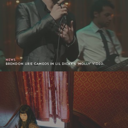
NEWS
BRENDON URIE CAMEOS IN LIL DICKY’S 'MOLLY' VIDEO.