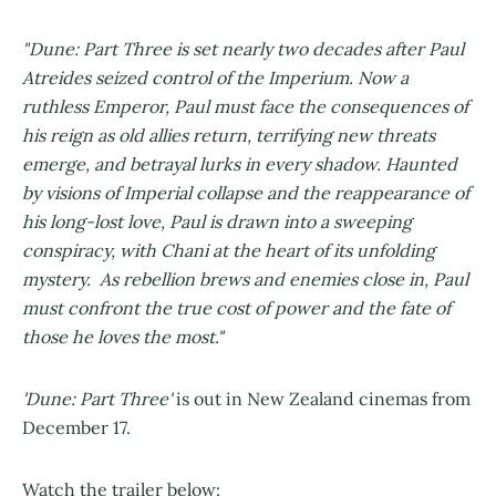
"Dune: Part Three is set nearly two decades after Paul
Atreides seized control of the Imperium. Now a
ruthless Emperor, Paul must face the consequences of
his reign as old allies return, terrifying new threats
emerge, and betrayal lurks in every shadow. Haunted
by visions of Imperial collapse and the reappearance of
his long-lost love, Paul is drawn into a sweeping
conspiracy, with Chani at the heart of its unfolding
mystery. As rebellion brews and enemies close in, Paul
must confront the true cost of power and the fate of
those he loves the most."
'Dune: Part Three'
is out in New Zealand cinemas from
December 17.
Watch the trailer below: