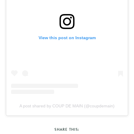
View this post on Instagram
A post shared by COUP DE MAIN (@coupdemain)
SHARE THIS: