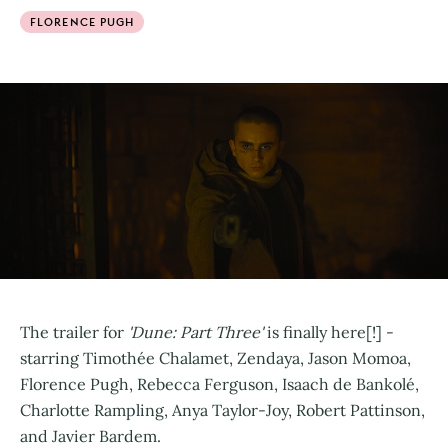
FLORENCE PUGH
The trailer for
'Dune: Part Three'
is finally here[!] -
starring Timothée Chalamet, Zendaya, Jason Momoa,
Florence Pugh, Rebecca Ferguson, Isaach de Bankolé,
Charlotte Rampling, Anya Taylor-Joy, Robert Pattinson,
and Javier Bardem.