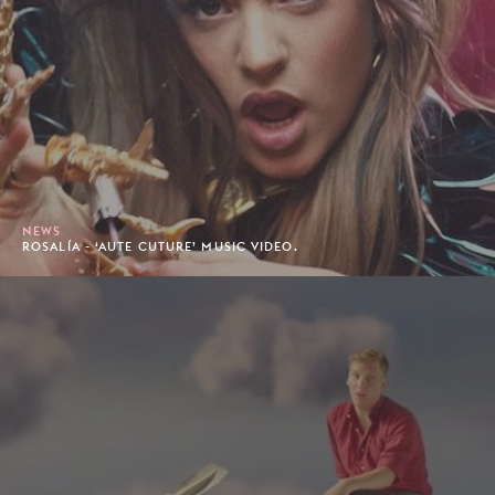
NEWS
ROSALÍA - ‘AUTE CUTURE’ MUSIC VIDEO.