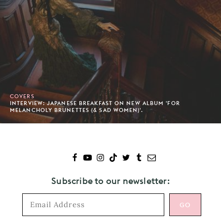
COVERS
INTERVIEW: JAPANESE BREAKFAST ON NEW ALBUM 'FOR
MELANCHOLY BRUNETTES (& SAD WOMEN)'.
Subscribe to our newsletter: