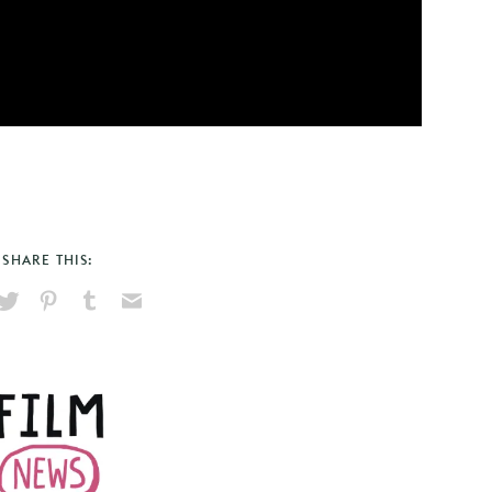
SHARE THIS:
hare
Pin
Share
Send
on
on
on
via
ook
X
Pinterest
Tumblr
Email