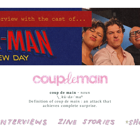
coup de main
-
noun
\ˌ
kü-də-ˈmaⁿ
Definition of
coup de main
: an attack that
achieves complete surprise.
Interviews
Cover Stories