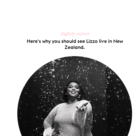
slightly newer
Here's why you should see Lizzo live in New
Zealand.