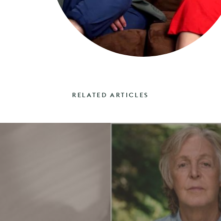
RELATED ARTICLES