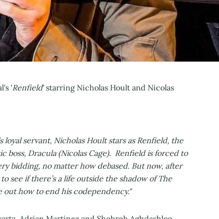
's '
Renfield
' starring Nicholas Hoult and Nicolas
 loyal servant, Nicholas Hoult stars as Renfield, the
tic boss, Dracula (Nicolas Cage). Renfield is forced to
ery bidding, no matter how debased. But now, after
to see if there’s a life outside the shadow of The
re out how to end his codependency."
wartz, Adrian Martinez and Shohreh Aghdashloo,