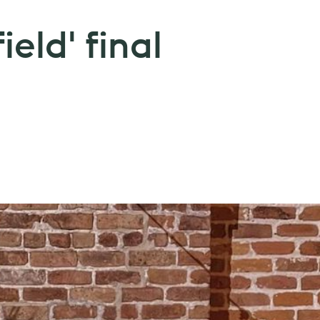
eld' final