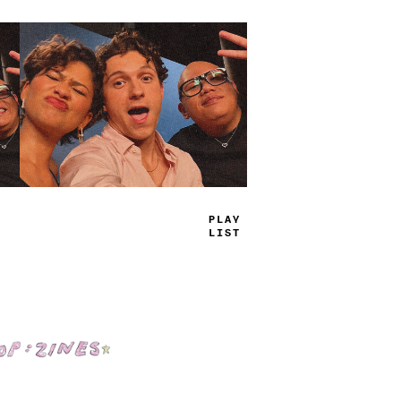
TRUE
JAMS
Shop: Zines