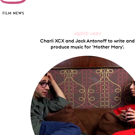
FILM NEWS
slightly older
Charli XCX and Jack Antonoff to write and
produce music for 'Mother Mary'.