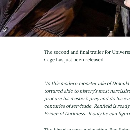
The second and final trailer for Universal
Cage has just been released.
"In this modern monster tale of Dracula’s
tortured aide to history’s most narcissis
procure his master’s prey and do his ev
centuries of servitude, Renfield is ready 
Prince of Darkness. If only he can figu
The film also stars Awkwafina, Ben Sch