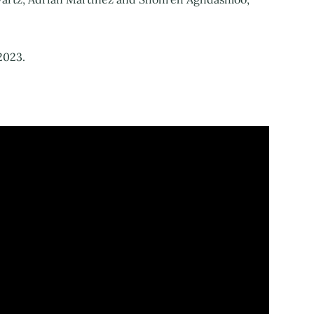
2023.