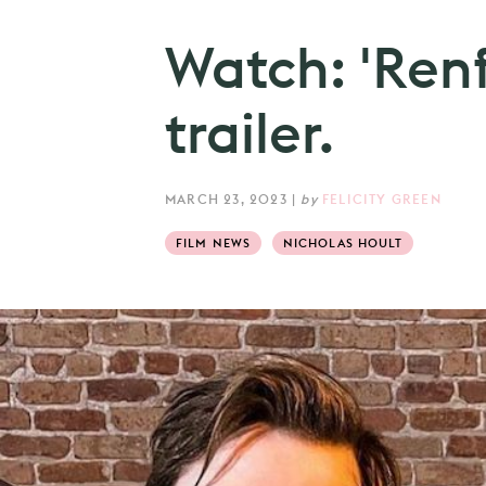
Watch: 'Renfi
trailer.
MARCH 23, 2023
|
by
FELICITY GREEN
FILM NEWS
NICHOLAS HOULT