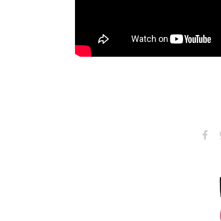
Share
S
on
Faceb