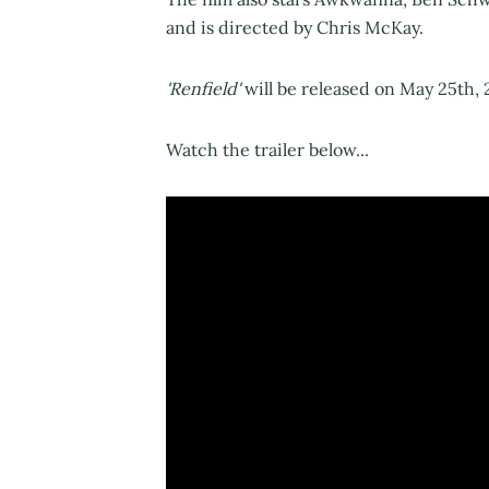
and is directed by Chris McKay.
'Renfield'
will be released on May 25th, 
Watch the trailer below...