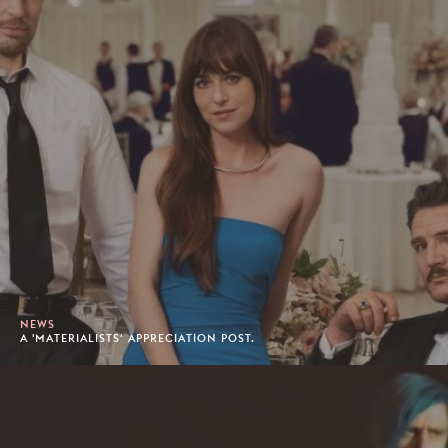
NEWS
A 'MATERIALISTS' APPRECIATION POST.