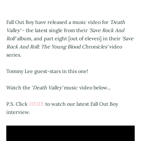
Fall Out Boy have released a music video for
'Death
Valley'
- the latest single from their
'Save Rock And
Roll'
album, and part eight [out of eleven] in their
'Save
Rock And Roll: The Young Blood Chronicles'
video
series.
Tommy Lee guest-stars in this one!
Watch the '
Death Valley'
music video below...
HERE
P.S. Click
to watch our latest Fall Out Boy
interview.