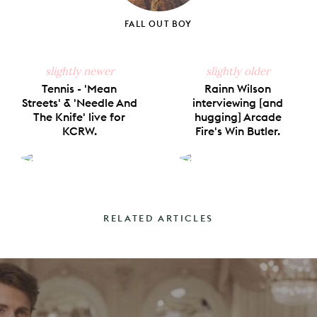
FALL OUT BOY
slightly newer
slightly older
Tennis - 'Mean
Rainn Wilson
Streets' & 'Needle And
interviewing [and
The Knife' live for
hugging] Arcade
KCRW.
Fire's Win Butler.
RELATED ARTICLES