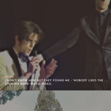
NEWS
I DON'T KNOW HOW BUT THEY FOUND ME - 'NOBODY LIKES THE
OPENING BAND' MUSIC VIDEO.