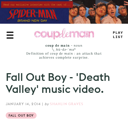
Skip
to
main
content
PLAY
LIST
coup de main
-
noun
\ˌ
kü-də-ˈmaⁿ
Definition of
coup de main
: an attack that
achieves complete surprise.
Fall Out Boy - 'Death
Valley' music video.
JANUARY 14, 2014
|
by
SHAHLIN GRAVES
FALL OUT BOY