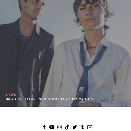
NEWS
BROODS RELEASE NEW SONG 'FUCK MY MONEY'.