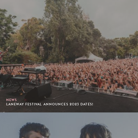
NEWS
LANEWAY FESTIVAL ANNOUNCES 2023 DATES!