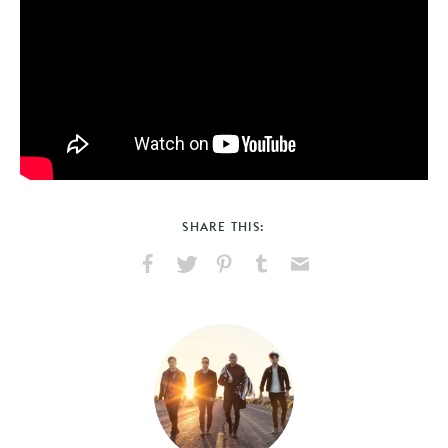
SHARE THIS:
Share
Share
Pin
Share
Send
on
on
on
on
via
Facebook
X
Pinterest
Tumblr
Email