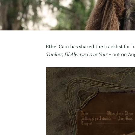
Ethel Cain has shared the tracklist fo
Tucker, I’ll Always Love You'
- out on Au