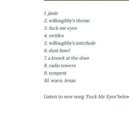
1. janie
2. willoughby’s theme
3. fuck me eyes
4. nettles
5. willoughby’s interlude
6. dust bowl
7. a knock at the door
8. radio towers
9. tempest
10. waco, texas
Listen to new song
'Fuck Me Eyes'
below