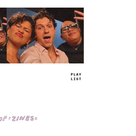
TRUE
JAMS
Shop: Zines