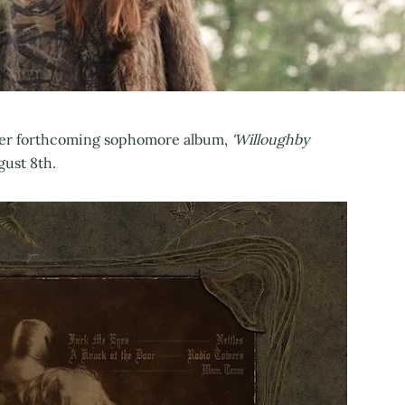
r her forthcoming sophomore album,
'Willoughby
gust 8th.