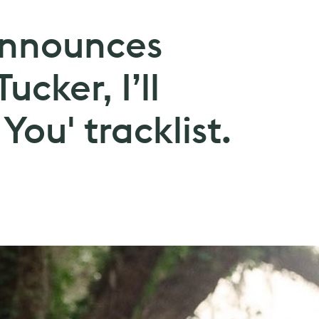
announces
ucker, I’ll
You' tracklist.