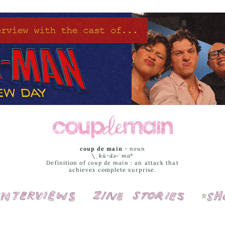
coup de main
-
noun
\ˌ
kü-də-ˈmaⁿ
Definition of
coup de main
: an attack that
achieves complete surprise.
Interviews
Cover Stories