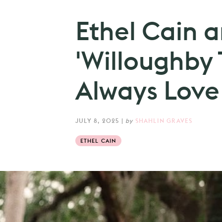
Ethel Cain 
'Willoughby T
Always Love 
JULY 8, 2025
|
by
SHAHLIN GRAVES
ETHEL CAIN