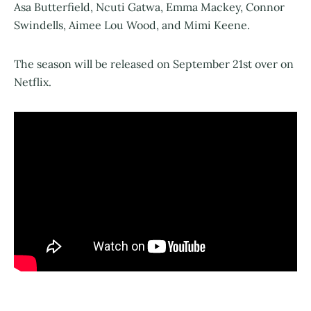
Asa Butterfield, Ncuti Gatwa, Emma Mackey, Connor
Swindells, Aimee Lou Wood, and Mimi Keene.
The season will be released on September 21st over on
Netflix.