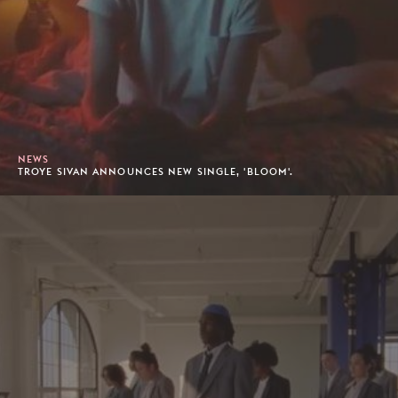
NEWS
TROYE SIVAN ANNOUNCES NEW SINGLE, 'BLOOM'.