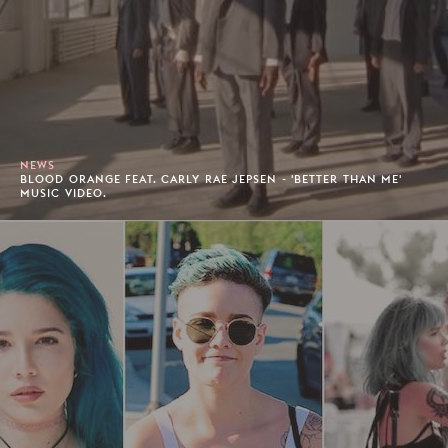
NEWS
BLOOD ORANGE FEAT. CARLY RAE JEPSEN - 'BETTER THAN ME'
MUSIC VIDEO.