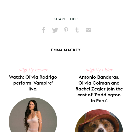
SHARE THIS:
Share
Share
Pin
Share
Send
on
on
on
on
via
Facebook
X
Pinterest
Tumblr
Email
EMMA MACKEY
slightly newer
slightly older
Watch: Olivia Rodrigo
Antonio Banderas,
perform 'Vampire'
Olivia Colman and
live.
Rachel Zegler join the
cast of 'Paddington
In Peru'.