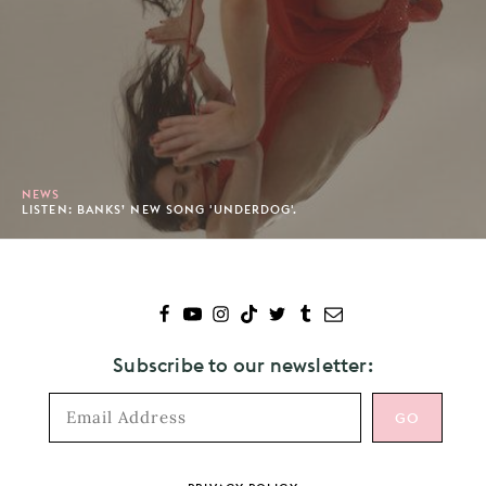
NEWS
LISTEN: BANKS’ NEW SONG 'UNDERDOG'.
Subscribe to our newsletter: