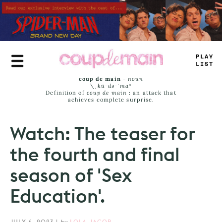
Skip
to
main
content
PLA
_
LIST
coup de main
-
noun
\ˌ
kü-də-ˈmaⁿ
Definition of
coup de main
: an attack that
achieves complete surprise.
Watch: The teaser for
the fourth and final
season of 'Sex
Education'.
JULY 6, 2023
|
by
LOLA JACOB