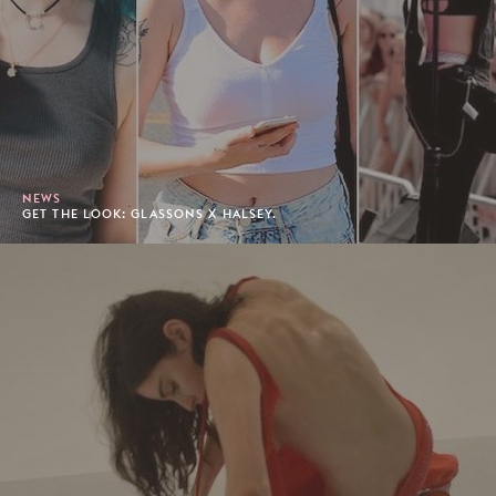
NEWS
GET THE LOOK: GLASSONS X HALSEY.