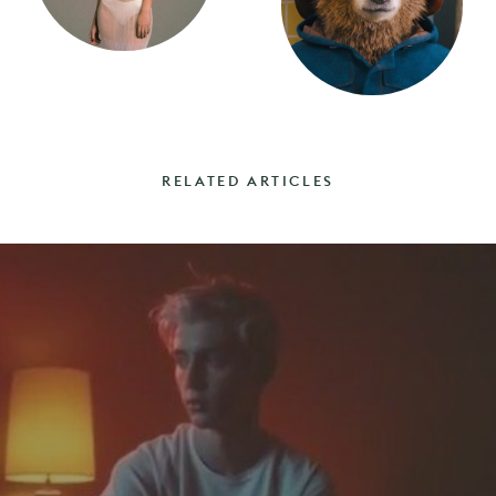
RELATED ARTICLES