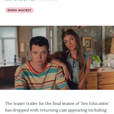
EMMA MACKEY
The teaser trailer for the final season of '
Sex Education'
has dropped with returning cast appearing including