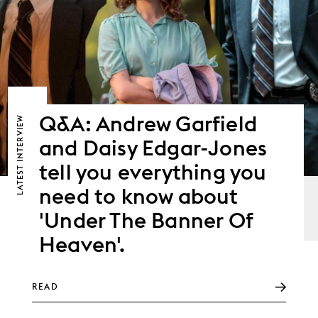
Q&A: Andrew Garfield
LATEST INTERVIEW
and Daisy Edgar-Jones
tell you everything you
need to know about
'Under The Banner Of
Heaven'.
READ