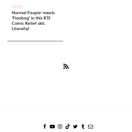
NEWS
Normal People' meets
'Fleabag' in this RTE
Comic Relief skit.
Literally!
Subscribe
to
Daisy
Edgar-
Jones