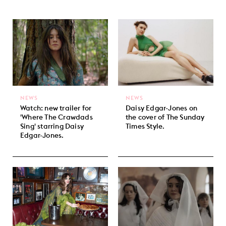
NEWS
NEWS
Watch: new trailer for
Daisy Edgar-Jones on
'Where The Crawdads
the cover of The Sunday
Sing' starring Daisy
Times Style.
Edgar-Jones.