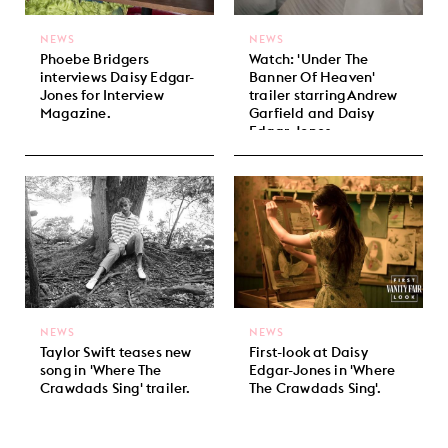
NEWS
NEWS
Phoebe Bridgers
Watch: 'Under The
interviews Daisy Edgar-
Banner Of Heaven'
Jones for Interview
trailer starring Andrew
Magazine.
Garfield and Daisy
Edgar-Jones.
NEWS
NEWS
Taylor Swift teases new
First-look at Daisy
song in 'Where The
Edgar-Jones in 'Where
Crawdads Sing' trailer.
The Crawdads Sing'.