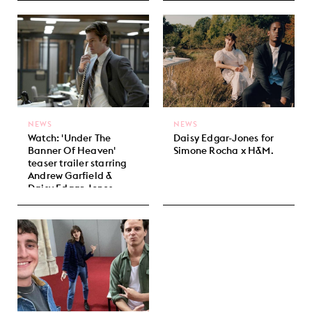
NEWS
NEWS
Watch: 'Under The
Daisy Edgar-Jones for
Banner Of Heaven'
Simone Rocha x H&M.
teaser trailer starring
Andrew Garfield &
Daisy Edgar-Jones.