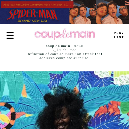
Skip
to
main
content
PLAY
LIST
coup de main
-
noun
\ˌ
kü-də-ˈmaⁿ
Definition of
coup de main
: an attack that
achieves complete surprise.