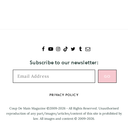
to
CupcakKe
Subscribe to our newsletter:
Footer
PRIVACY POLICY
Coup De Main Magazine ©2009-2026 - All Rights Reserved. Unauthorised
reproduction of any part/images/articles/content of this site is prohibited by
law. All images and content © 2009-2026.