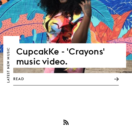
CupcakKe - 'Crayons'
NEW MUSIC
music video.
LATEST
READ
Subscribe