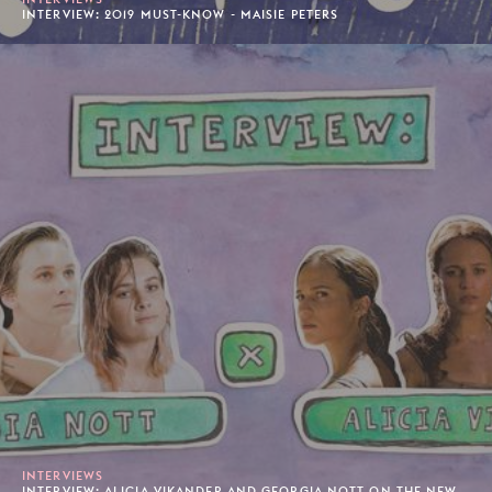
INTERVIEW: 2019 MUST-KNOW - MAISIE PETERS
INTERVIEWS
INTERVIEW: ALICIA VIKANDER AND GEORGIA NOTT ON THE NEW