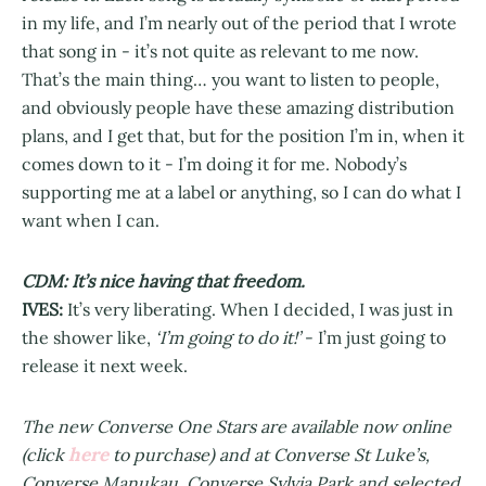
in my life, and I’m nearly out of the period that I wrote
that song in - it’s not quite as relevant to me now.
That’s the main thing… you want to listen to people,
and obviously people have these amazing distribution
plans, and I get that, but for the position I’m in, when it
comes down to it - I’m doing it for me. Nobody’s
supporting me at a label or anything, so I can do what I
want when I can.
CDM: It’s nice having that freedom.
IVES:
It’s very liberating. When I decided, I was just in
the shower like,
‘I’m going to do it!’
- I’m just going to
release it next week.
The new Converse One Stars are available now online
here
(click
to purchase) and at Converse St Luke’s,
Converse Manukau, Converse Sylvia Park and selected