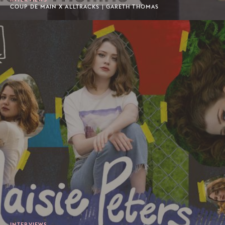
COUP DE MAIN X ALLTRACKS | GARETH THOMAS
INTERVIEWS