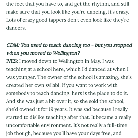
the feet that you have to, and get the rhythm, and still
make sure that you look like you’re dancing, it’s crazy.
Lots of crazy good tappers don’t even look like they’re
dancers.
CDM: You used to teach dancing too - but you stopped
when you moved to Wellington?
IVES:
I moved down to Wellington in May. I was
teaching at a school here, which I’d danced at when I
was younger. The owner of the school is amazing, she’s
created her own syllabi. If you want to work with
somebody to teach dancing, hers is the place to do it.
And she was just a bit over it, so she sold the school,
she’d owned it for 19 years. It was sad because I really
started to dislike teaching after that. It became a really
uncomfortable environment. It’s not really a full-time
job though, because you’ll have your days free, and