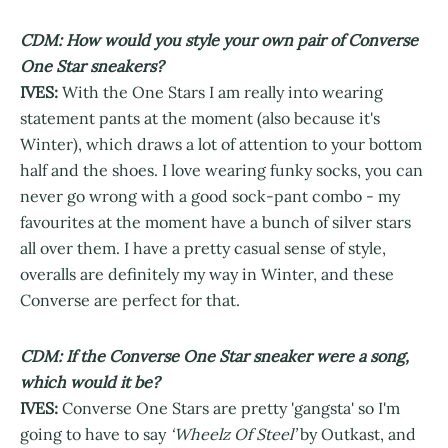
CDM: How would you style your own pair of Converse
One Star sneakers?
IVES:
With the One Stars I am really into wearing
statement pants at the moment (also because it's
Winter), which draws a lot of attention to your bottom
half and the shoes. I love wearing funky socks, you can
never go wrong with a good sock-pant combo - my
favourites at the moment have a bunch of silver stars
all over them. I have a pretty casual sense of style,
overalls are definitely my way in Winter, and these
Converse are perfect for that.
CDM: If the Converse One Star sneaker were a song,
which would it be?
IVES:
Converse One Stars are pretty 'gangsta' so I'm
going to have to say
‘Wheelz Of Steel’
by Outkast, and