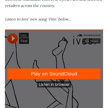
retailers across the country.
Listen to ives’ new song ‘Fine’ below…