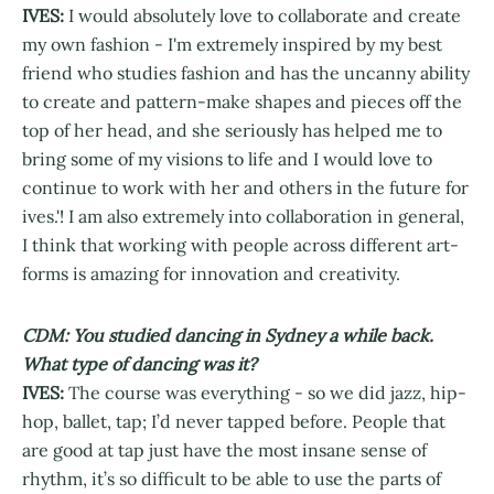
IVES:
I would absolutely love to collaborate and create
my own fashion - I'm extremely inspired by my best
friend who studies fashion and has the uncanny ability
to create and pattern-make shapes and pieces off the
top of her head, and she seriously has helped me to
bring some of my visions to life and I would love to
continue to work with her and others in the future for
ives.'! I am also extremely into collaboration in general,
I think that working with people across different art-
forms is amazing for innovation and creativity.
CDM: You studied dancing in Sydney a while back.
What type of dancing was it?
IVES:
The course was everything - so we did jazz, hip-
hop, ballet, tap; I’d never tapped before. People that
are good at tap just have the most insane sense of
rhythm, it’s so difficult to be able to use the parts of