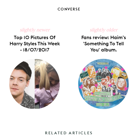
CONVERSE
slightly newer
slightly older
Top 10 Pictures Of
Fans review: Haim’s
Harry Styles This Week
'Something To Tell
- 18/07/2017
You' album.
RELATED ARTICLES