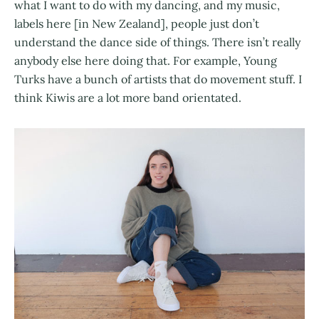
what I want to do with my dancing, and my music,
labels here [in New Zealand], people just don’t
understand the dance side of things. There isn’t really
anybody else here doing that. For example, Young
Turks have a bunch of artists that do movement stuff. I
think Kiwis are a lot more band orientated.