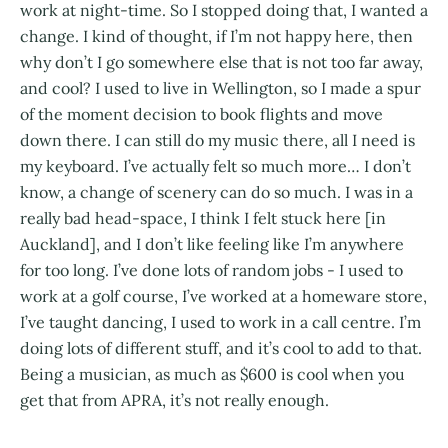
work at night-time. So I stopped doing that, I wanted a
change. I kind of thought, if I’m not happy here, then
why don’t I go somewhere else that is not too far away,
and cool? I used to live in Wellington, so I made a spur
of the moment decision to book flights and move
down there. I can still do my music there, all I need is
my keyboard. I’ve actually felt so much more… I don’t
know, a change of scenery can do so much. I was in a
really bad head-space, I think I felt stuck here [in
Auckland], and I don’t like feeling like I’m anywhere
for too long. I’ve done lots of random jobs - I used to
work at a golf course, I’ve worked at a homeware store,
I’ve taught dancing, I used to work in a call centre. I’m
doing lots of different stuff, and it’s cool to add to that.
Being a musician, as much as $600 is cool when you
get that from APRA, it’s not really enough.