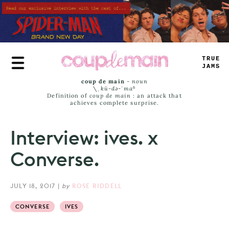
Skip
to
main
content
TRUE
JAMS
coup de main
-
noun
\ˌ
kü-də-ˈmaⁿ
Definition of
coup de main
: an attack that
achieves complete surprise.
Interview: ives. x
Converse.
JULY 18, 2017
|
by
ROSE RIDDELL
CONVERSE
IVES