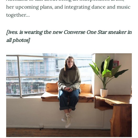
her upcoming plans, and integrating dance and music
together…
[ives. is wearing the new Converse One Star sneaker in
all photos]