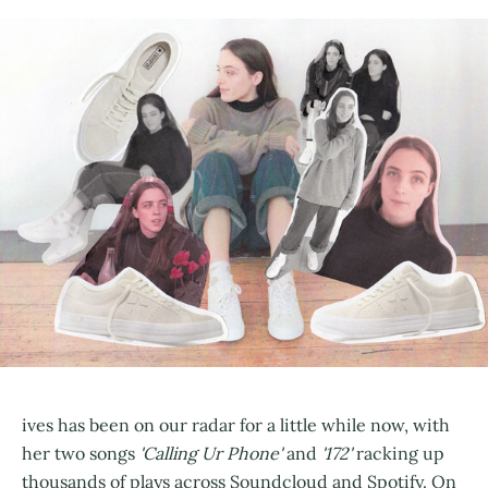
ives has been on our radar for a little while now, with
her two songs
'Calling Ur Phone'
and
'172'
racking up
thousands of plays across Soundcloud and Spotify. On