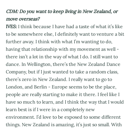
CDM: Do you want to keep living in New Zealand, or
move overseas?
IVES:
I think because I have had a taste of what it’s like
to be somewhere else, I definitely want to venture a bit
further away. I think with what I’m wanting to do,
having that relationship with my movement as well -
there isn’t a lot in the way of what I do. I still want to
dance. In Wellington, there’s the New Zealand Dance
Company, but if I just wanted to take a random class,
there’s zero in New Zealand. I really want to go to
London, and Berlin - Europe seems to be the place,
people are really starting to make it there. I feel like I
have so much to learn, and I think the way that I would
learn best is if I were in a completely new
environment. I’d love to be exposed to some different
things. New Zealand is amazing, it’s just so small. With