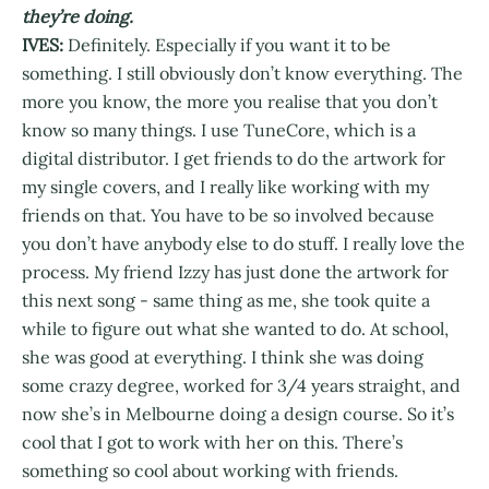
they’re doing.
IVES:
Definitely. Especially if you want it to be
something. I still obviously don’t know everything. The
more you know, the more you realise that you don’t
know so many things. I use TuneCore, which is a
digital distributor. I get friends to do the artwork for
my single covers, and I really like working with my
friends on that. You have to be so involved because
you don’t have anybody else to do stuff. I really love the
process. My friend Izzy has just done the artwork for
this next song - same thing as me, she took quite a
while to figure out what she wanted to do. At school,
she was good at everything. I think she was doing
some crazy degree, worked for 3/4 years straight, and
now she’s in Melbourne doing a design course. So it’s
cool that I got to work with her on this. There’s
something so cool about working with friends.