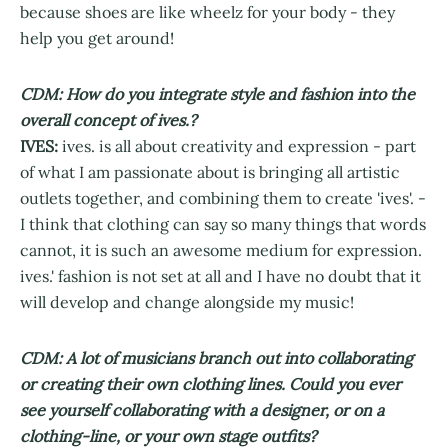
because shoes are like wheelz for your body - they
help you get around!
CDM: How do you integrate style and fashion into the
overall concept of ives.?
IVES:
ives. is all about creativity and expression - part
of what I am passionate about is bringing all artistic
outlets together, and combining them to create 'ives'. -
I think that clothing can say so many things that words
cannot, it is such an awesome medium for expression.
ives.' fashion is not set at all and I have no doubt that it
will develop and change alongside my music!
CDM: A lot of musicians branch out into collaborating
or creating their own clothing lines. Could you ever
see yourself collaborating with a designer, or on a
clothing-line, or your own stage outfits?