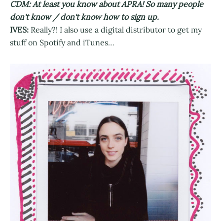
CDM: At least you know about APRA! So many people
don't know / don't know how to sign up.
IVES:
Really?! I also use a digital distributor to get my
stuff on Spotify and iTunes…