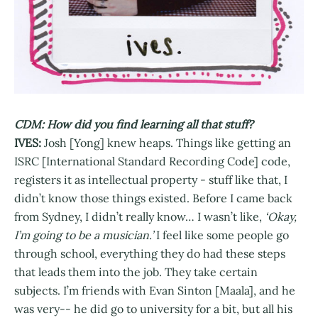
CDM: How did you find learning all that stuff?
IVES:
Josh [Yong] knew heaps. Things like getting an
ISRC [International Standard Recording Code] code,
registers it as intellectual property - stuff like that, I
didn’t know those things existed. Before I came back
from Sydney, I didn’t really know… I wasn’t like,
‘Okay,
I’m going to be a musician.’
I feel like some people go
through school, everything they do had these steps
that leads them into the job. They take certain
subjects. I’m friends with Evan Sinton [Maala], and he
was very-- he did go to university for a bit, but all his