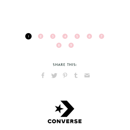
1
2
3
4
5
6
7
8
9
SHARE THIS:
Share
Share
Pin
Share
Send
on
on
on
on
via
Facebook
X
Pinterest
Tumblr
Email