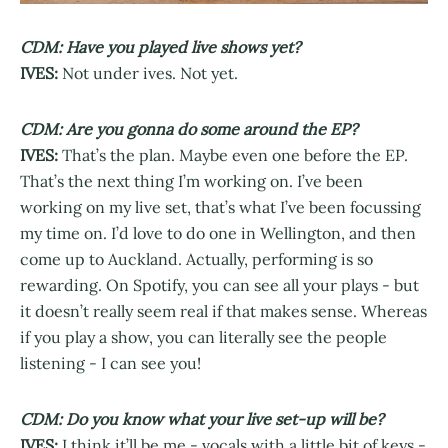
CDM: Have you played live shows yet?
IVES:
Not under ives. Not yet.
CDM: Are you gonna do some around the EP?
IVES:
That’s the plan. Maybe even one before the EP.
That’s the next thing I’m working on. I’ve been
working on my live set, that’s what I’ve been focussing
my time on. I’d love to do one in Wellington, and then
come up to Auckland. Actually, performing is so
rewarding. On Spotify, you can see all your plays - but
it doesn’t really seem real if that makes sense. Whereas
if you play a show, you can literally see the people
listening - I can see you!
CDM: Do you know what your live set-up will be?
IVES:
I think it’ll be me - vocals with a little bit of keys -