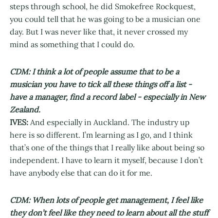
steps through school, he did Smokefree Rockquest,
you could tell that he was going to be a musician one
day. But I was never like that, it never crossed my
mind as something that I could do.
CDM: I think a lot of people assume that to be a
musician you have to tick all these things off a list -
have a manager, find a record label - especially in New
Zealand.
IVES:
And especially in Auckland. The industry up
here is so different. I’m learning as I go, and I think
that’s one of the things that I really like about being so
independent. I have to learn it myself, because I don’t
have anybody else that can do it for me.
CDM: When lots of people get management, I feel like
they don’t feel like they need to learn about all the stuff