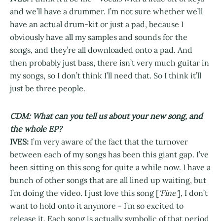
and we’ll have a drummer. I’m not sure whether we’ll
have an actual drum-kit or just a pad, because I
obviously have all my samples and sounds for the
songs, and they’re all downloaded onto a pad. And
then probably just bass, there isn’t very much guitar in
my songs, so I don’t think I’ll need that. So I think it’ll
just be three people.
CDM: What can you tell us about your new song, and
the whole EP?
IVES:
I’m very aware of the fact that the turnover
between each of my songs has been this giant gap. I’ve
been sitting on this song for quite a while now. I have a
bunch of other songs that are all lined up waiting, but
I’m doing the video. I just love this song [
'Fine'
], I don’t
want to hold onto it anymore - I’m so excited to
release it. Each song is actually symbolic of that period