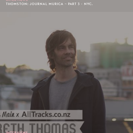
THOMSTON: JOURNAL MURICA ~ PART 3 - NYC.
INTERVIEWS