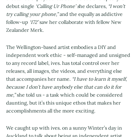
debut single
‘Calling Ur Phone’ s
he declares,
“I won’t
try calling your phone,”
and the equally as addictive
follow-up
‘172’
saw her collaborate with fellow New
Zealander Merk.
The Wellington-based artist embodies a DIY and
independent work ethic - self-managed and unsigned
to any record label, ives. has total control over her
releases, all images, the videos, and everything else
that accompanies her name.
“I have to learn it myself,
because I don’t have anybody else that can do it for
me,”
she told us - a task which could be considered
daunting, but it’s this unique ethos that makes her
accomplishments all the more exciting.
We caught up with ives. on a sunny Winter’s day in
Auckland to talk about being an independent artist,