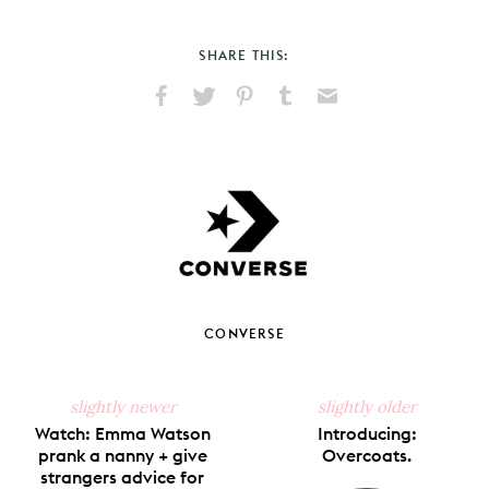
SHARE THIS:
Share
Share
Pin
Share
Send
on
on
on
on
via
Facebook
X
Pinterest
Tumblr
Email
CONVERSE
slightly newer
slightly older
Watch: Emma Watson
Introducing:
prank a nanny + give
Overcoats.
strangers advice for