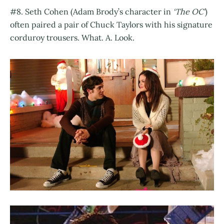
#8. Seth Cohen (Adam Brody’s character in
‘The OC’
)
often paired a pair of Chuck Taylors with his signature
corduroy trousers. What. A. Look.