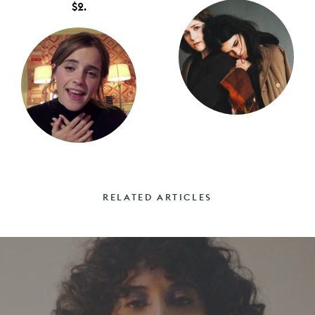
$2.
RELATED ARTICLES