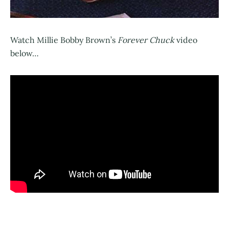
Watch Millie Bobby Brown’s
Forever Chuck
video
below…