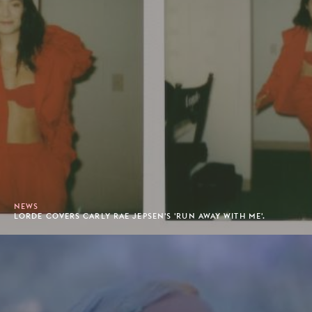
NEWS
LORDE COVERS CARLY RAE JEPSEN'S 'RUN AWAY WITH ME'.