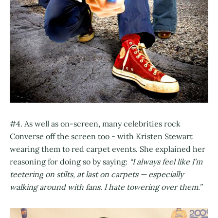
#4. As well as on-screen, many celebrities rock
Converse off the screen too - with Kristen Stewart
wearing them to red carpet events. She explained her
reasoning for doing so by saying:
“I always feel like I’m
teetering on stilts, at last on carpets — especially
walking around with fans. I hate towering over them.”