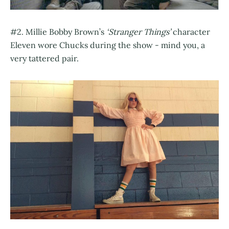
#2. Millie Bobby Brown’s
‘Stranger Things’
character
Eleven wore Chucks during the show - mind you, a
very tattered pair.