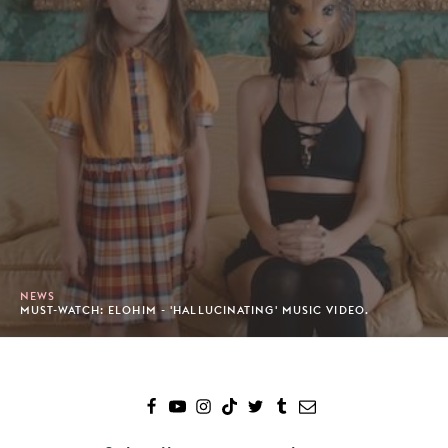
NEWS
MUST-WATCH: ELOHIM - 'HALLUCINATING' MUSIC VIDEO.