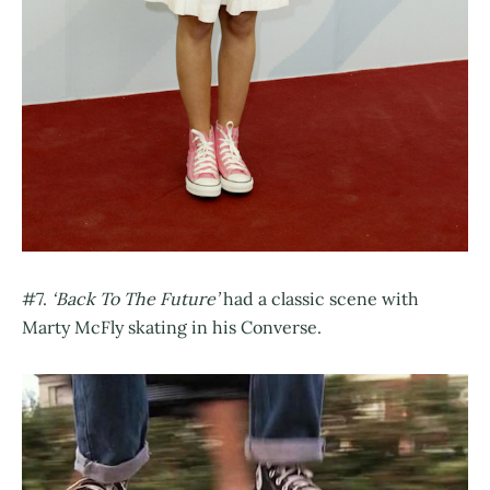
#7.
‘Back To The Future’
had a classic scene with
Marty McFly skating in his Converse.