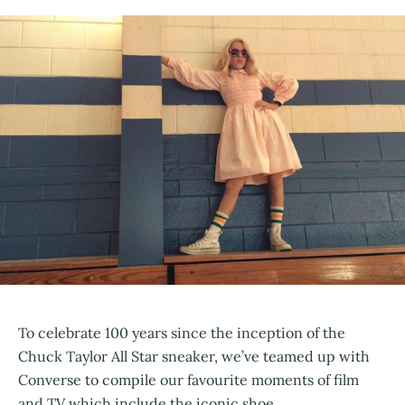
To celebrate 100 years since the inception of the
Chuck Taylor All Star sneaker, we’ve teamed up with
Converse to compile our favourite moments of film
and TV which include the iconic shoe.