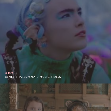
NEWS
BENEE SHARES 'SNAIL' MUSIC VIDEO.