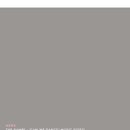
NEWS
THE VAMPS - 'CAN WE DANCE' MUSIC VIDEO.