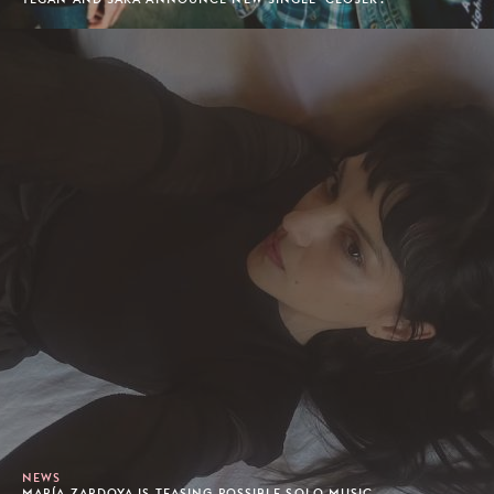
NEWS
MARÍA ZARDOYA IS TEASING POSSIBLE SOLO MUSIC...