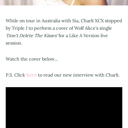
While on tour in Australia with Sia, Charli XCX stopped
by Triple J to perform a cover of Wolf Alice's single
'Don't Delete The Kisses'
for a Like A Version live
session.
Watch the cover below...
here
P.S. Click
to read our new interview with Charli.