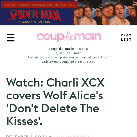
Skip
to
main
content
PLAY
LIST
coup de main
-
noun
\ˌ
kü-də-ˈmaⁿ
Definition of
coup de main
: an attack that
achieves complete surprise.
Watch: Charli XCX
covers Wolf Alice's
'Don't Delete The
Kisses'.
DECEMBER 8, 2017
|
by
SHAHLIN GRAVES