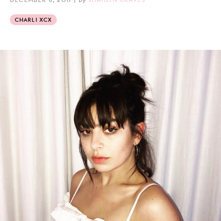
CHARLI XCX