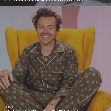
NEWS
WATCH HARRY STYLES READ YOU A BEDTIME STORY.