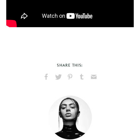
SHARE THIS:
Share
Share
Pin
Share
Send
on
on
on
on
via
Facebook
X
Pinterest
Tumblr
Email