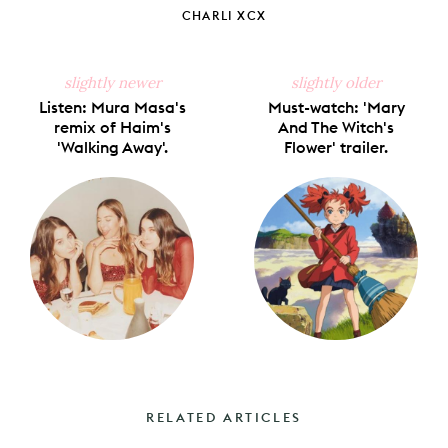
CHARLI XCX
slightly newer
slightly older
Listen: Mura Masa's
Must-watch: 'Mary
remix of Haim's
And The Witch's
'Walking Away'.
Flower' trailer.
RELATED ARTICLES