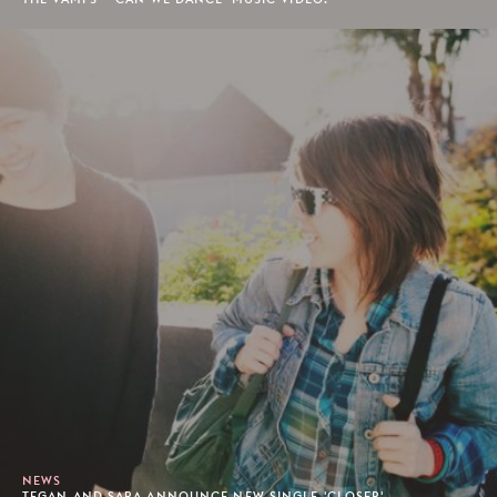
NEWS
TEGAN AND SARA ANNOUNCE NEW SINGLE 'CLOSER'.