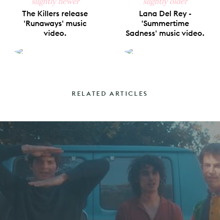
slightly newer
slightly older
The Killers release
Lana Del Rey -
'Runaways' music
'Summertime
video.
Sadness' music video.
RELATED ARTICLES