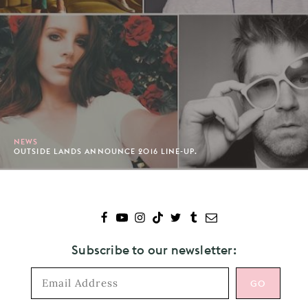
NEWS
OUTSIDE LANDS ANNOUNCE 2016 LINE-UP.
Subscribe to our newsletter: