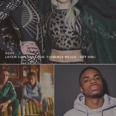
NEWS
LISTEN: LADY GAGA FEAT. FLORENCE WELCH - 'HEY GIRL'.