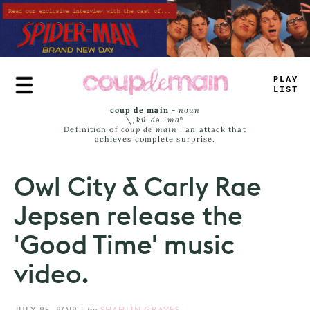
Skip
to
main
content
PLAY
LIST
coup de main
-
noun
\ˌ
kü-də-ˈmaⁿ
Definition of
coup de main
: an attack that
achieves complete surprise.
Owl City & Carly Rae
Jepsen release the
'Good Time' music
video.
JULY 25, 2012
|
by
SHAHLIN GRAVES