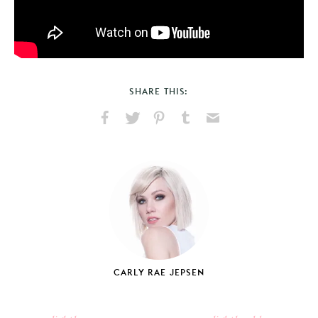
SHARE THIS:
Share
Share
Pin
Share
Send
on
on
on
on
via
Facebook
X
Pinterest
Tumblr
Email
CARLY RAE JEPSEN