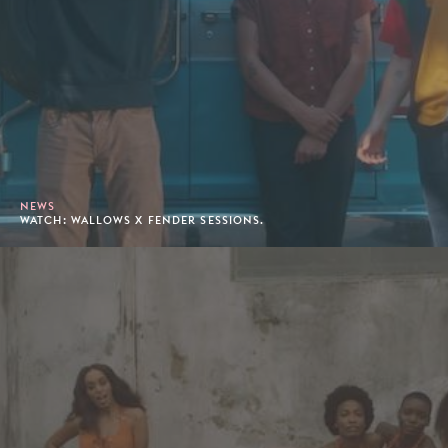
NEWS
WATCH: WALLOWS X FENDER SESSIONS.