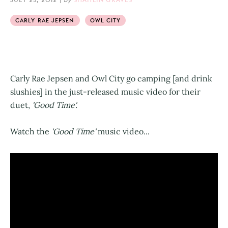
CARLY RAE JEPSEN
OWL CITY
Carly Rae Jepsen and Owl City go camping [and drink
slushies] in the just-released music video for their
duet,
'Good Time'.
Watch the
'Good Time'
music video...