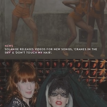
NEWS
SOLANGE RELEASES VIDEOS FOR NEW SONGS, 'CRANES IN THE
SKY' & 'DON’T TOUCH MY HAIR'.