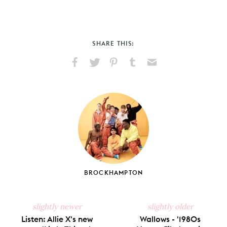
SHARE THIS:
Share
Share
Pin
Share
Send
on
on
on
on
via
Facebook
X
Pinterest
Tumblr
Email
BROCKHAMPTON
slightly newer
slightly older
Listen: Allie X's new
Wallows - '1980s