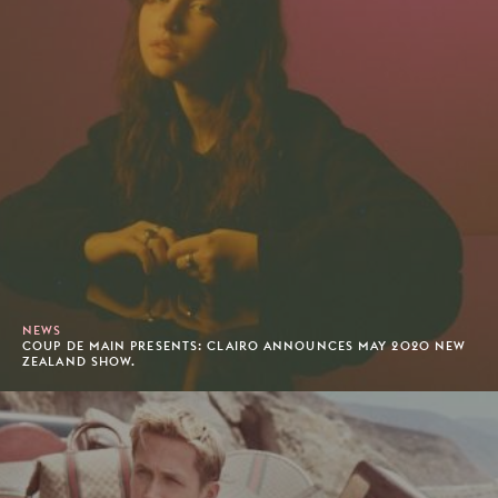
NEWS
COUP DE MAIN PRESENTS: CLAIRO ANNOUNCES MAY 2020 NEW
ZEALAND SHOW.