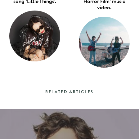
song 'Little Things'.
Horror Film' music
video.
RELATED ARTICLES