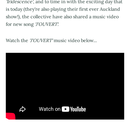
'Iridescence'
, and to time in with the exciting day that
is today (they're also playing their first ever Auckland
show!), the collective have also shared a music video
for new song
'J'OUVERT'.
Watch the
'J'OUVERT'
music video below...