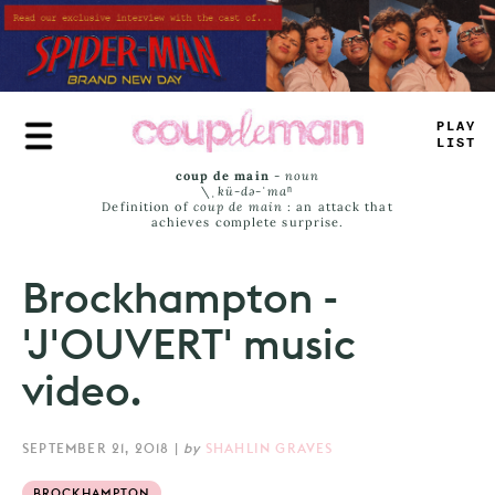
Skip
to
main
content
PLAY
_
IST
coup de main
-
noun
\ˌ
kü-də-ˈmaⁿ
Definition of
coup de main
: an attack that
achieves complete surprise.
Brockhampton -
'J'OUVERT' music
video.
SEPTEMBER 21, 2018
|
by
SHAHLIN GRAVES
BROCKHAMPTON