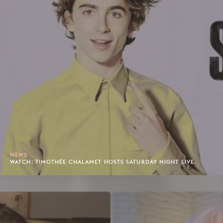
NEWS
WATCH: TIMOTHÉE CHALAMET HOSTS SATURDAY NIGHT LIVE.