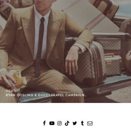
NEWS
RYAN GOSLING X GUCCI TRAVEL CAMPAIGN.