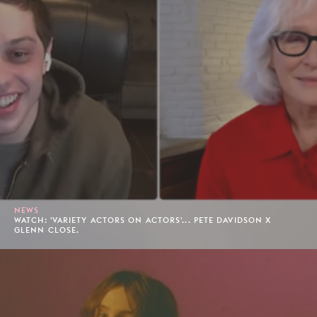
NEWS
WATCH: 'VARIETY ACTORS ON ACTORS'... PETE DAVIDSON X
GLENN CLOSE.