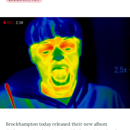
Brockhampton today released their new album