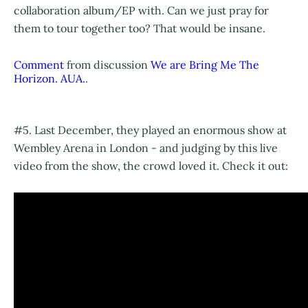
collaboration album/EP with. Can we just pray for
them to tour together too? That would be insane.
Comment
from discussion
We are Bring Me The
Horizon. AUA.
.
#5. Last December, they played an enormous show at
Wembley Arena in London - and judging by this live
video from the show, the crowd loved it. Check it out: