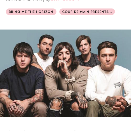
BRING ME THE HORIZON
COUP DE MAIN PRESENTS...