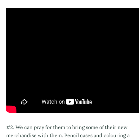
#2. We can pray for them to bring some of their new
merchandise with them. Pencil cases and colouring a