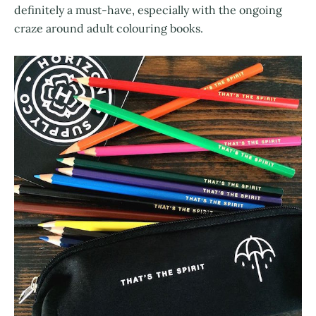
definitely a must-have, especially with the ongoing
craze around adult colouring books.