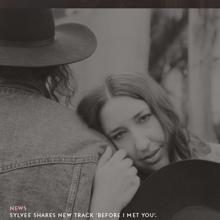
NEWS
SYLVEE SHARES NEW TRACK 'BEFORE I MET YOU'.