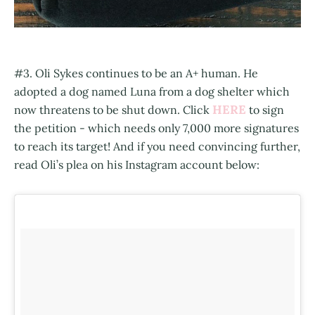
#3. Oli Sykes continues to be an A+ human. He
adopted a dog named Luna from a dog shelter which
HERE
now threatens to be shut down. Click
to sign
the petition - which needs only 7,000 more signatures
to reach its target! And if you need convincing further,
read Oli’s plea on his Instagram account below: