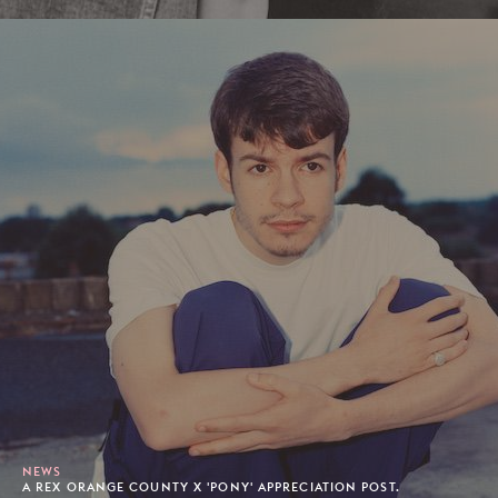
NEWS
A REX ORANGE COUNTY X 'PONY' APPRECIATION POST.