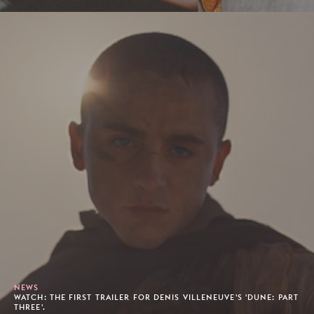
NEWS
WATCH: THE FIRST TRAILER FOR DENIS VILLENEUVE'S 'DUNE: PART
THREE'.