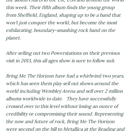
this week. Their fifth album finds the young group
from Sheffield, England, shaping up to be a band that
won’t just conquer the world, but become the most
exhilarating, boundary-smashing rock band on the
planet.
After selling out two Powerstations on their previous
visit in 2013, this all ages show is sure to follow suit.
Bring Me The Horizon have had a whirlwind two years,
which has seen them play sell out shows around the
world including Wembley Arena and sell over 2 million
albums worldwide to date. They have successfully
crossed over to this level without losing an ounce of
credibility or compromising their sound. Representing
the now and future of rock, Bring Me The Horizon
were second on the bill to Metallica at the Reading and