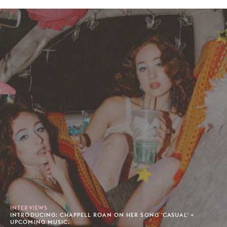
INTERVIEWS
INTRODUCING: CHAPPELL ROAN ON HER SONG 'CASUAL' +
UPCOMING MUSIC.