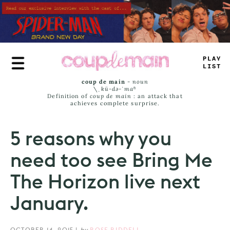
Skip
to
main
content
TR
+
E
JA
=
S
coup de main
-
noun
\ˌ
kü-də-ˈmaⁿ
Definition of
coup de main
: an attack that
achieves complete surprise.
5 reasons why you
need too see Bring Me
The Horizon live next
January.
OCTOBER 14, 2015
|
by
ROSE RIDDELL