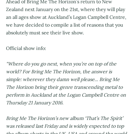
Ahead of Bring Me The Horizon’s return to New
Zealand next January on the 21st, where they will play
an all ages show at Auckland’s Logan Campbell Centre,
we have decided to compile a list of reasons that you
absolutely must see their live show.
Official show info:
"Where do you go next, when you’re on top of the
world? For Bring Me The Horizon, the answer is
simple: wherever they damn well please... Bring Me
The Horizon bring their genre transcending metal to
perform in Auckland at the Logan Campbell Centre on
Thursday 21 January 2016.
Bring Me The Horizon’s new album ‘That’s The Spirit’
was released last Friday and is widely expected to top
the album charts in the UK, USA and around the world