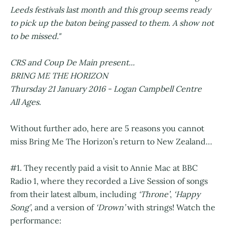
Leeds festivals last month and this group seems ready
to pick up the baton being passed to them. A show not
to be missed."
CRS and Coup De Main present...
BRING ME THE HORIZON
Thursday 21 January 2016 - Logan Campbell Centre
All Ages.
Without further ado, here are 5 reasons you cannot
miss Bring Me The Horizon’s return to New Zealand…
#1. They recently paid a visit to Annie Mac at BBC
Radio 1, where they recorded a Live Session of songs
from their latest album, including
‘Throne’
,
‘Happy
Song’
, and a version of
‘Drown’
with strings! Watch the
performance: