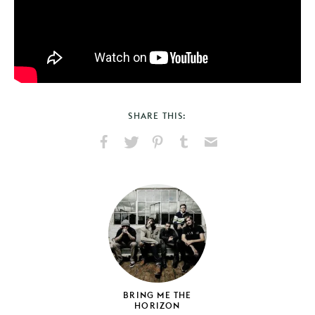
SHARE THIS:
Share
Share
Pin
Share
Send
on
on
on
on
via
Facebook
X
Pinterest
Tumblr
Email
BRING ME THE
HORIZON