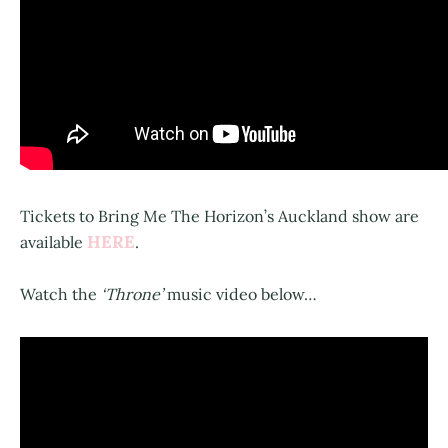
Tickets to Bring Me The Horizon’s Auckland show are
HERE
available
.
Watch the
‘Throne’
music video below…