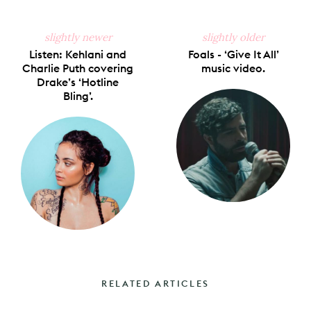
slightly newer
slightly older
Listen: Kehlani and
Foals - ‘Give It All’
Charlie Puth covering
music video.
Drake’s ‘Hotline
Bling’.
RELATED ARTICLES