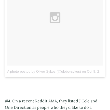
A photo posted by Oliver Sykes (@olobersykes)
on
Oct 9, 2015 at 6:39am PDT
#4. On a recent Reddit AMA, they listed J.Cole and
One Direction as people who they’d like to do a