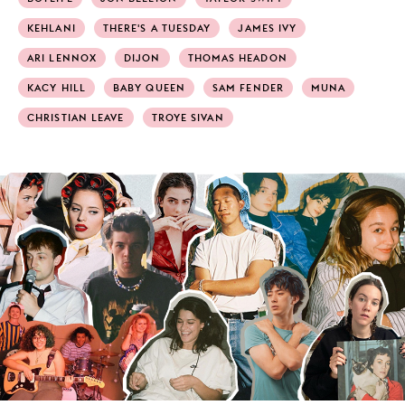
KEHLANI
THERE'S A TUESDAY
JAMES IVY
ARI LENNOX
DIJON
THOMAS HEADON
KACY HILL
BABY QUEEN
SAM FENDER
MUNA
CHRISTIAN LEAVE
TROYE SIVAN