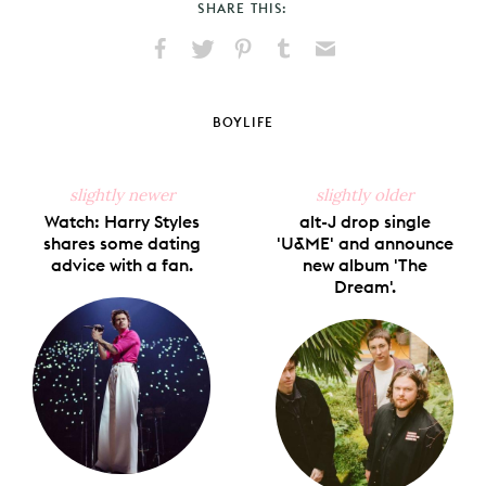
SHARE THIS:
Share
Share
Pin
Share
Send
on
on
on
on
via
Facebook
X
Pinterest
Tumblr
Email
BOYLIFE
slightly newer
slightly older
Watch: Harry Styles
alt-J drop single
shares some dating
'U&ME' and announce
advice with a fan.
new album 'The
Dream'.