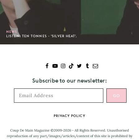
NEWS
LISTEN: TEN TONNES - 'SILVER HEAT'.
Subscribe to our newsletter:
Footer
PRIVACY POLICY
Coup De Main Magazine ©2009-2026 - All Rights Reserved. Unauthorised
reproduction of any part/images/articles/content of this site is prohibited by