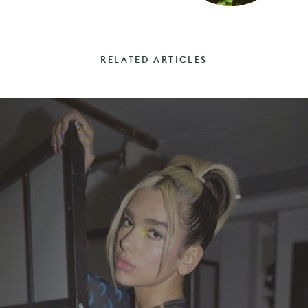
RELATED ARTICLES