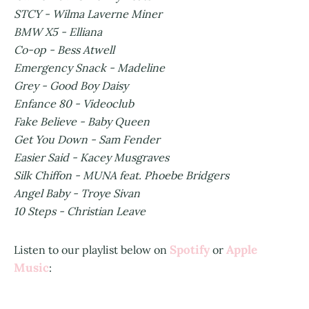
STCY - Wilma Laverne Miner
BMW X5 - Elliana
Co-op - Bess Atwell
Emergency Snack - Madeline
Grey - Good Boy Daisy
Enfance 80 - Videoclub
Fake Believe - Baby Queen
Get You Down - Sam Fender
Easier Said - Kacey Musgraves
Silk Chiffon - MUNA feat. Phoebe Bridgers
Angel Baby - Troye Sivan
10 Steps - Christian Leave
Spotify
Apple
Listen to our playlist below on
or
Music
: