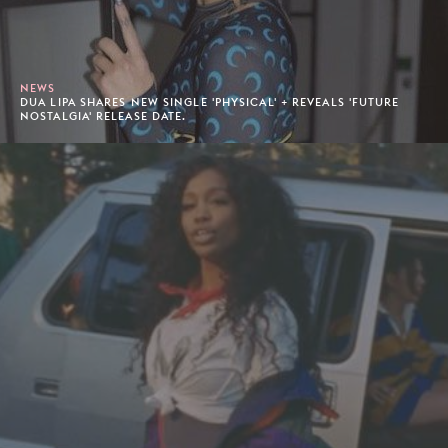
NEWS
DUA LIPA SHARES NEW SINGLE 'PHYSICAL' + REVEALS 'FUTURE
NOSTALGIA' RELEASE DATE.