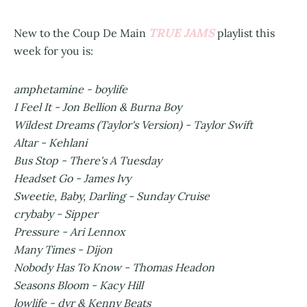
TRUE JAMS
New to the Coup De Main
playlist this
week for you is:
amphetamine - boylife
I Feel It - Jon Bellion & Burna Boy
Wildest Dreams (Taylor's Version) - Taylor Swift
Altar - Kehlani
Bus Stop - There's A Tuesday
Headset Go - James Ivy
Sweetie, Baby, Darling - Sunday Cruise
crybaby - Sipper
Pressure - Ari Lennox
Many Times - Dijon
Nobody Has To Know - Thomas Headon
Seasons Bloom - Kacy Hill
lowlife - dvr & Kenny Beats