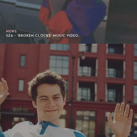
NEWS
SZA - 'BROKEN CLOCKS' MUSIC VIDEO.