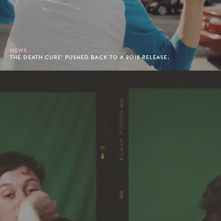
NEWS
THE DEATH CURE' PUSHED BACK TO A 2018 RELEASE.