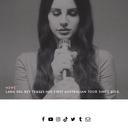
NEWS
LANA DEL REY TEASES HER FIRST AUSTRALIAN TOUR SINCE 2012.