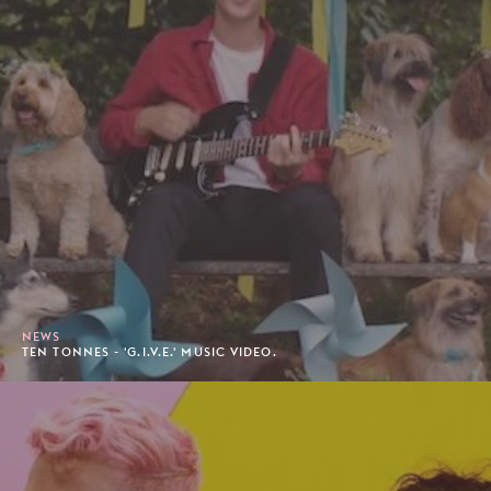
NEWS
TEN TONNES - 'G.I.V.E.' MUSIC VIDEO.