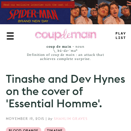
Skip
to
main
content
_
_
_
^
LAST
coup de main
-
noun
\ˌ
kü-də-ˈmaⁿ
Definition of
coup de main
: an attack that
achieves complete surprise.
Tinashe and Dev Hynes
on the cover of
'Essential Homme'.
NOVEMBER 19, 2015
|
by
SHAHLIN GRAVES
BLOOD ORANGE
TINASHE