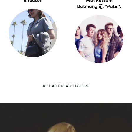
2 teaser.
with Rostam
Batmanglij], 'Water'.
RELATED ARTICLES