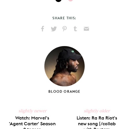
SHARE THIS:
Share
Share
Pin
Share
Send
on
on
on
on
via
Facebook
X
Pinterest
Tumblr
Email
BLOOD ORANGE
slightly newer
slightly older
Watch: Marvel's
Listen: Ra Ra Riot's
'Agent Carter' Season
new song [/collab