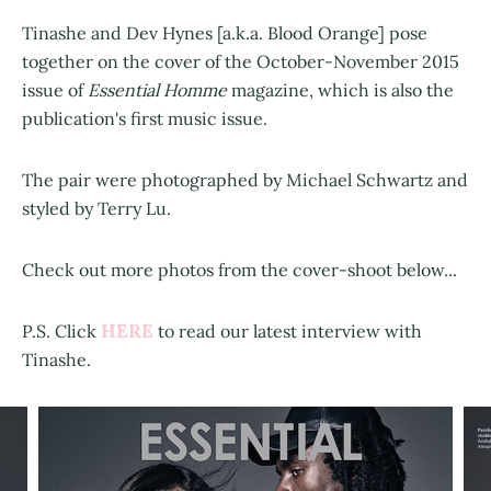
Tinashe and Dev Hynes [a.k.a. Blood Orange] pose
together on the cover of the October-November 2015
issue of
Essential Homme
magazine, which is also the
publication's first music issue.
The pair were photographed by Michael Schwartz and
styled by Terry Lu.
Check out more photos from the cover-shoot below...
HERE
P.S. Click
to read our latest interview with
Tinashe.