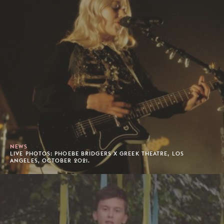
NEWS
LIVE PHOTOS: PHOEBE BRIDGERS X GREEK THEATRE, LOS
ANGELES, OCTOBER 2021.