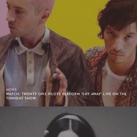
NEWS
WATCH: TWENTY ONE PILOTS PERFORM 'SHY AWAY' LIVE ON THE
TONIGHT SHOW.