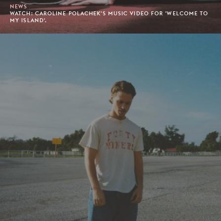
NEWS
WATCH: CAROLINE POLACHEK'S MUSIC VIDEO FOR 'WELCOME TO
MY ISLAND'.