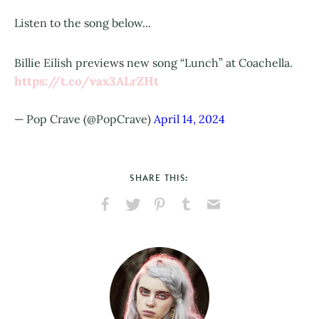
Listen to the song below...
Billie Eilish previews new song “Lunch” at Coachella.
https://t.co/vax3ALrZHt
— Pop Crave (@PopCrave)
April 14, 2024
SHARE THIS:
Share
Share
Pin
Share
Send
on
on
on
on
via
Facebook
X
Pinterest
Tumblr
Email