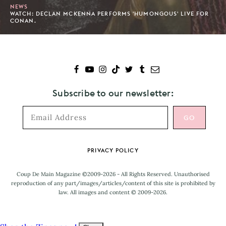
NEWS
WATCH: DECLAN MCKENNA PERFORMS 'HUMONGOUS' LIVE FOR
CONAN.
Subscribe to our newsletter:
Footer
PRIVACY POLICY
Coup De Main Magazine ©2009-2026 - All Rights Reserved. Unauthorised
reproduction of any part/images/articles/content of this site is prohibited by
law. All images and content © 2009-2026.