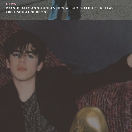
NEWS
RYAN BEATTY ANNOUNCES NEW ALBUM 'CALICO' + RELEASES
FIRST SINGLE 'RIBBONS'.