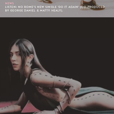
NEWS
LISTEN: NO ROME'S NEW SINGLE 'DO IT AGAIN' (CO-PRODUCED
BY GEORGE DANIEL & MATTY HEALY).