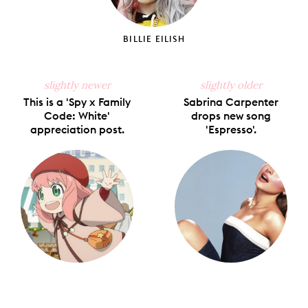
BILLIE EILISH
slightly newer
slightly older
This is a 'Spy x Family
Sabrina Carpenter
Code: White'
drops new song
appreciation post.
'Espresso'.