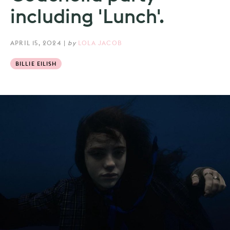
including 'Lunch'.
APRIL 15, 2024
|
by
LOLA JACOB
BILLIE EILISH