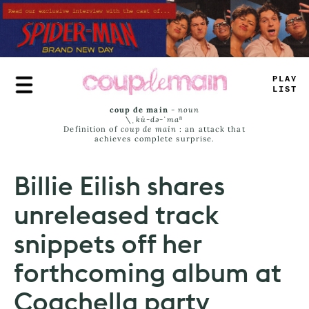
Skip
to
main
content
PLAY
LIST
coup de main
-
noun
\ˌ
kü-də-ˈmaⁿ
Definition of
coup de main
: an attack that
achieves complete surprise.
Billie Eilish shares
unreleased track
snippets off her
forthcoming album at
Coachella party