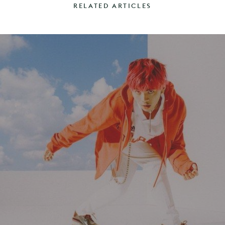
RELATED ARTICLES