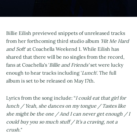
Billie Eilish previewed snippets of unreleased tracks
from her forthcoming third studio album
'Hit Me Hard
and Soft
' at Coachella Weekend 1. While Eilish has
shared that there will be no singles from the record,
fans at Coachella's '
Billie and Friends'
set were lucky
enough to hear tracks including '
Lunch
'. The full
album is set to be released on May 17th.
Lyrics from the song include: “
I could eat that girl for
lunch / Yeah, she dances on my tongue / Tastes like
she might be the one / And I can never get enough / I
could buy you so much stuff / It’s a craving, not a
crush."