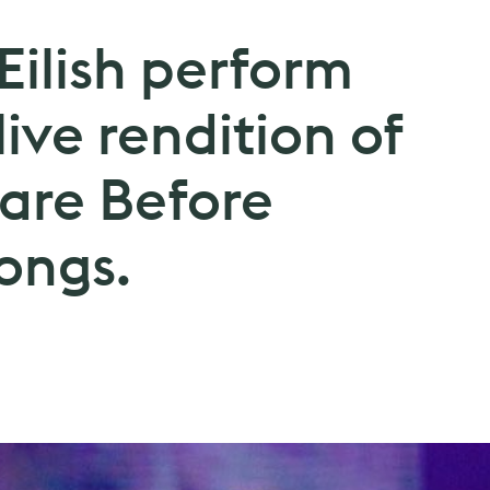
 Eilish perform
 live rendition of
are Before
ongs.