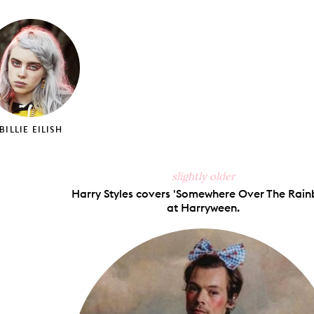
on
on
on
via
ook
X
Pinterest
Tumblr
Email
BILLIE EILISH
slightly older
Harry Styles covers 'Somewhere Over The Rain
at Harryween.