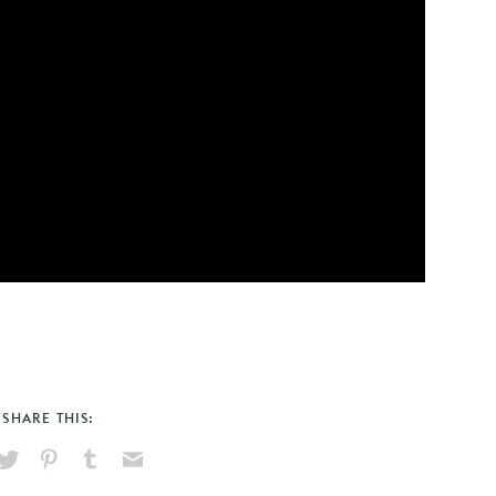
SHARE THIS:
hare
Pin
Share
Send