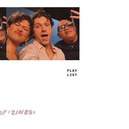
TRUE
JAMS
Shop: Zines