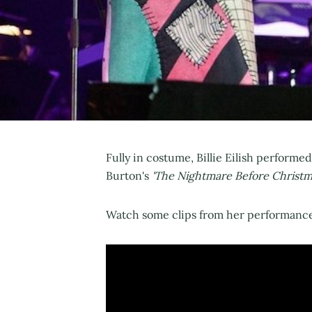
Fully in costume, Billie Eilish performed
Burton's
'The Nightmare Before Christm
Watch some clips from her performance