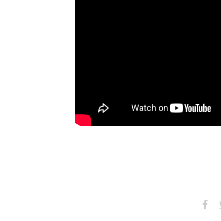
Share
S