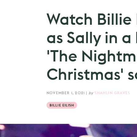
Watch Billie
as Sally in a
'The Nightm
Christmas' s
NOVEMBER 1, 2021
|
by
SHAHLIN GRAVES
BILLIE EILISH