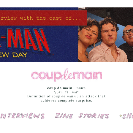
coup de main
-
noun
\ˌ
kü-də-ˈmaⁿ
Definition of
coup de main
: an attack that
achieves complete surprise.
Interviews
Cover Stories