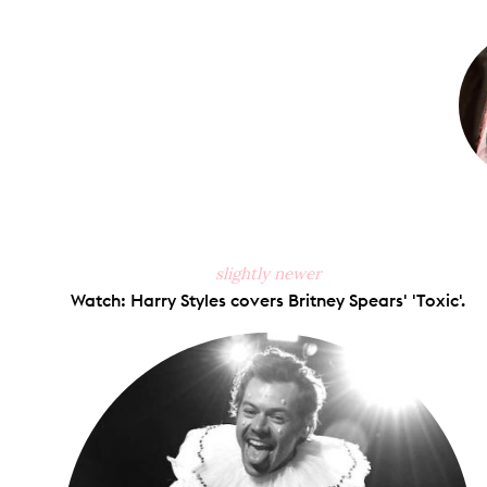
on
Faceb
slightly newer
Watch: Harry Styles covers Britney Spears' 'Toxic'.