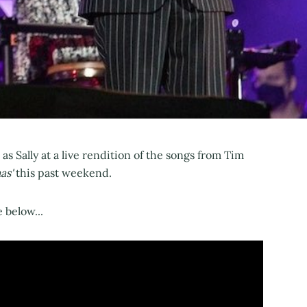
 as Sally at a live rendition of the songs from Tim
as'
this past weekend.
 below...