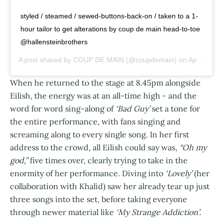
styled / steamed / sewed-buttons-back-on / taken to a 1-
hour tailor to get alterations by coup de main head-to-toe
@hallensteinbrothers
A post shared by
COUP DE MAIN
(@coupdemain) on
Apr 25, 2019 at 4:42pm PDT
When he returned to the stage at 8.45pm alongside
Eilish, the energy was at an all-time high - and the
word for word sing-along of
‘Bad Guy’
set a tone for
the entire performance, with fans singing and
screaming along to every single song. In her first
address to the crowd, all Eilish could say was,
“Oh my
god,”
five times over, clearly trying to take in the
enormity of her performance. Diving into
‘Lovely’
(her
collaboration with Khalid) saw her already tear up just
three songs into the set, before taking everyone
through newer material like
‘My Strange Addiction’.