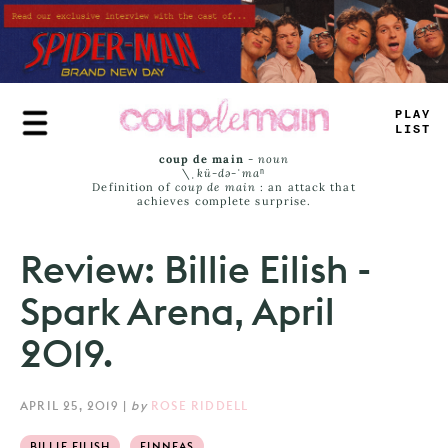
Skip
to
main
content
TRUE
JAMS
coup de main
-
noun
\ˌ
kü-də-ˈmaⁿ
Definition of
coup de main
: an attack that
achieves complete surprise.
Review: Billie Eilish -
Spark Arena, April
2019.
APRIL 25, 2019
|
by
ROSE RIDDELL
BILLIE EILISH
FINNEAS