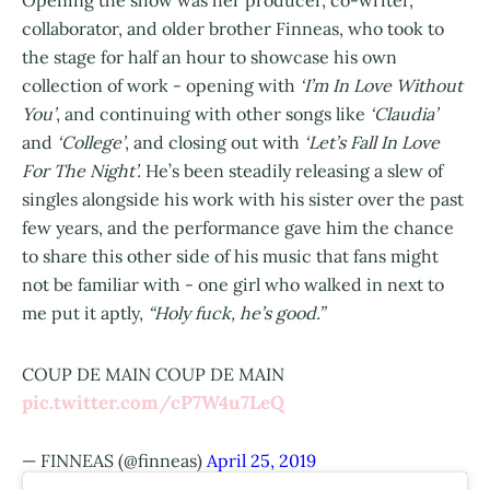
Opening the show was her producer, co-writer,
collaborator, and older brother Finneas, who took to
the stage for half an hour to showcase his own
collection of work - opening with
‘I’m In Love Without
You’
, and continuing with other songs like
‘Claudia’
and
‘College’
, and closing out with
‘Let’s Fall In Love
For The Night’.
He’s been steadily releasing a slew of
singles alongside his work with his sister over the past
few years, and the performance gave him the chance
to share this other side of his music that fans might
not be familiar with - one girl who walked in next to
me put it aptly,
“Holy fuck, he’s good.”
COUP DE MAIN COUP DE MAIN
pic.twitter.com/cP7W4u7LeQ
— FINNEAS (@finneas)
April 25, 2019