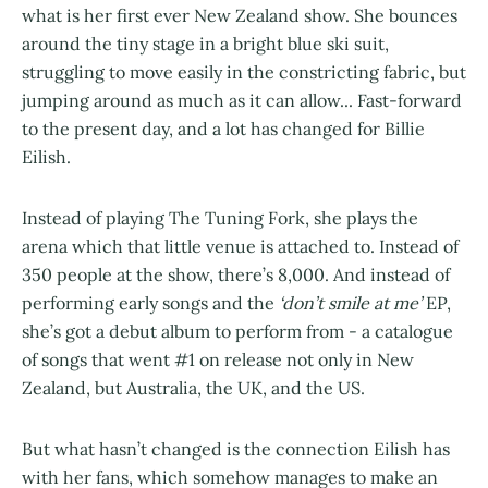
what is her first ever New Zealand show. She bounces
around the tiny stage in a bright blue ski suit,
struggling to move easily in the constricting fabric, but
jumping around as much as it can allow... Fast-forward
to the present day, and a lot has changed for Billie
Eilish.
Instead of playing The Tuning Fork, she plays the
arena which that little venue is attached to. Instead of
350 people at the show, there’s 8,000. And instead of
performing early songs and the
‘don’t smile at me’
EP,
she’s got a debut album to perform from - a catalogue
of songs that went #1 on release not only in New
Zealand, but Australia, the UK, and the US.
But what hasn’t changed is the connection Eilish has
with her fans, which somehow manages to make an