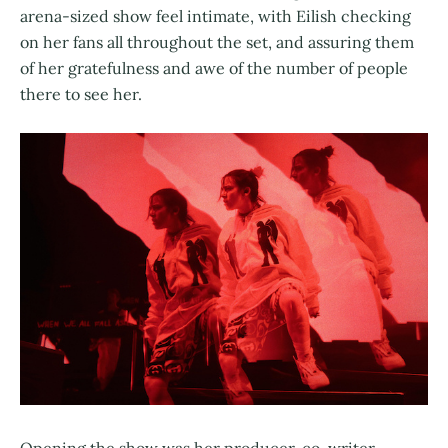
arena-sized show feel intimate, with Eilish checking
on her fans all throughout the set, and assuring them
of her gratefulness and awe of the number of people
there to see her.