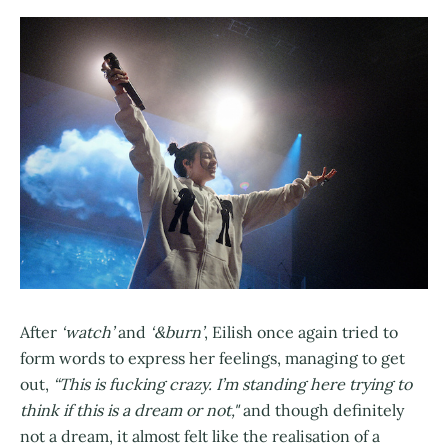
After
‘watch’
and
‘&burn’
, Eilish once again tried to
form words to express her feelings, managing to get
out,
“This is fucking crazy. I’m standing here trying to
think if this is a dream or not,"
and though definitely
not a dream, it almost felt like the realisation of a