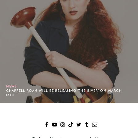
NEWS
CHAPPELL ROAN WILL BE RELEASING 'THE GIVER' ON MARCH
13TH.