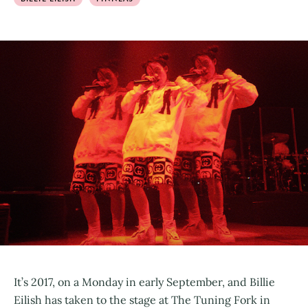
It’s 2017, on a Monday in early September, and Billie
Eilish has taken to the stage at The Tuning Fork in