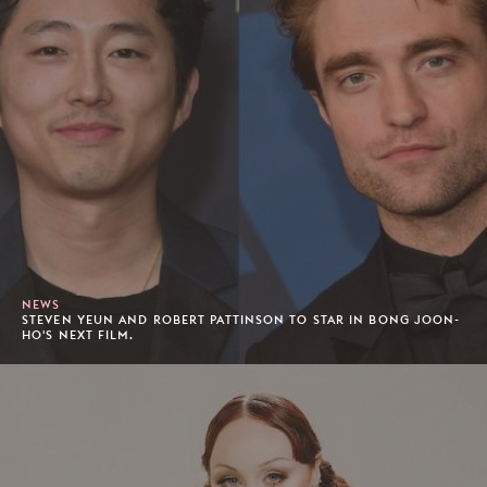
NEWS
STEVEN YEUN AND ROBERT PATTINSON TO STAR IN BONG JOON-
HO'S NEXT FILM.