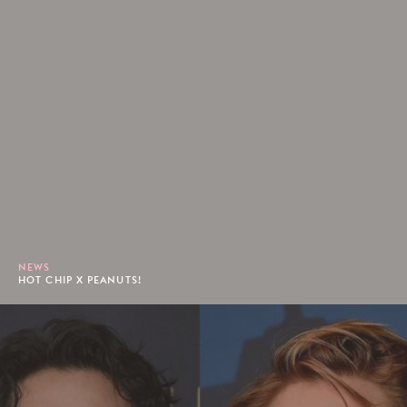
NEWS
HOT CHIP X PEANUTS!