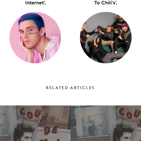
Internet'.
To Chili's'.
RELATED ARTICLES