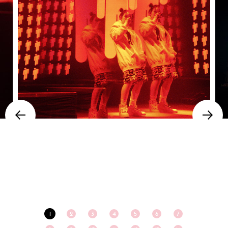
1
2
3
4
5
6
7