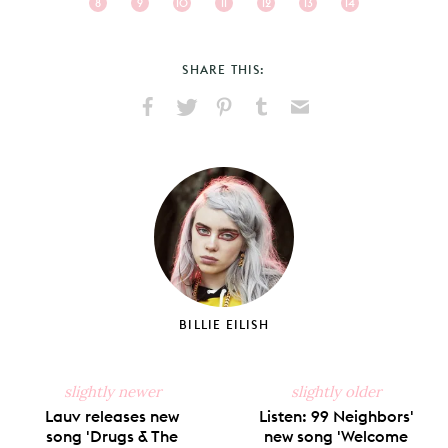
8
9
10
11
12
13
14
SHARE THIS:
Share
Share
Pin
Share
Send
on
on
on
on
via
Facebook
X
Pinterest
Tumblr
Email
BILLIE EILISH
slightly newer
slightly older
Lauv releases new
Listen: 99 Neighbors'
song 'Drugs & The
new song 'Welcome