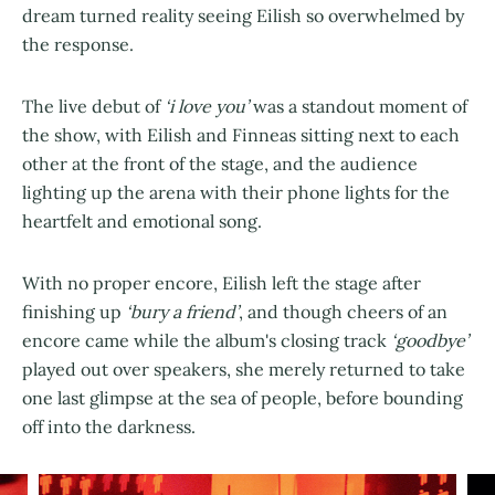
dream turned reality seeing Eilish so overwhelmed by
the response.
The live debut of
‘i love you’
was a standout moment of
the show, with Eilish and Finneas sitting next to each
other at the front of the stage, and the audience
lighting up the arena with their phone lights for the
heartfelt and emotional song.
With no proper encore, Eilish left the stage after
finishing up
‘bury a friend’
, and though cheers of an
encore came while the album's closing track
‘goodbye’
played out over speakers, she merely returned to take
one last glimpse at the sea of people, before bounding
off into the darkness.