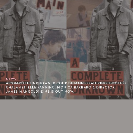
NEWS
A COMPLETE UNKNOWN' X COUP DE MAIN (FEATURING TIMOTHÉE
CHALAMET, ELLE FANNING, MONICA BARBARO & DIRECTOR
JAMES MANGOLD) ZINE IS OUT NOW.