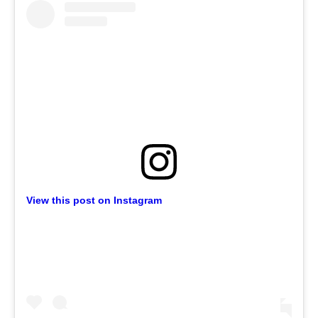
View this post on Instagram