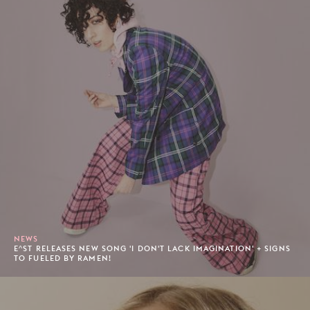
NEWS
E^ST RELEASES NEW SONG 'I DON'T LACK IMAGINATION' + SIGNS
TO FUELED BY RAMEN!