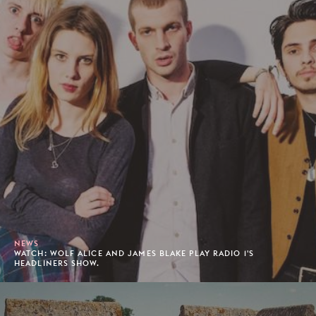
NEWS
WATCH: WOLF ALICE AND JAMES BLAKE PLAY RADIO 1'S
HEADLINERS SHOW.