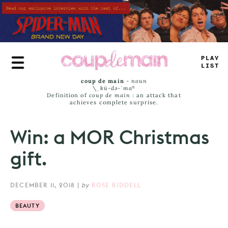
Skip
to
main
content
PLAY
LIST
coup de main
-
noun
\ˌ
kü-də-ˈmaⁿ
Definition of
coup de main
: an attack that
achieves complete surprise.
Win: a MOR Christmas
gift.
DECEMBER 11, 2018
|
by
ROSE RIDDELL
BEAUTY