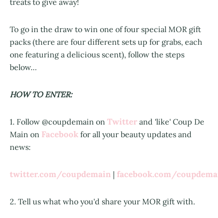
treats to give away!
To go in the draw to win one of four special MOR gift
packs (there are four different sets up for grabs, each
one featuring a delicious scent), follow the steps
below…
HOW TO ENTER:
Twitter
1. Follow @coupdemain on
and 'like' Coup De
Facebook
Main on
for all your beauty updates and
news:
twitter.com/coupdemain
facebook.com/coupdem
|
2. Tell us what who you'd share your MOR gift with.