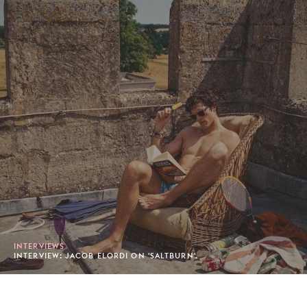
INTERVIEWS
INTERVIEW: JACOB ELORDI ON 'SALTBURN'.