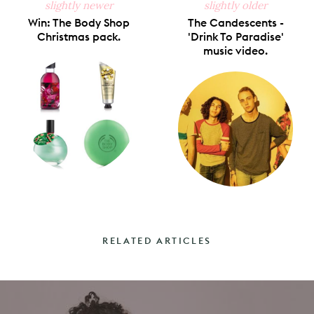
slightly newer
slightly older
Win: The Body Shop
The Candescents -
Christmas pack.
'Drink To Paradise'
music video.
RELATED ARTICLES