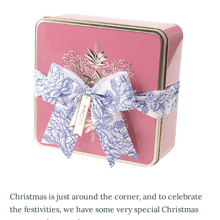
Christmas is just around the corner, and to celebrate
the festivities, we have some very special Christmas