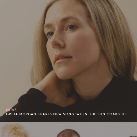
NEWS
GRETA MORGAN SHARES NEW SONG 'WHEN THE SUN COMES UP'.