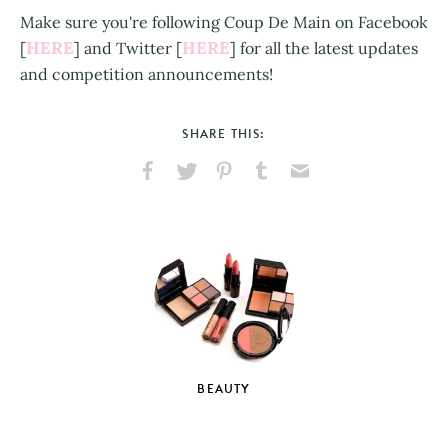
Make sure you're following Coup De Main on Facebook
HERE
HERE
[
] and Twitter [
] for all the latest updates
and competition announcements!
SHARE THIS:
Share
Share
Pin
Share
Send
on
on
on
on
via
Facebook
X
Pinterest
Tumblr
Email
BEAUTY