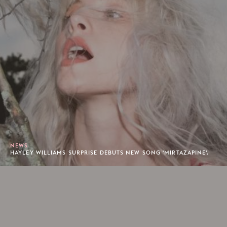
NEWS
HAYLEY WILLIAMS SURPRISE DEBUTS NEW SONG 'MIRTAZAPINE'.