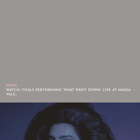
NEWS
WATCH: FOALS PERFORMING 'WHAT WENT DOWN' LIVE AT MAIDA
VALE.