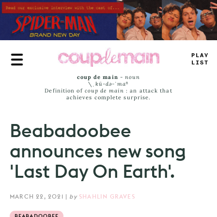
Skip
to
main
content
_
R
_
E
_
A
_
S
coup de main
-
noun
\ˌ
kü-də-ˈmaⁿ
Definition of
coup de main
: an attack that
achieves complete surprise.
Beabadoobee
announces new song
'Last Day On Earth'.
MARCH 22, 2021
|
by
SHAHLIN GRAVES
BEABADOOBEE