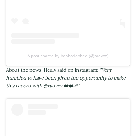
A post shared by beabadoobee (@radvxz)
About the news, Healy said on Instagram:
"Very
humbled to have been given the opportunity to make
this record with @radvxz ❤️❤️🌱"