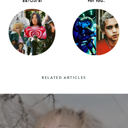
22/03/21
For You'.
RELATED ARTICLES