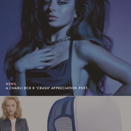
NEWS
A CHARLI XCX X 'CRASH' APPRECIATION POST.