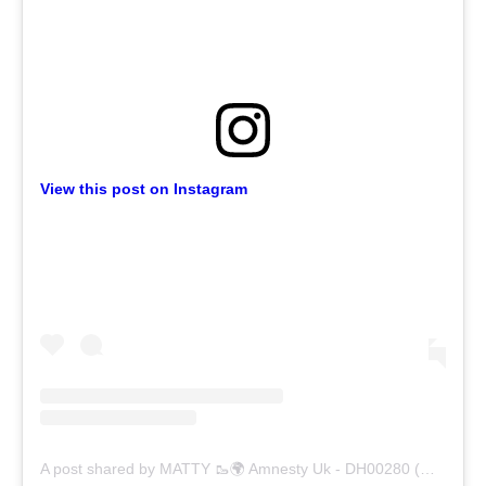
View this post on Instagram
A post shared by MATTY 🥾🌍 Amnesty Uk - DH00280 (@trumanblack)