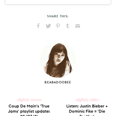
SHARE THIS:
Share
Share
Pin
Share
Send
on
on
on
on
via
Facebook
X
Pinterest
Tumblr
Email
BEABADOOBEE
slightly newer
slightly older
Coup De Main's 'True
Listen: Justin Bieber +
Jams' playlist update:
Dominic Fike = 'Die