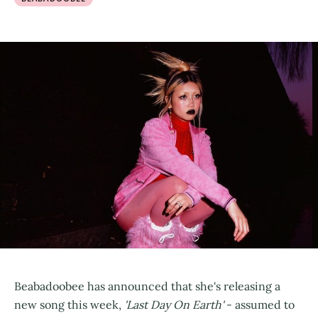
Beabadoobee has announced that she's releasing a
new song this week,
'Last Day On Earth'
- assumed to