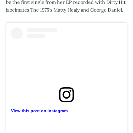
be the first single from her EP recorded with Dirty Hit
labelmates The 1975's Matty Healy and George Daniel.
View this post on Instagram