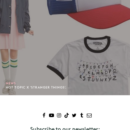
NEWS
HOT TOPIC X 'STRANGER THINGS'.
Subscribe to our newsletter: