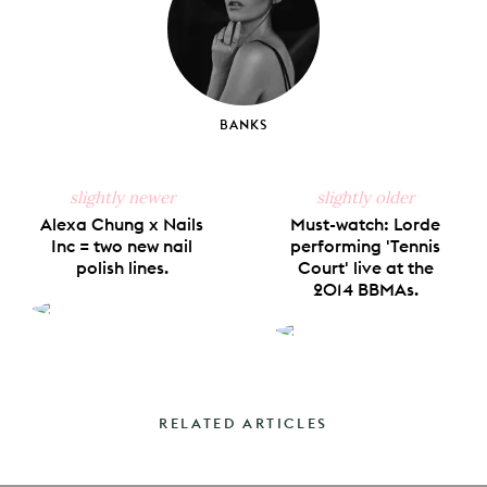
BANKS
slightly newer
slightly older
Alexa Chung x Nails
Must-watch: Lorde
Inc = two new nail
performing 'Tennis
polish lines.
Court' live at the
2014 BBMAs.
RELATED ARTICLES