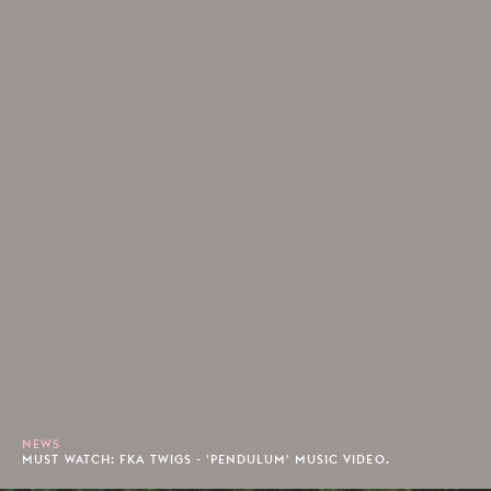
NEWS
MUST WATCH: FKA TWIGS - 'PENDULUM' MUSIC VIDEO.