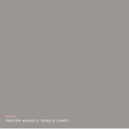
NEWS
PREVIEW MARVEL'S 'JESSICA JONES'.