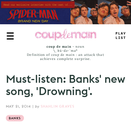
Skip
to
main
content
PLAY
LIST
coup de main
-
noun
\ˌ
kü-də-ˈmaⁿ
Definition of
coup de main
: an attack that
achieves complete surprise.
Must-listen: Banks' new
song, 'Drowning'.
MAY 21, 2014
|
by
SHAHLIN GRAVES
BANKS