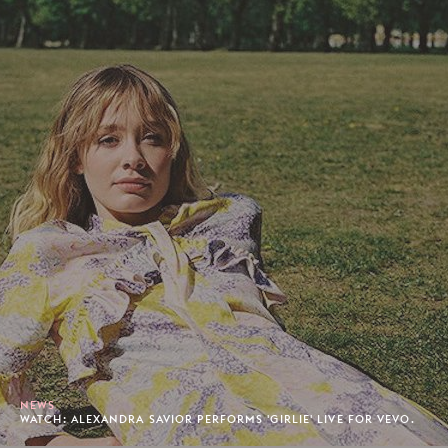
NEWS
WATCH: ALEXANDRA SAVIOR PERFORMS 'GIRLIE' LIVE FOR VEVO.