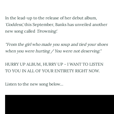
In the lead-up to the release of her debut album,
'Goddess',
this September, Banks has unveiled another
new song called
'Drowning'.
"From the girl who made you soup and tied your shoes
when you were hurting / You were not deserving."
HURRY UP ALBUM, HURRY UP - I WANT TO LISTEN
TO YOU IN ALL OF YOUR ENTIRETY RIGHT NOW.
Listen to the new song below…