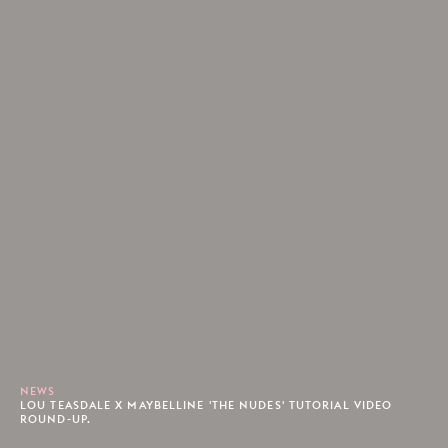
NEWS
LOU TEASDALE X MAYBELLINE 'THE NUDES' TUTORIAL VIDEO
ROUND-UP.