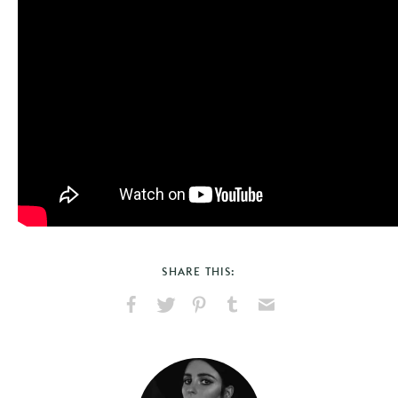
SHARE THIS:
Share
Share
Pin
Share
Send
on
on
on
on
via
Facebook
X
Pinterest
Tumblr
Email