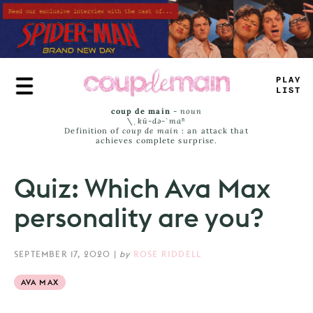
Skip
to
main
content
T
_
U
_
JA
_
S
coup de main
-
noun
\ˌ
kü-də-ˈmaⁿ
Definition of
coup de main
: an attack that
achieves complete surprise.
Quiz: Which Ava Max
personality are you?
SEPTEMBER 17, 2020
|
by
ROSE RIDDELL
AVA MAX