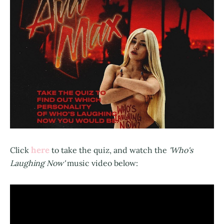
here
Click
to take the quiz, and watch the
'Who's
Laughing Now'
music video below: