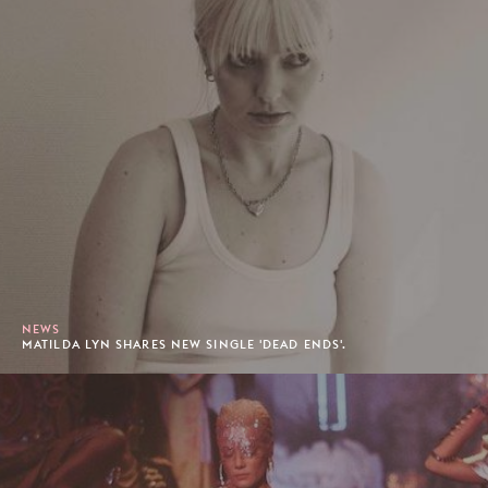
NEWS
MATILDA LYN SHARES NEW SINGLE 'DEAD ENDS'.