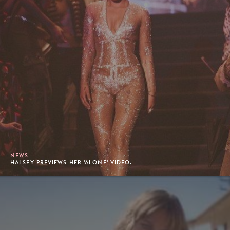
NEWS
HALSEY PREVIEWS HER 'ALONE' VIDEO.