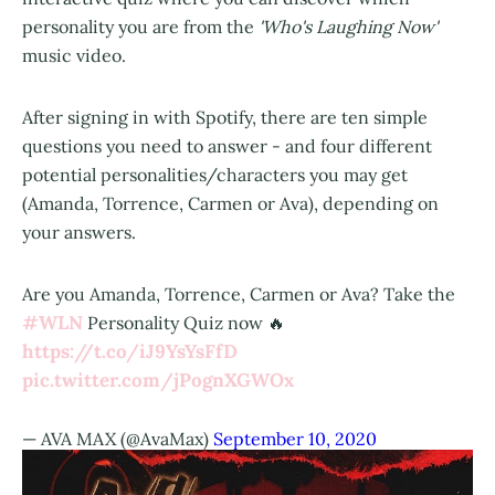
personality you are from the
'Who's Laughing Now'
music video.
After signing in with Spotify, there are ten simple
questions you need to answer - and four different
potential personalities/characters you may get
(Amanda, Torrence, Carmen or Ava), depending on
your answers.
Are you Amanda, Torrence, Carmen or Ava? Take the
#WLN
Personality Quiz now 🔥
https://t.co/iJ9YsYsFfD
pic.twitter.com/jPognXGWOx
— AVA MAX (@AvaMax)
September 10, 2020