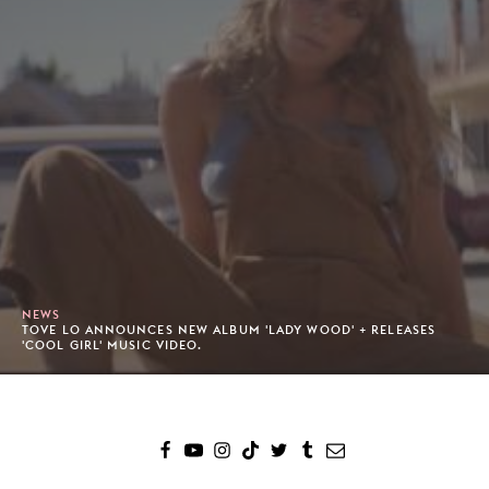
NEWS
TOVE LO ANNOUNCES NEW ALBUM 'LADY WOOD' + RELEASES
'COOL GIRL' MUSIC VIDEO.