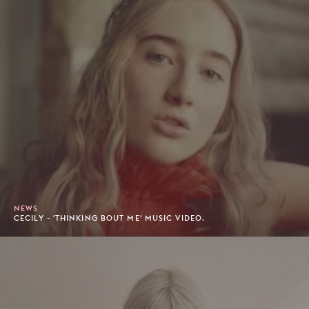
NEWS
CECILY - 'THINKING BOUT ME' MUSIC VIDEO.