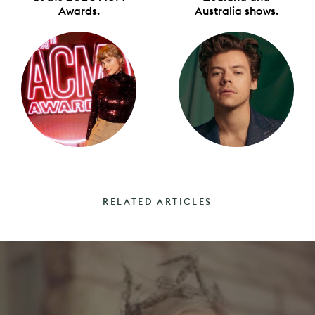
Awards.
Australia shows.
RELATED ARTICLES