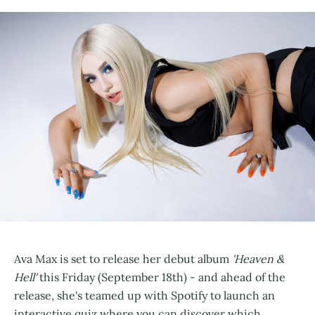
Ava Max is set to release her debut album
'Heaven &
Hell'
this Friday (September 18th) - and ahead of the
release, she's teamed up with Spotify to launch an
interactive quiz where you can discover which