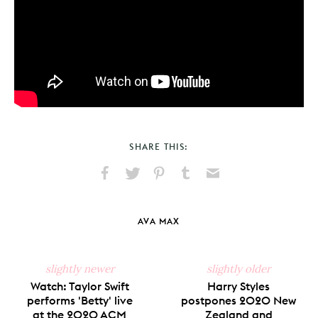
SHARE THIS:
Share
Share
Pin
Share
Send
on
on
on
on
via
Facebook
X
Pinterest
Tumblr
Email
AVA MAX
slightly newer
slightly older
Watch: Taylor Swift
Harry Styles
performs 'Betty' live
postpones 2020 New
at the 2020 ACM
Zealand and