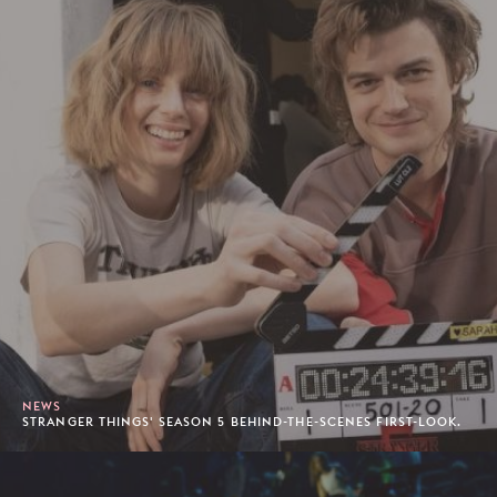
NEWS
STRANGER THINGS' SEASON 5 BEHIND-THE-SCENES FIRST-LOOK.