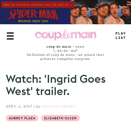
Skip
to
main
content
TR
_
_
_
_
M
_
coup de main
-
noun
\ˌ
kü-də-ˈmaⁿ
Definition of
coup de main
: an attack that
achieves complete surprise.
Watch: 'Ingrid Goes
West' trailer.
APRIL 6, 2017
|
by
SHAHLIN GRAVES
AUBREY PLAZA
ELIZABETH OLSEN