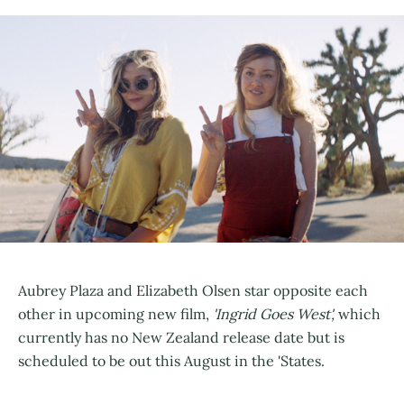
Aubrey Plaza and Elizabeth Olsen star opposite each
other in upcoming new film,
'Ingrid Goes West',
which
currently has no New Zealand release date but is
scheduled to be out this August in the 'States.