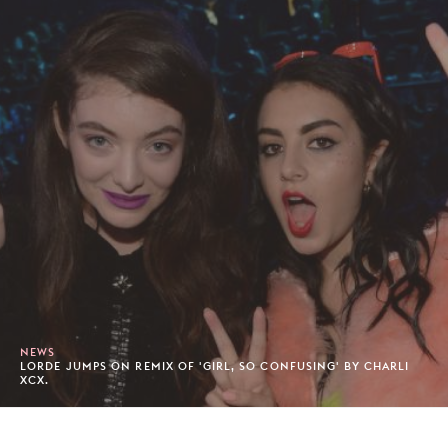
NEWS
LORDE JUMPS ON REMIX OF 'GIRL, SO CONFUSING' BY CHARLI
XCX.