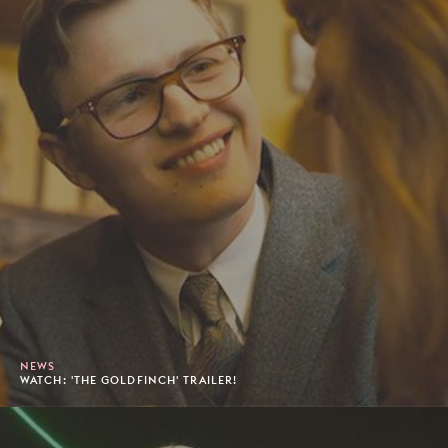
NEWS
WATCH: 'THE GOLDFINCH' TRAILER!