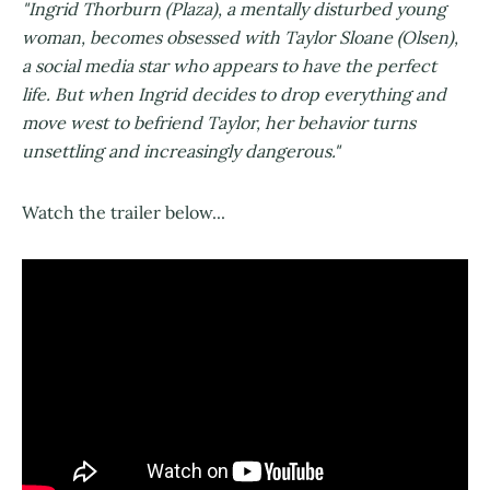
"Ingrid Thorburn (Plaza), a mentally disturbed young
woman, becomes obsessed with Taylor Sloane (Olsen),
a social media star who appears to have the perfect
life. But when Ingrid decides to drop everything and
move west to befriend Taylor, her behavior turns
unsettling and increasingly dangerous."
Watch the trailer below...