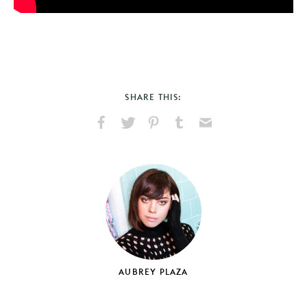
SHARE THIS:
Share
Share
Pin
Share
Send
on
on
on
on
via
Facebook
X
Pinterest
Tumblr
Email
AUBREY PLAZA