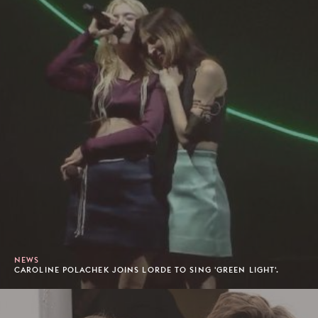
NEWS
CAROLINE POLACHEK JOINS LORDE TO SING 'GREEN LIGHT'.