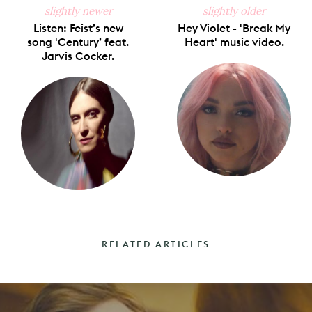
slightly newer
slightly older
Listen: Feist’s new
Hey Violet - 'Break My
song 'Century’ feat.
Heart' music video.
Jarvis Cocker.
RELATED ARTICLES