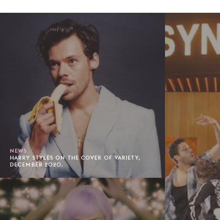
NEWS
HARRY STYLES ON THE COVER OF VARIETY,
DECEMBER 2020.