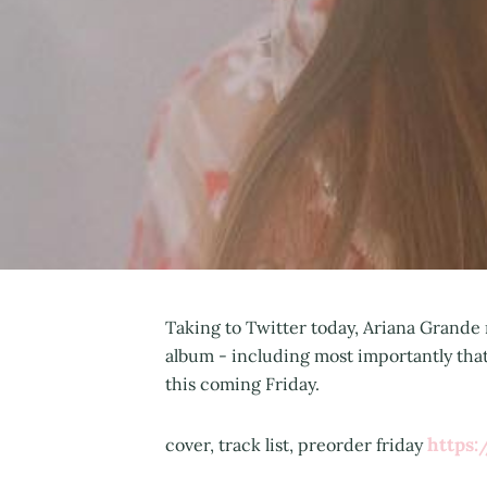
Taking to Twitter today, Ariana Grande
album - including most importantly that 
this coming Friday.
https
cover, track list, preorder friday