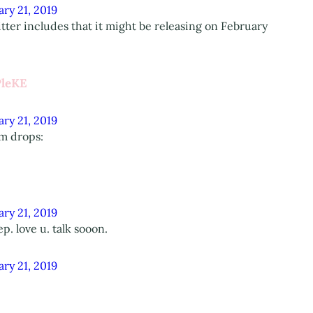
ary 21, 2019
tter includes that it might be releasing on February
PleKE
ary 21, 2019
um drops:
ary 21, 2019
p. love u. talk sooon.
ary 21, 2019