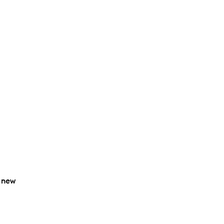
o new