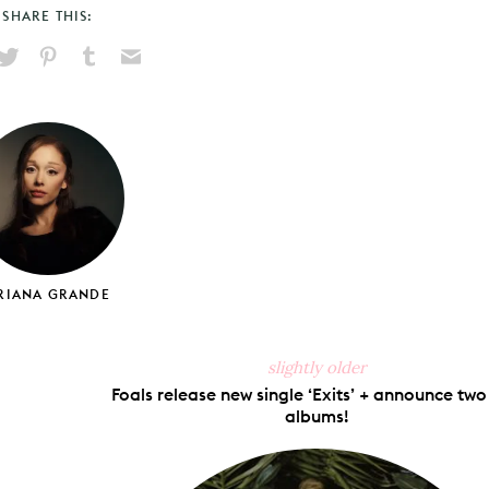
SHARE THIS:
hare
Pin
Share
Send
on
on
on
via
ook
X
Pinterest
Tumblr
Email
RIANA GRANDE
slightly older
Foals release new single ‘Exits’ + announce tw
albums!