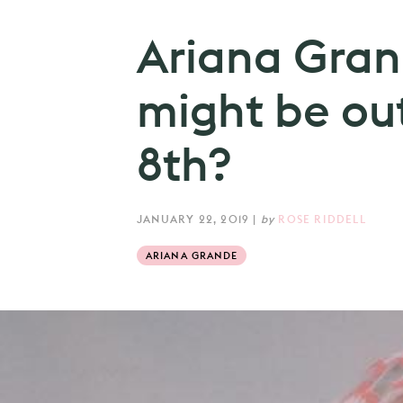
Ariana Gran
might be ou
8th?
JANUARY 22, 2019
|
by
ROSE RIDDELL
ARIANA GRANDE