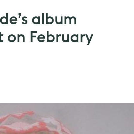
de’s album
t on February