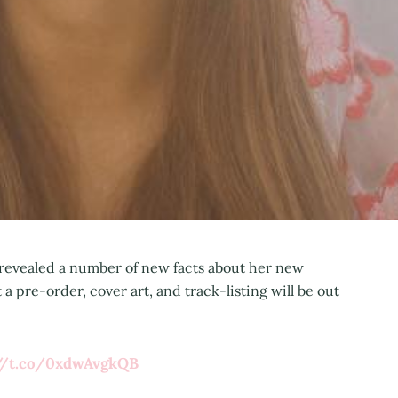
 revealed a number of new facts about her new
a pre-order, cover art, and track-listing will be out
://t.co/0xdwAvgkQB