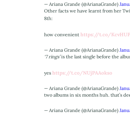
— Ariana Grande (@ArianaGrande)
Janu
Other facts we have learnt from her Twi
8th:
https://t.co/KcvHU
how convenient
— Ariana Grande (@ArianaGrande)
Janu
‘7 rings’
is the last single before the alb
https://t.co/NUjPAAokso
yes
— Ariana Grande (@ArianaGrande)
Janu
two albums in six months huh. that’s dee
— Ariana Grande (@ArianaGrande)
Janu