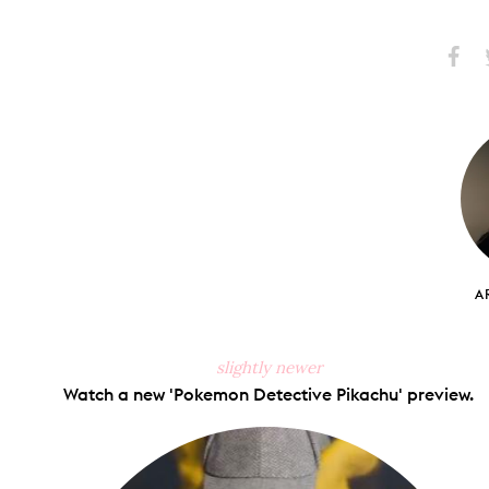
Share
S
on
Faceb
A
slightly newer
Watch a new 'Pokemon Detective Pikachu' preview.