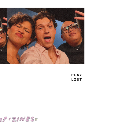
TRUE
JAMS
Shop: Zines