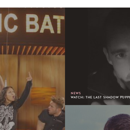
NEWS
WATCH: THE LAST SHADOW PUPPE