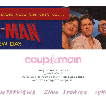
coup de main
-
noun
\ˌ
kü-də-ˈmaⁿ
Definition of
coup de main
: an attack that
achieves complete surprise.
Interviews
Cover Stories