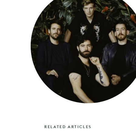
RELATED ARTICLES