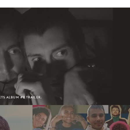
TS ALBUM #2 TRAILER.