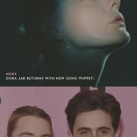
NEWS
DORA JAR RETURNS WITH NEW SONG 'PUPPET'.