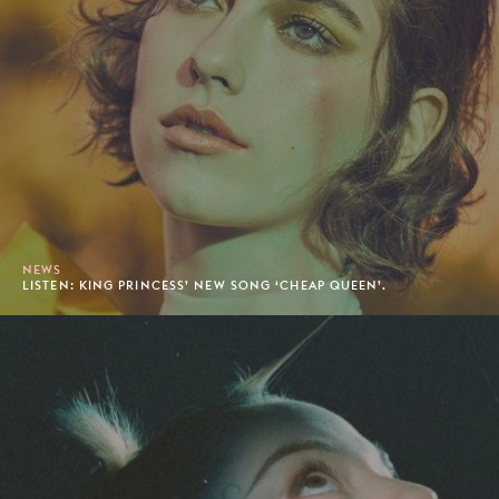
NEWS
LISTEN: KING PRINCESS’ NEW SONG ‘CHEAP QUEEN’.