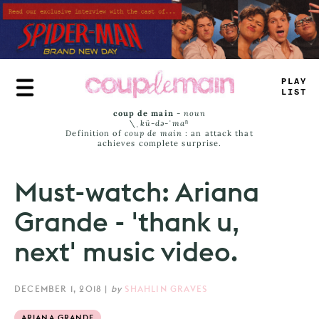
Skip
to
main
content
-
RAY
LIM
*
coup de main
-
noun
\ˌ
kü-də-ˈmaⁿ
Definition of
coup de main
: an attack that
achieves complete surprise.
Must-watch: Ariana
Grande - 'thank u,
next' music video.
DECEMBER 1, 2018
|
by
SHAHLIN GRAVES
ARIANA GRANDE