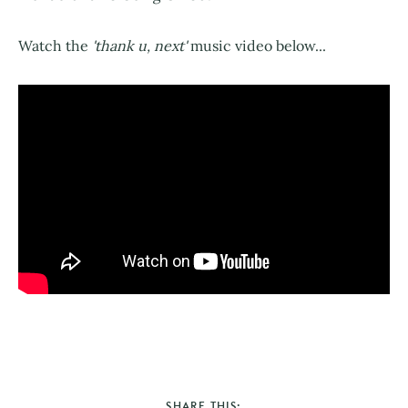
Watch the
'thank u, next'
music video below...
SHARE THIS: