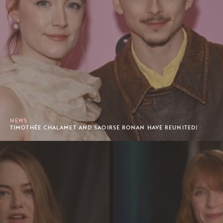
NEWS
TIMOTHÉE CHALAMET AND SAOIRSE RONAN HAVE REUNITED!