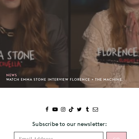
NEWS
WATCH EMMA STONE INTERVIEW FLORENCE + THE MACHINE.
Subscribe to our newsletter: