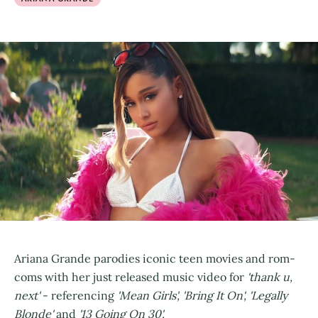
Ariana Grande parodies iconic teen movies and rom-
coms with her just released music video for
'thank u,
next'
- referencing
'Mean Girls', 'Bring It On', 'Legally
Blonde'
and
'13 Going On 30'.