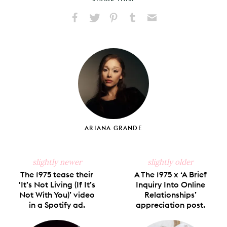
Share
Share
Pin
Share
Send
on
on
on
on
via
Facebook
X
Pinterest
Tumblr
Email
ARIANA GRANDE
slightly newer
slightly older
The 1975 tease their
A The 1975 x ‘A Brief
'It’s Not Living (If It’s
Inquiry Into Online
Not With You)’ video
Relationships’
in a Spotify ad.
appreciation post.