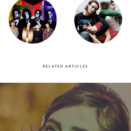
RELATED ARTICLES