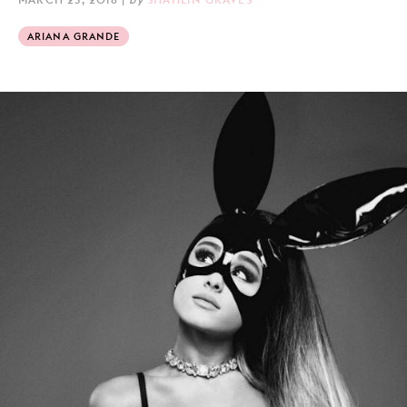
ARIANA GRANDE