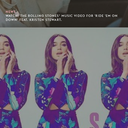
NEWS
WATCH: THE ROLLING STONES’ MUSIC VIDEO FOR 'RIDE 'EM ON
DOWN' FEAT. KRISTEN STEWART.