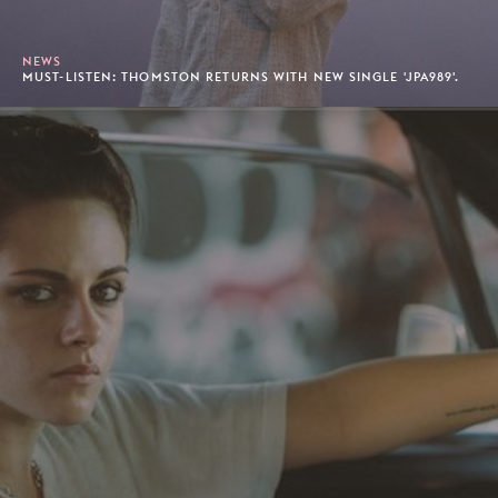
NEWS
MUST-LISTEN: THOMSTON RETURNS WITH NEW SINGLE 'JPA989'.