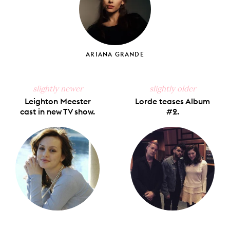
ARIANA GRANDE
slightly newer
slightly older
Leighton Meester
Lorde teases Album
cast in new TV show.
#2.