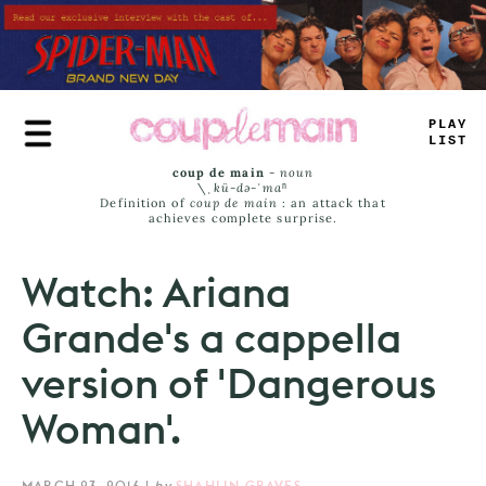
Skip
to
main
content
P
#
AE
JA
>
_
coup de main
-
noun
\ˌ
kü-də-ˈmaⁿ
Definition of
coup de main
: an attack that
achieves complete surprise.
Watch: Ariana
Grande's a cappella
version of 'Dangerous
Woman'.
MARCH 23, 2016
|
by
SHAHLIN GRAVES