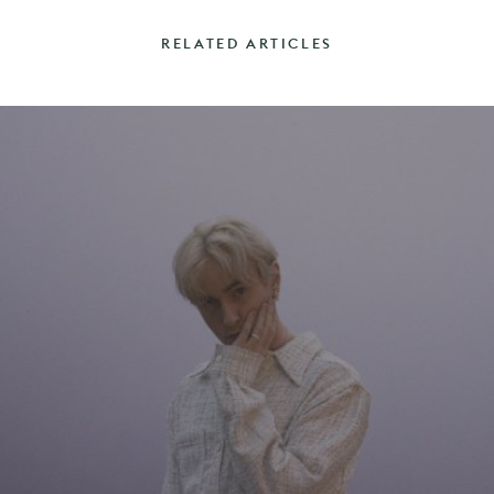
RELATED ARTICLES