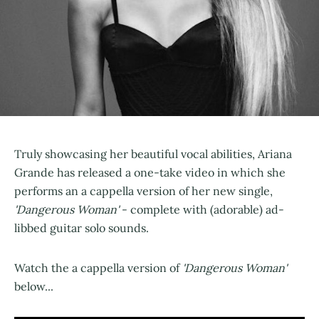
Truly showcasing her beautiful vocal abilities, Ariana
Grande has released a one-take video in which she
performs an a cappella version of her new single,
'Dangerous Woman'
- complete with (adorable) ad-
libbed guitar solo sounds.
Watch the a cappella version of
'Dangerous Woman'
below...