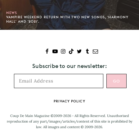
NEWS
VAMPIRE WEEKEND RETURN WITH TWO NEW SONGS, 'HARMONY
HALL' AND '2021'.
Subscribe to our newsletter:
Footer
PRIVACY POLICY
Coup De Main Magazine ©2009-2026 - All Rights Reserved. Unauthorised
reproduction of any part/images/articles/content of this site is prohibited by
law. All images and content © 2009-2026.