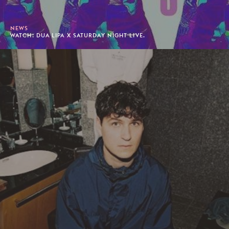
NEWS
WATCH: DUA LIPA X SATURDAY NIGHT LIVE.