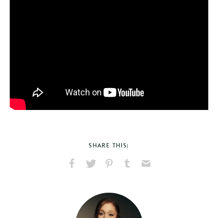
SHARE THIS:
Share
Share
Pin
Share
Send
on
on
on
on
via
Facebook
X
Pinterest
Tumblr
Email