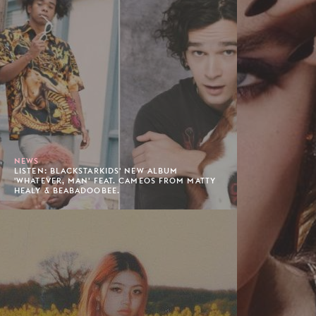
NEWS
LISTEN: BLACKSTARKIDS' NEW ALBUM
'WHATEVER, MAN' FEAT. CAMEOS FROM MATTY
HEALY & BEABADOOBEE.