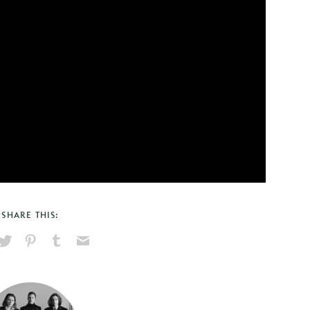
SHARE THIS:
hare
Pin
Share
Send
on
on
on
via
ook
X
Pinterest
Tumblr
Email