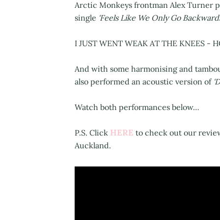
Arctic Monkeys frontman Alex Turner pe
single
'Feels Like We Only Go Backward
I JUST WENT WEAK AT THE KNEES - H
And with some harmonising and tambou
also performed an acoustic version of
'
Watch both performances below…
HERE
P.S. Click
to check out our revie
Auckland.