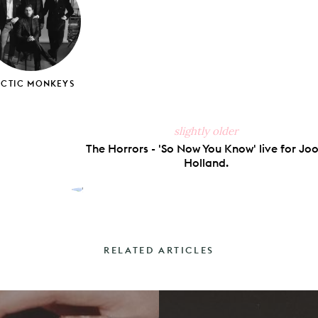
RCTIC MONKEYS
slightly older
The Horrors - 'So Now You Know' live for Joo
Holland.
RELATED ARTICLES