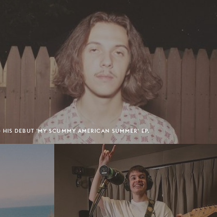
 HIS DEBUT 'MY SCUMMY AMERICAN SUMMER' EP.