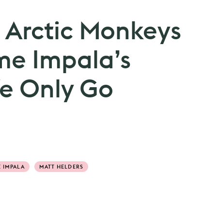
 Arctic Monkeys
me Impala’s
We Only Go
 IMPALA
MATT HELDERS