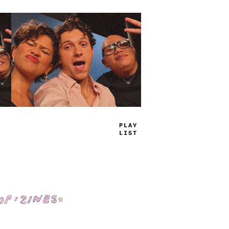
TRU
-
JAMS
Shop: Zines