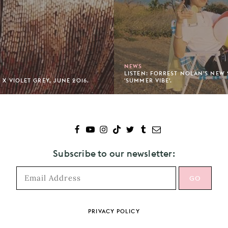
NEWS
LISTEN: FORREST NOLAN'S NEW
 X VIOLET GREY, JUNE 2016.
'SUMMER VIBE'.
Subscribe to our newsletter:
PRIVACY POLICY