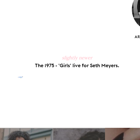
A
slightly newer
The 1975 - 'Girls' live for Seth Meyers.