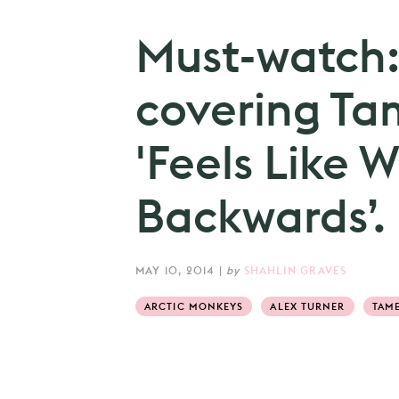
Must-watch:
covering Ta
'Feels Like 
Backwards’.
MAY 10, 2014
|
by
SHAHLIN GRAVES
ARCTIC MONKEYS
ALEX TURNER
TAME