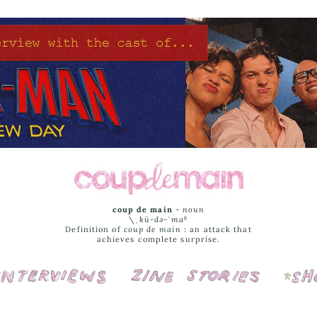
coup de main
-
noun
\ˌ
kü-də-ˈmaⁿ
Definition of
coup de main
: an attack that
achieves complete surprise.
Interviews
Cover Stories