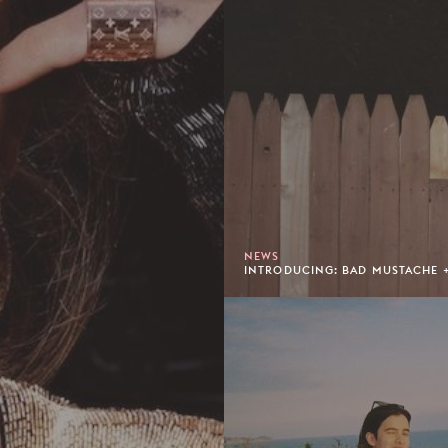
NEWS
INTRODUCING: BAD MUSTACHE +