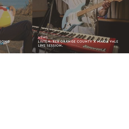
NEWS
 SONG
LISTEN: REX ORANGE COUNTY X MAIDA VALE
LIVE SESSION.