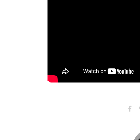
Share
S
on
Faceb