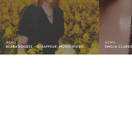
NEWS
NEWS
BEABADOOBEE - 'DISAPPEAR' MUSIC VIDEO.
EMILIA CLARKE
Footer