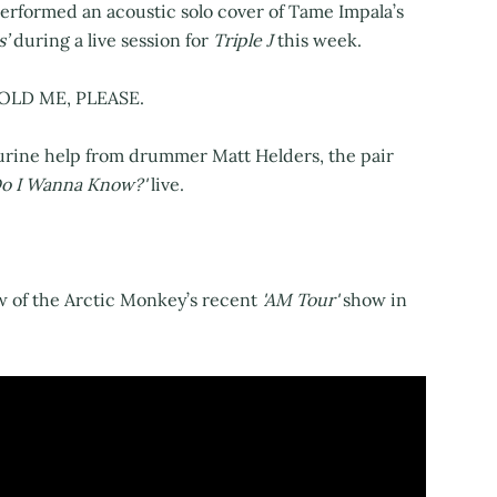
rformed an acoustic solo cover of Tame Impala’s
s’
during a live session for
Triple J
this week.
OLD ME, PLEASE.
rine help from drummer Matt Helders, the pair
Do I Wanna Know?'
live.
w of the Arctic Monkey’s recent
'AM Tour'
show in