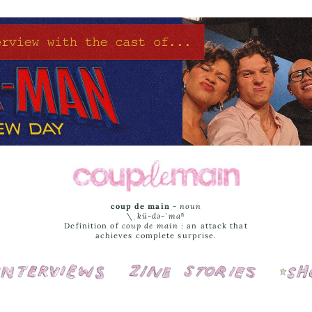
coup de main
-
noun
\ˌ
kü-də-ˈmaⁿ
Definition of
coup de main
: an attack that
achieves complete surprise.
Interviews
Cover Stories