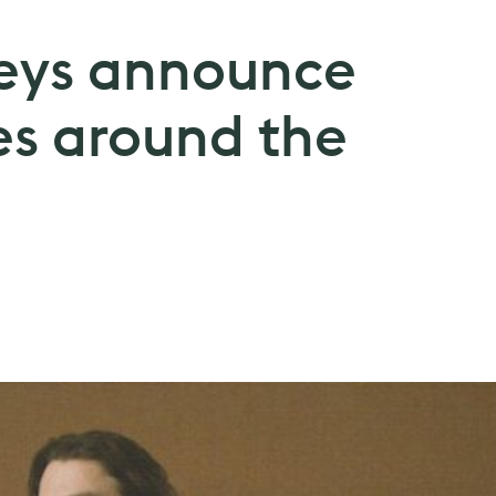
eys announce
es around the