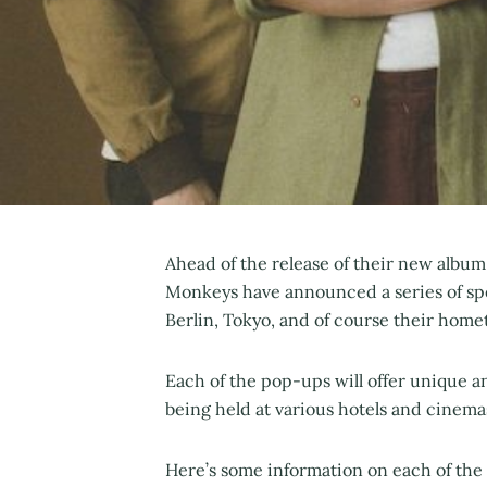
Ahead of the release of their new album
Monkeys have announced a series of spe
Berlin, Tokyo, and of course their home
Each of the pop-ups will offer unique 
being held at various hotels and cinemas
Here’s some information on each of the 