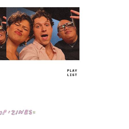
TRUE
JAMS
Shop: Zines