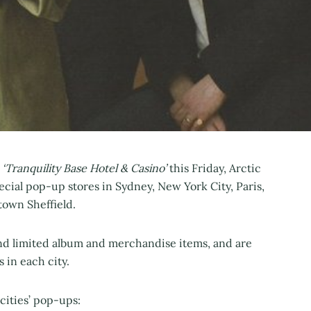
‘Tranquility Base Hotel & Casino’
this Friday, Arctic
cial pop-up stores in Sydney, New York City, Paris,
town Sheffield.
and limited album and merchandise items, and are
 in each city.
cities’ pop-ups: