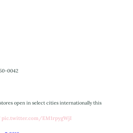
50-0042
tores open in select cities internationally this
T
pic.twitter.com/EM1rpygWjI