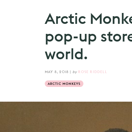
Arctic Monk
pop-up stor
world.
MAY 8, 2018
|
by
ROSE RIDDELL
ARCTIC MONKEYS