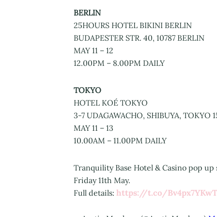
BERLIN
25HOURS HOTEL BIKINI BERLIN
BUDAPESTER STR. 40, 10787 BERLIN
MAY 11 – 12
12.00PM – 8.00PM DAILY
TOKYO
HOTEL KOÉ TOKYO
3-7 UDAGAWACHO, SHIBUYA, TOKYO 1
MAY 11 – 13
10.00AM – 11.00PM DAILY
Tranquility Base Hotel & Casino pop up s
Friday 11th May.
https://t.co/Bv4px7YKw
Full details: