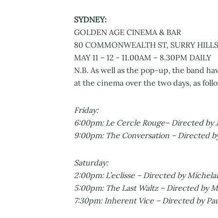
SYDNEY:
GOLDEN AGE CINEMA & BAR
80 COMMONWEALTH ST, SURRY HILLS
MAY 11 – 12 - 11.00AM – 8.30PM DAILY
N.B. As well as the pop-up, the band hav
at the cinema over the two days, as foll
Friday:
6:00pm: Le Cercle Rouge– Directed by J
9:00pm: The Conversation – Directed b
Saturday:
2:00pm: L’eclisse – Directed by Michela
5:00pm: The Last Waltz – Directed by M
7:30pm: Inherent Vice – Directed by P