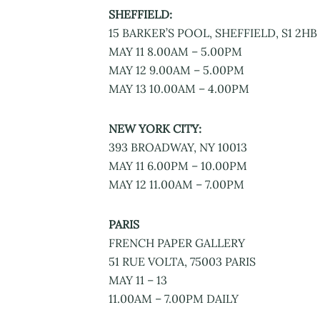
SHEFFIELD:
15 BARKER’S POOL, SHEFFIELD, S1 2HB
MAY 11 8.00AM – 5.00PM
MAY 12 9.00AM – 5.00PM
MAY 13 10.00AM – 4.00PM
NEW YORK CITY:
393 BROADWAY, NY 10013
MAY 11 6.00PM – 10.00PM
MAY 12 11.00AM – 7.00PM
PARIS
FRENCH PAPER GALLERY
51 RUE VOLTA, 75003 PARIS
MAY 11 – 13
11.00AM – 7.00PM DAILY