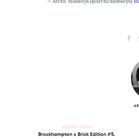
— Arctic Monkeys (@ArcticMonkeys)
Ma
Share
S
on
Faceb
A
slightly newer
Brockhampton x Brick Edition #5.