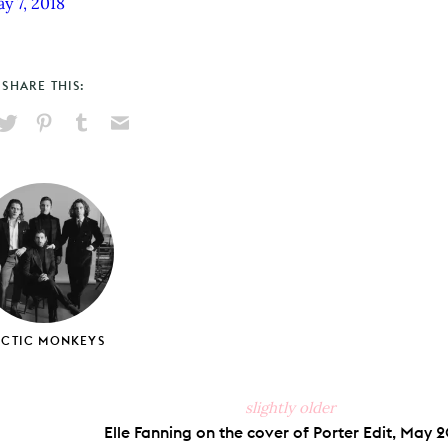
y 7, 2018
SHARE THIS:
hare
Pin
Share
Send
on
on
on
via
ook
X
Pinterest
Tumblr
Email
RCTIC MONKEYS
slightly older
Elle Fanning on the cover of Porter Edit, May 2