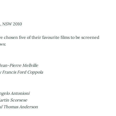
, NSW 2010
e chosen five of their favourite films to be screened
ows:
ean-Pierre Mellville
y Francis Ford Coppola
ngelo Antonioni
artin Scorsese
aul Thomas Anderson