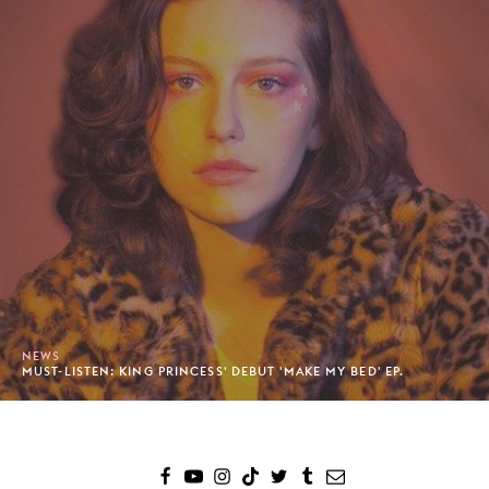
NEWS
MUST-LISTEN: KING PRINCESS' DEBUT 'MAKE MY BED' EP.