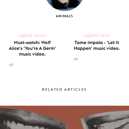
ANIMALS
slightly newer
slightly older
Must-watch: Wolf
Tame Impala - 'Let It
Alice's 'You’re A Germ'
Happen' music video.
music video.
RELATED ARTICLES