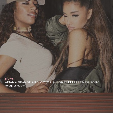
NEWS
ARIANA GRANDE AND VICTORIA MONÉT RELEASE NEW SONG
'MONOPOLY'.