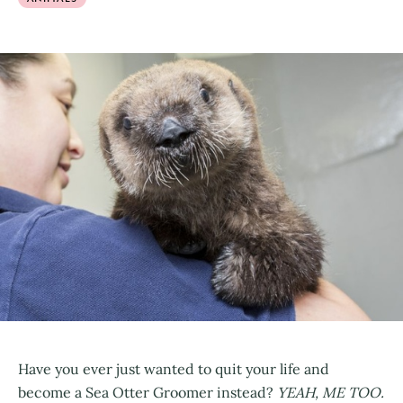
Have you ever just wanted to quit your life and
become a Sea Otter Groomer instead?
YEAH, ME TOO.