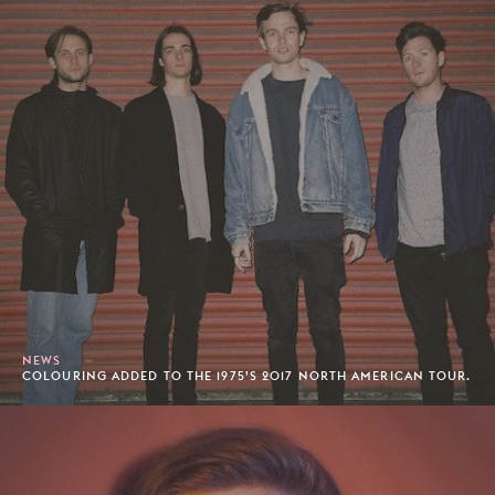
NEWS
COLOURING ADDED TO THE 1975’S 2017 NORTH AMERICAN TOUR.