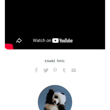
SHARE THIS:
Share
Share
Pin
Share
Send
on
on
on
on
via
Facebook
X
Pinterest
Tumblr
Email