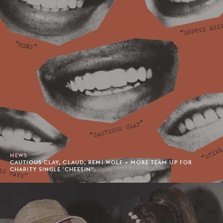
NEWS
CAUTIOUS CLAY, CLAUD, REMI WOLF + MORE TEAM UP FOR
CHARITY SINGLE 'CHEESIN''.