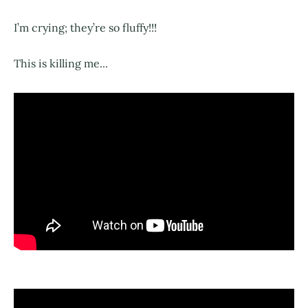
I’m crying; they’re so fluffy!!!
This is killing me...