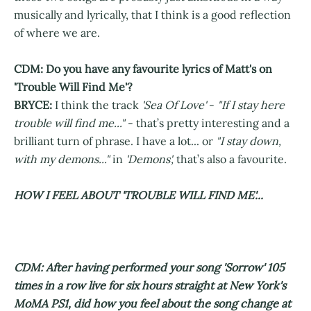
musically and lyrically, that I think is a good reflection
of where we are.
CDM: Do you have any favourite lyrics of Matt's on
'Trouble Will Find Me'?
BRYCE:
I think the track
'Sea Of Love'
-
"If I stay here
trouble will find me..."
- that’s pretty interesting and a
brilliant turn of phrase. I have a lot... or
"I stay down,
with my demons..."
in
'Demons',
that’s also a favourite.
HOW I FEEL ABOUT 'TROUBLE WILL FIND ME'...
CDM: After having performed your song 'Sorrow' 105
times in a row live for six hours straight at New York's
MoMA PS1, did how you feel about the song change at