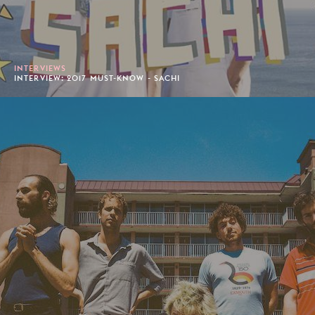
INTERVIEWS
INTERVIEW: 2017 MUST-KNOW - SACHI