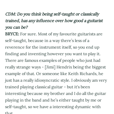
CDM: Do you think being self-taught or classically
trained, has any influence over how good a guitarist
you can be?
BRYCE:
For sure. Most of my favourite guitarists are
self-taught, because in a way there’s less of a
reverence for the instrument itself, so you end up
finding and inventing however you want to play it.
There are famous examples of people who just had
really strange ways - [Jimi] Hendrix being the biggest
example of that. Or someone like Keith Richards, he
just has a really idiosyncratic style. I obviously am very
trained playing classical guitar - but it's been
interesting because my brother and I do all the guitar
playing in the band and he’s either taught by me or
self-taught, so we have a interesting dynamic with
that.