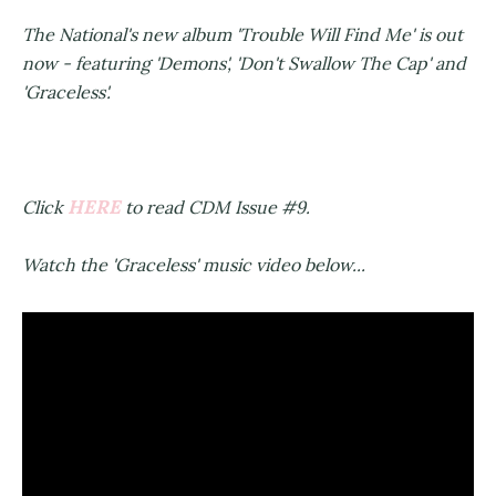
The National's new album 'Trouble Will Find Me' is out
now - featuring 'Demons', 'Don't Swallow The Cap' and
'Graceless'.
HERE
Click
to read CDM Issue #9.
Watch the 'Graceless' music video below...