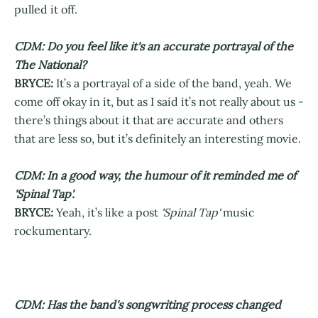
pulled it off.
CDM: Do you feel like it's an accurate portrayal of the
The National?
BRYCE:
It’s a portrayal of a side of the band, yeah. We
come off okay in it, but as I said it’s not really about us -
there’s things about it that are accurate and others
that are less so, but it’s definitely an interesting movie.
CDM: In a good way, the humour of it reminded me of
'Spinal Tap'.
BRYCE:
Yeah, it’s like a post
'Spinal Tap'
music
rockumentary.
CDM: Has the band's songwriting process changed