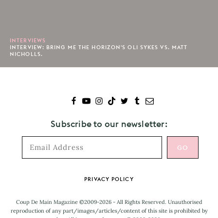
INTERVIEWS
INTERVIEW: BRING ME THE HORIZON'S OLI SYKES VS. MATT
NICHOLLS.
Subscribe to our newsletter:
Footer
PRIVACY POLICY
Coup De Main Magazine ©2009-2026 - All Rights Reserved. Unauthorised
reproduction of any part/images/articles/content of this site is prohibited by