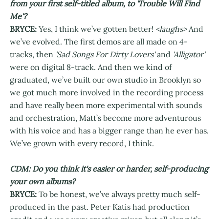
from your first self-titled album, to 'Trouble Will Find
Me'?
BRYCE:
Yes, I think we’ve gotten better!
<laughs>
And
we’ve evolved. The first demos are all made on 4-
tracks, then
'Sad Songs For Dirty Lovers'
and
'Alligator'
were on digital 8-track. And then we kind of
graduated, we’ve built our own studio in Brooklyn so
we got much more involved in the recording process
and have really been more experimental with sounds
and orchestration, Matt’s become more adventurous
with his voice and has a bigger range than he ever has.
We’ve grown with every record, I think.
CDM: Do you think it's easier or harder, self-producing
your own albums?
BRYCE:
To be honest, we’ve always pretty much self-
produced in the past. Peter Katis had production