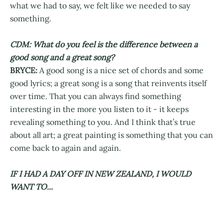
what we had to say, we felt like we needed to say
something.
CDM: What do you feel is the difference between a
good song and a great song?
BRYCE:
A good song is a nice set of chords and some
good lyrics; a great song is a song that reinvents itself
over time. That you can always find something
interesting in the more you listen to it - it keeps
revealing something to you. And I think that’s true
about all art; a great painting is something that you can
come back to again and again.
IF I HAD A DAY OFF IN NEW ZEALAND, I WOULD
WANT TO...