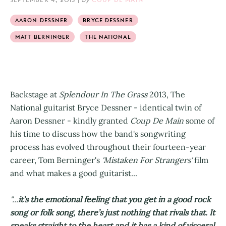
AARON DESSNER
BRYCE DESSNER
MATT BERNINGER
THE NATIONAL
Backstage at
Splendour In The Grass
2013, The
National guitarist Bryce Dessner - identical twin of
Aaron Dessner - kindly granted
Coup De Main
some of
his time to discuss how the band's songwriting
process has evolved throughout their fourteen-year
career, Tom Berninger's
'Mistaken For Strangers'
film
and what makes a good guitarist...
"...
it’s the emotional feeling that you get in a good rock
song or folk song, there’s just nothing that rivals that. It
speaks straight to the heart and it has a kind of visceral