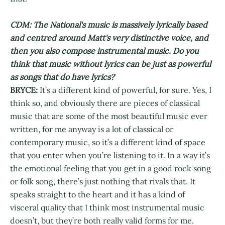
CDM: The National's music is massively lyrically based
and centred around Matt's very distinctive voice, and
then you also compose instrumental music. Do you
think that music without lyrics can be just as powerful
as songs that do have lyrics?
BRYCE:
It’s a different kind of powerful, for sure. Yes, I
think so, and obviously there are pieces of classical
music that are some of the most beautiful music ever
written, for me anyway is a lot of classical or
contemporary music, so it’s a different kind of space
that you enter when you’re listening to it. In a way it’s
the emotional feeling that you get in a good rock song
or folk song, there’s just nothing that rivals that. It
speaks straight to the heart and it has a kind of
visceral quality that I think most instrumental music
doesn’t, but they’re both really valid forms for me.