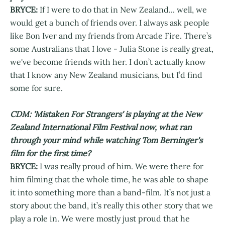
BRYCE:
If I were to do that in New Zealand... well, we
would get a bunch of friends over. I always ask people
like Bon Iver and my friends from Arcade Fire. There’s
some Australians that I love - Julia Stone is really great,
we've become friends with her. I don’t actually know
that I know any New Zealand musicians, but I’d find
some for sure.
CDM: 'Mistaken For Strangers' is playing at the New
Zealand International Film Festival now, what ran
through your mind while watching Tom Berninger's
film for the first time?
BRYCE:
I was really proud of him. We were there for
him filming that the whole time, he was able to shape
it into something more than a band-film. It’s not just a
story about the band, it’s really this other story that we
play a role in. We were mostly just proud that he