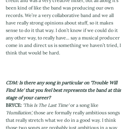
credit and was a very creative mixer, but all along it’s
been kind of like the band was producing our own
records. We’re a very collaborative band and we all
have really strong opinions about stuff, so it makes
sense to do it that way. I don’t know if we could do it
any other way, to really have... say a musical producer
come in and direct us is something we haven’t tried, I
think that would be hard.
CDM: Is there any song in particular on 'Trouble Will
Find Me' that you feel best represents the band at this
stage of your career?
BRYCE:
'This Is The Last Time'
or a song like
'Humiliation',
those are formally really ambitious songs
that really stretch what we do in a good way. I think
those two songs are probably just ambitious in a way