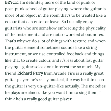
BRYCE:
I’m definitely more of the kind of punk or
post-punk school of guitar playing, where the guitar is
more of an object in the room that's to be treated like a
colour that can enter or leave. So I usually enjoy
guitarists who are somehow embracing the physicality
of the instrument and are not so worried about notes.
That’s why we do a lot of things with texture and when
the guitar element sometimes sounds like a string
instrument, or we use controlled feedback and things
like that to create colour, and it’s less about fast guitar
playing - guitar solos don’t interest me so much. My
friend
Richard Parry
from Arcade Fire is a really great
guitar player; he’s really musical, the way he thinks on
the guitar is very un-guitar-like actually. The melodies
he plays are almost like you want him to sing them, I
think he’s a really good guitar player.