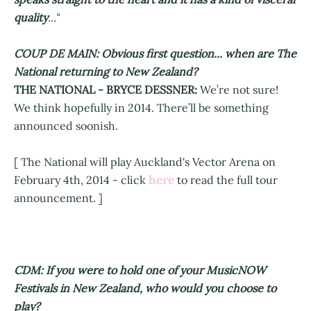
quality
..."
COUP DE MAIN: Obvious first question... when are The
National returning to New Zealand?
THE NATIONAL - BRYCE DESSNER:
We’re not sure!
We think hopefully in 2014. There’ll be something
announced soonish.
[ The National will play Auckland's Vector Arena on
here
February 4th, 2014 - click
to read the full tour
announcement. ]
CDM: If you were to hold one of your MusicNOW
Festivals in New Zealand, who would you choose to
play?