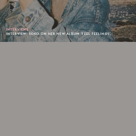
INTERVIEWS
INTERVIEW: SOKO ON HER NEW ALBUM 'FEEL FEELINGS'.