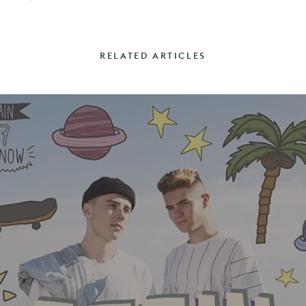
RELATED ARTICLES