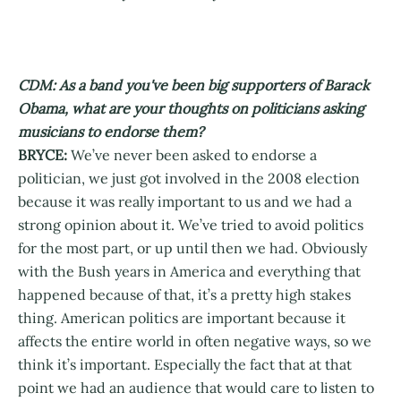
CDM: As a band you've been big supporters of Barack
Obama, what are your thoughts on politicians asking
musicians to endorse them?
BRYCE:
We’ve never been asked to endorse a
politician, we just got involved in the 2008 election
because it was really important to us and we had a
strong opinion about it. We’ve tried to avoid politics
for the most part, or up until then we had. Obviously
with the Bush years in America and everything that
happened because of that, it’s a pretty high stakes
thing. American politics are important because it
affects the entire world in often negative ways, so we
think it’s important. Especially the fact that at that
point we had an audience that would care to listen to