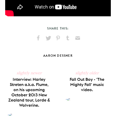
SHARE THIS:
Share
Share
Pin
Share
Send
on
on
on
on
via
Facebook
X
Pinterest
Tumblr
Email
AARON DESSNER
slightly newer
slightly older
Interview: Harley
Fall Out Boy - 'The
Streten a.k.a. Flume,
Mighty Fall' music
on his upcoming
video.
October 2013 New
Zealand tour, Lorde &
Wolverine.