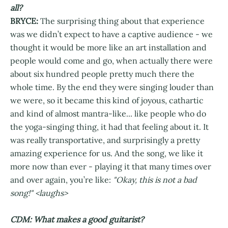
all?
BRYCE:
The surprising thing about that experience
was we didn’t expect to have a captive audience - we
thought it would be more like an art installation and
people would come and go, when actually there were
about six hundred people pretty much there the
whole time. By the end they were singing louder than
we were, so it became this kind of joyous, cathartic
and kind of almost mantra-like... like people who do
the yoga-singing thing, it had that feeling about it. It
was really transportative, and surprisingly a pretty
amazing experience for us. And the song, we like it
more now than ever - playing it that many times over
and over again, you’re like:
"Okay, this is not a bad
song!" <laughs>
CDM: What makes a good guitarist?