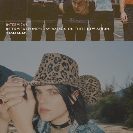
INTERVIEWS
INTERVIEW: POND’S JAY WATSON ON THEIR NEW ALBUM,
'TASMANIA'.