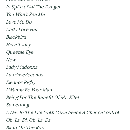
In Spite of All The Danger
You Won't See Me
Love Me Do
And I Love Her
Blackbird
Here Today
Queenie Eye
New
Lady Madonna
FourFiveSeconds
Eleanor Rigby
I Wanna Be Your Man
Being For The Benefit Of Mr. Kite!
Something
A Day In The Life (with "Give Peace A Chance" outro)
Ob-La-Di, Ob-La-Da
Band On The Run