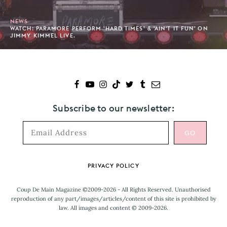
NEWS
WATCH: PARAMORE PERFORM 'HARD TIMES’ & 'AIN'T IT FUN' ON
JIMMY KIMMEL LIVE.
Subscribe to our newsletter:
Footer
PRIVACY POLICY
Coup De Main Magazine ©2009-2026 - All Rights Reserved. Unauthorised
reproduction of any part/images/articles/content of this site is prohibited by
law. All images and content © 2009-2026.