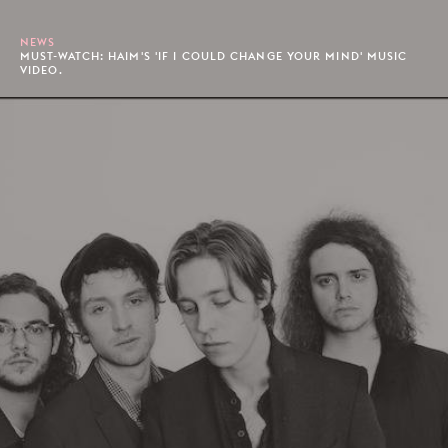
NEWS
MUST-WATCH: HAIM'S 'IF I COULD CHANGE YOUR MIND' MUSIC
VIDEO.