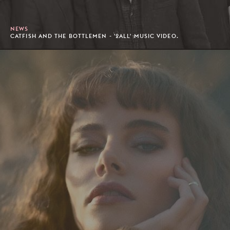
NEWS
CATFISH AND THE BOTTLEMEN - '2ALL' MUSIC VIDEO.