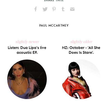
SHARE THIS:
Share
Share
Pin
Share
Send
on
on
on
on
via
Facebook
X
Pinterest
Tumblr
Email
PAUL MCCARTNEY
slightly newer
slightly older
Listen: Dua Lipa's live
NZ: October - 'All She
acoustic EP.
Does Is Stare'.