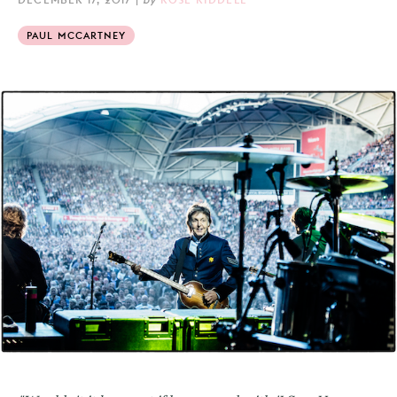
PAUL MCCARTNEY