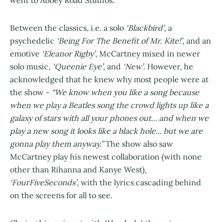
went to Abbey Road Studios.
Between the classics, i.e. a solo
‘Blackbird’
, a
psychedelic
‘Being For The Benefit of Mr. Kite!’
, and an
emotive
‘Eleanor Rigby’
, McCartney mixed in newer
solo music,
‘Queenie Eye’
, and
‘New’
. However, he
acknowledged that he knew why most people were at
the show -
“We know when you like a song because
when we play a Beatles song the crowd lights up like a
galaxy of stars with all your phones out... and when we
play a new song it looks like a black hole... but we are
gonna play them anyway.”
The show also saw
McCartney play his newest collaboration (with none
other than Rihanna and Kanye West),
‘FourFiveSeconds’
, with the lyrics cascading behind
on the screens for all to see.