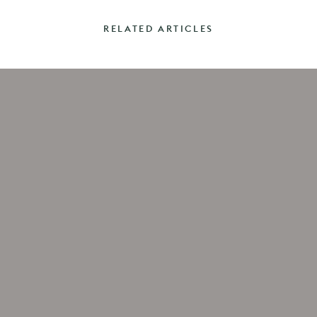
RELATED ARTICLES