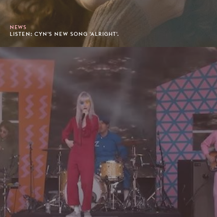
NEWS
LISTEN: CYN'S NEW SONG 'ALRIGHT'.