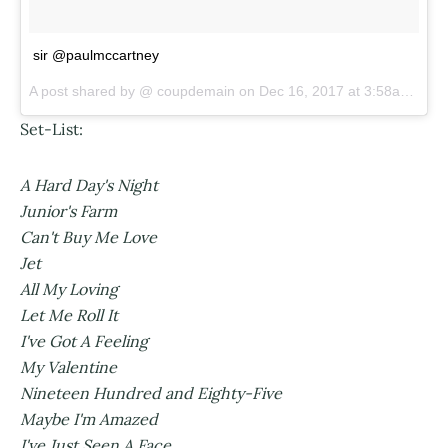
sir @paulmccartney
A post shared by @
coupdemain
on
Dec 16, 2017 at 3:58am PST
Set-List:
A Hard Day's Night
Junior's Farm
Can't Buy Me Love
Jet
All My Loving
Let Me Roll It
I've Got A Feeling
My Valentine
Nineteen Hundred and Eighty-Five
Maybe I'm Amazed
I've Just Seen A Face