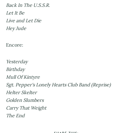
Back In The U.S.S.R.
Let It Be
Live and Let Die
Hey Jude
Encore:
Yesterday
Birthday
Mull Of Kintyre
Sgt. Pepper's Lonely Hearts Club Band (Reprise)
Helter Skelter
Golden Slumbers
Carry That Weight
The End