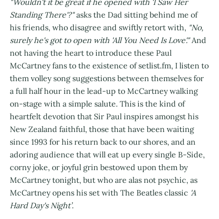
"Wouldn't it be great if he opened with 'I Saw Her
Standing There'?"
asks the Dad sitting behind me of
his friends, who disagree and swiftly retort with,
"No,
surely he's got to open with 'All You Need Is Love'."
And
not having the heart to introduce these Paul
McCartney fans to the existence of setlist.fm, I listen to
them volley song suggestions between themselves for
a full half hour in the lead-up to McCartney walking
on-stage with a simple salute. This is the kind of
heartfelt devotion that Sir Paul inspires amongst his
New Zealand faithful, those that have been waiting
since 1993 for his return back to our shores, and an
adoring audience that will eat up every single B-Side,
corny joke, or joyful grin bestowed upon them by
McCartney tonight, but who are alas not psychic, as
McCartney opens his set with The Beatles classic
'A
Hard Day's Night’
.