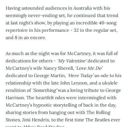
Having astounded audiences in Australia with his
seemingly never-ending set, he continued that trend
at last night’s show, by playing an incredible 40-song
repertoire in his performance - 32 in the regular set,
and 8 in an encore.
As much as the night was for McCartney, it was full of
dedications for others -
‘My Valentine’
dedicated to
McCartney’s wife Nancy Shevell,
‘Love Me Do’
dedicated to George Martin,
‘Here Today’
an ode to his
relationship with the late John Lennon, and a ukulele
rendition of
‘Something’
was a loving tribute to George
Harrison. The heartfelt odes were intermingled with
McCartney’s hypnotic storytelling of back in the day,
sharing stories from hanging out with The Rolling
Stones, Jimi Hendrix, to the first time The Beatles ever