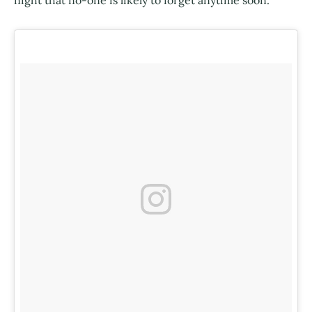
night that no-one is likely to forget anytime soon.