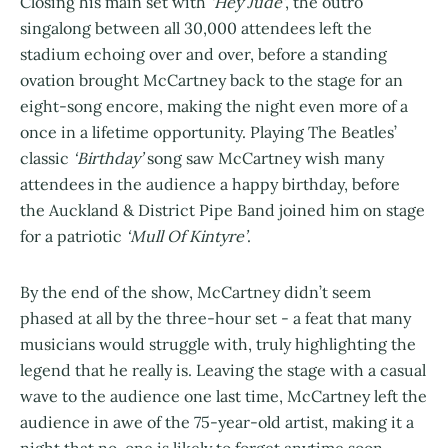
Closing his main set with
‘Hey Jude’
, the outro
singalong between all 30,000 attendees left the
stadium echoing over and over, before a standing
ovation brought McCartney back to the stage for an
eight-song encore, making the night even more of a
once in a lifetime opportunity. Playing The Beatles’
classic
‘Birthday’
song saw McCartney wish many
attendees in the audience a happy birthday, before
the Auckland & District Pipe Band joined him on stage
for a patriotic
‘Mull Of Kintyre’
.
By the end of the show, McCartney didn’t seem
phased at all by the three-hour set - a feat that many
musicians would struggle with, truly highlighting the
legend that he really is. Leaving the stage with a casual
wave to the audience one last time, McCartney left the
audience in awe of the 75-year-old artist, making it a