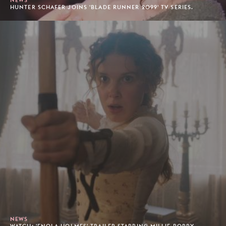
HUNTER SCHAFER JOINS 'BLADE RUNNER 2099' TV SERIES.
NEWS
WATCH: 'ENOLA HOLMES' TRAILER STARRING MILLIE BOBBY