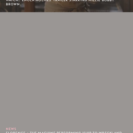
BROWN.
NEWS
FLORENCE + THE MACHINE PERFORMING 'SHIP TO WRECK' AND