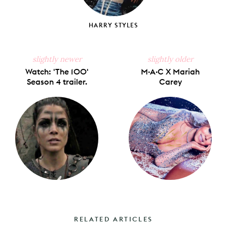
HARRY STYLES
slightly newer
slightly older
Watch: 'The 100'
M·A·C X Mariah
Season 4 trailer.
Carey
RELATED ARTICLES