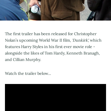
The first trailer has been released for Christopher
Nolan’s upcoming World War II film,
'Dunkirk',
which
features Harry Styles in his first ever movie role -
alongside the likes of Tom Hardy, Kenneth Branagh,
and Cillian Murphy.
Watch the trailer below...