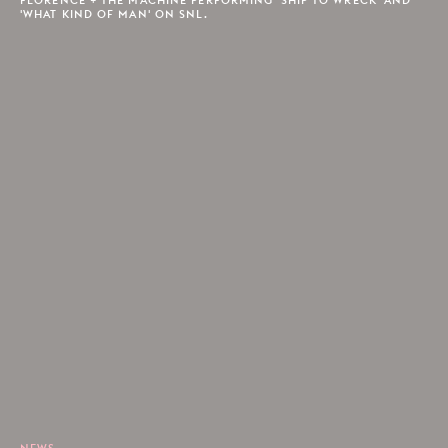
'WHAT KIND OF MAN' ON SNL.
NEWS