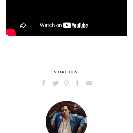
SHARE THIS:
Share
Share
Pin
Share
Send
on
on
on
on
via
Facebook
X
Pinterest
Tumblr
Email