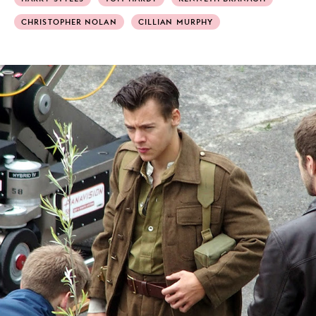
CHRISTOPHER NOLAN
CILLIAN MURPHY